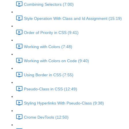
Combining Selectors (7:00)
Style Operation With Class and Id Assignment (15:19)
Order of Priority in CSS (9:41)
Working with Colors (7:48)
Working with Colors on Code (9:40)
Using Border in CSS (7:55)
Pseudo-Class in CSS (12:49)
Styling Hyperlinks With Pseudo-Class (9:38)
Crome DevTools (12:50)