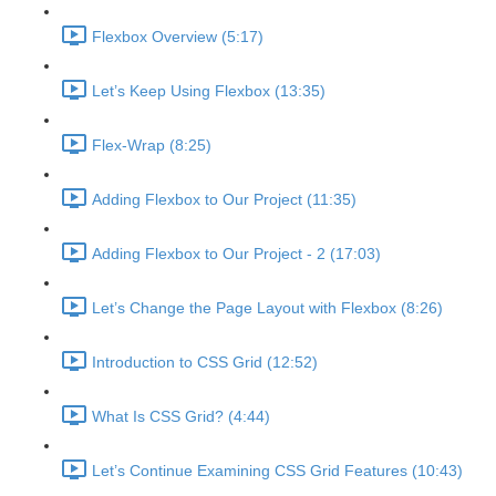
Flexbox Overview (5:17)
Let’s Keep Using Flexbox (13:35)
Flex-Wrap (8:25)
Adding Flexbox to Our Project (11:35)
Adding Flexbox to Our Project - 2 (17:03)
Let’s Change the Page Layout with Flexbox (8:26)
Introduction to CSS Grid (12:52)
What Is CSS Grid? (4:44)
Let’s Continue Examining CSS Grid Features (10:43)