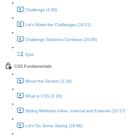
Challenge (4:00)
Let’s Make the Challenges (16:21)
Challenge Solutions Continue (10:00)
Quiz
CSS Fundamentals
About the Section (1:34)
What is CSS (3:16)
Styling Methods-Inline, Internal and External (13:17)
Let’s Do Some Styling (18:46)