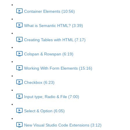
Container Elements (10:56)
What is Semantic HTML? (3:39)
Creating Tables with HTML (7:17)
Colspan & Rowspan (6:19)
Working With Form Elements (15:16)
Checkbox (6:23)
Input type; Radio & File (7:00)
Select & Option (6:05)
New Visual Studio Code Extensions (3:12)