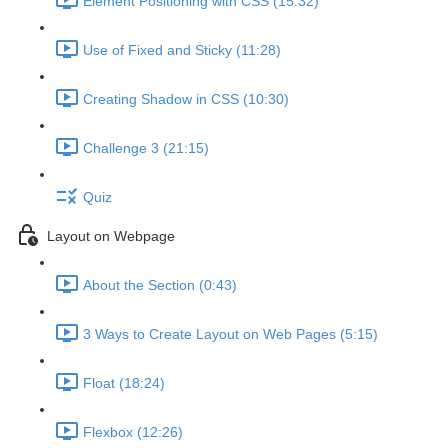
Element Positioning with CSS (15:32)
Use of Fixed and Sticky (11:28)
Creating Shadow in CSS (10:30)
Challenge 3 (21:15)
Quiz
Layout on Webpage
About the Section (0:43)
3 Ways to Create Layout on Web Pages (5:15)
Float (18:24)
Flexbox (12:26)