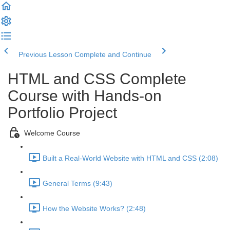
Previous Lesson
Complete and Continue
HTML and CSS Complete
Course with Hands-on
Portfolio Project
Welcome Course
Built a Real-World Website with HTML and CSS (2:08)
General Terms (9:43)
How the Website Works? (2:48)