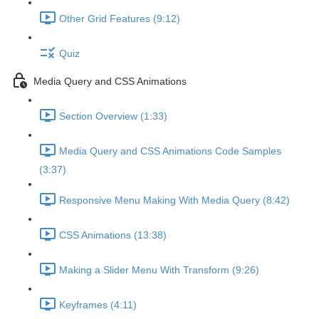
Other Grid Features (9:12)
Quiz
Media Query and CSS Animations
Section Overview (1:33)
Media Query and CSS Animations Code Samples
(3:37)
Responsive Menu Making With Media Query (8:42)
CSS Animations (13:38)
Making a Slider Menu With Transform (9:26)
Keyframes (4:11)