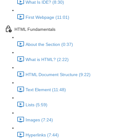
What Is IDE? (8:30)
First Webpage (11:01)
HTML Fundamentals
About the Section (0:37)
What is HTML? (2:22)
HTML Document Structure (9:22)
Text Element (11:48)
Lists (5:59)
Images (7:24)
Hyperlinks (7:44)