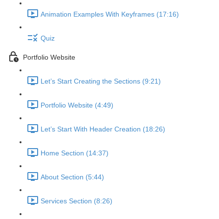
Animation Examples With Keyframes (17:16)
Quiz
Portfolio Website
Let’s Start Creating the Sections (9:21)
Portfolio Website (4:49)
Let’s Start With Header Creation (18:26)
Home Section (14:37)
About Section (5:44)
Services Section (8:26)