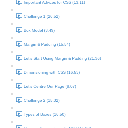
Important Advices for CSS (13:11)
Challenge 1 (26:52)
Box Model (3:49)
Margin & Padding (15:54)
Let’s Start Using Margin & Padding (21:36)
Dimensioning with CSS (16:53)
Let’s Centre Our Page (8:07)
Challenge 2 (15:32)
Types of Boxes (16:50)