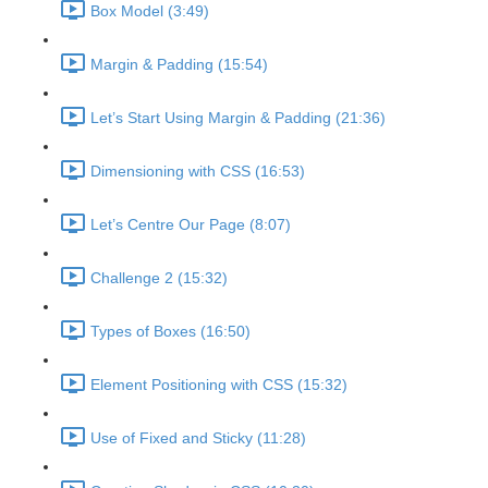
Box Model (3:49)
Margin & Padding (15:54)
Let’s Start Using Margin & Padding (21:36)
Dimensioning with CSS (16:53)
Let’s Centre Our Page (8:07)
Challenge 2 (15:32)
Types of Boxes (16:50)
Element Positioning with CSS (15:32)
Use of Fixed and Sticky (11:28)