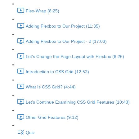
Flex-Wrap (8:25)
Adding Flexbox to Our Project (11:35)
Adding Flexbox to Our Project - 2 (17:03)
Let’s Change the Page Layout with Flexbox (8:26)
Introduction to CSS Grid (12:52)
What Is CSS Grid? (4:44)
Let’s Continue Examining CSS Grid Features (10:43)
Other Grid Features (9:12)
Quiz