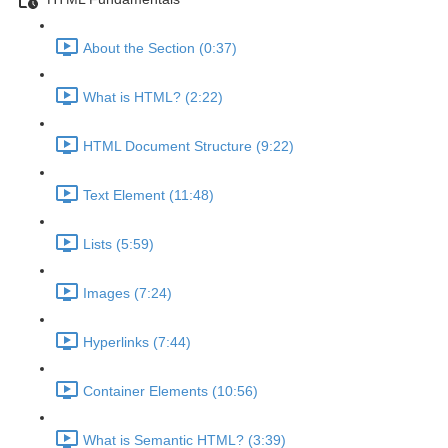
About the Section (0:37)
What is HTML? (2:22)
HTML Document Structure (9:22)
Text Element (11:48)
Lists (5:59)
Images (7:24)
Hyperlinks (7:44)
Container Elements (10:56)
What is Semantic HTML? (3:39)