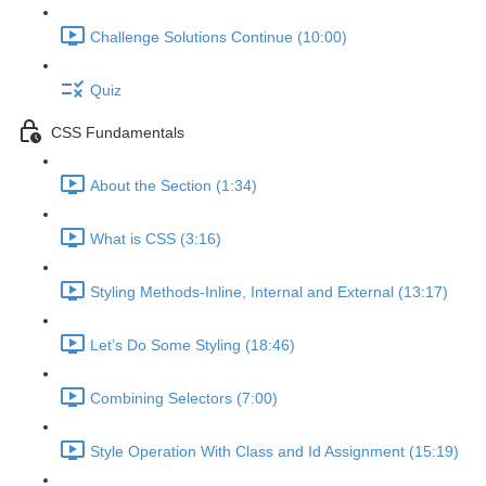
Challenge Solutions Continue (10:00)
Quiz
CSS Fundamentals
About the Section (1:34)
What is CSS (3:16)
Styling Methods-Inline, Internal and External (13:17)
Let’s Do Some Styling (18:46)
Combining Selectors (7:00)
Style Operation With Class and Id Assignment (15:19)