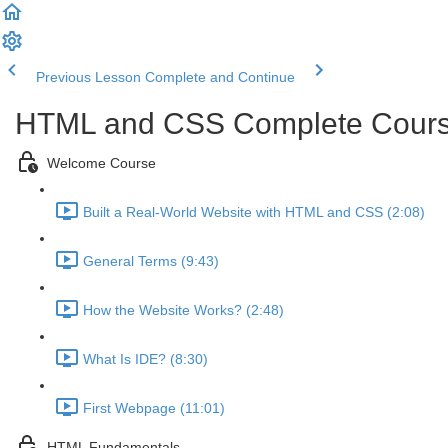
Previous Lesson
Complete and Continue
HTML and CSS Complete Course 
Welcome Course
Built a Real-World Website with HTML and CSS (2:08)
General Terms (9:43)
How the Website Works? (2:48)
What Is IDE? (8:30)
First Webpage (11:01)
HTML Fundamentals