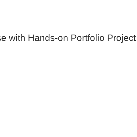
with Hands-on Portfolio Project