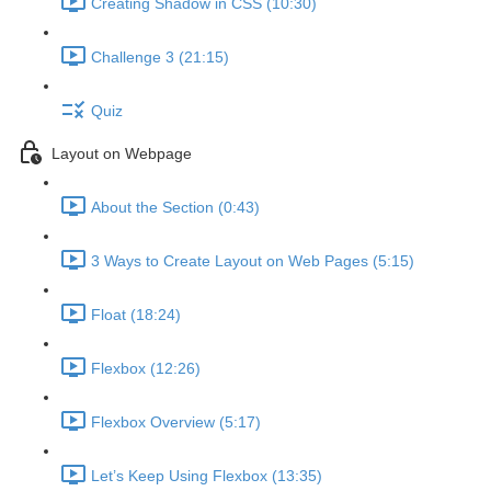
Creating Shadow in CSS (10:30)
Challenge 3 (21:15)
Quiz
Layout on Webpage
About the Section (0:43)
3 Ways to Create Layout on Web Pages (5:15)
Float (18:24)
Flexbox (12:26)
Flexbox Overview (5:17)
Let’s Keep Using Flexbox (13:35)