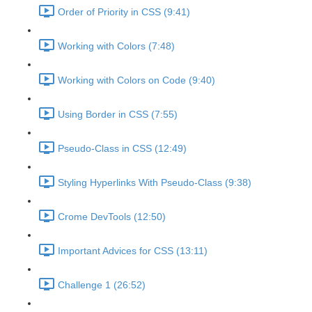
Order of Priority in CSS (9:41)
Working with Colors (7:48)
Working with Colors on Code (9:40)
Using Border in CSS (7:55)
Pseudo-Class in CSS (12:49)
Styling Hyperlinks With Pseudo-Class (9:38)
Crome DevTools (12:50)
Important Advices for CSS (13:11)
Challenge 1 (26:52)