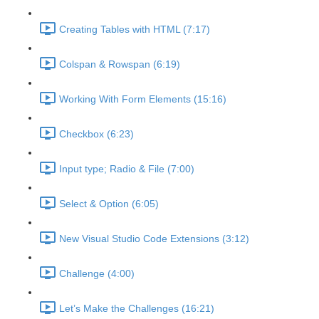
Creating Tables with HTML (7:17)
Colspan & Rowspan (6:19)
Working With Form Elements (15:16)
Checkbox (6:23)
Input type; Radio & File (7:00)
Select & Option (6:05)
New Visual Studio Code Extensions (3:12)
Challenge (4:00)
Let’s Make the Challenges (16:21)