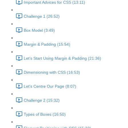
Important Advices for CSS (13:11)
Challenge 1 (26:52)
Box Model (3:49)
Margin & Padding (15:54)
Let’s Start Using Margin & Padding (21:36)
Dimensioning with CSS (16:53)
Let’s Centre Our Page (8:07)
Challenge 2 (15:32)
Types of Boxes (16:50)