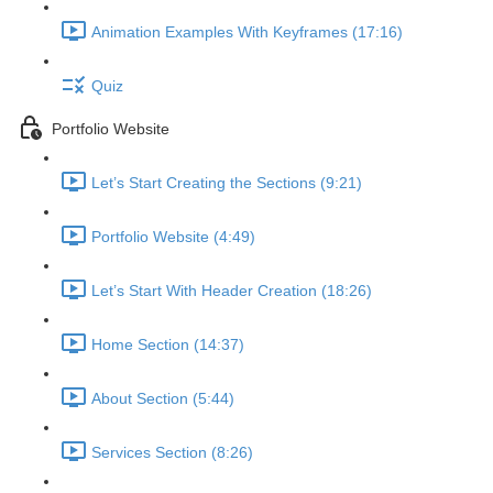
Animation Examples With Keyframes (17:16)
Quiz
Portfolio Website
Let’s Start Creating the Sections (9:21)
Portfolio Website (4:49)
Let’s Start With Header Creation (18:26)
Home Section (14:37)
About Section (5:44)
Services Section (8:26)