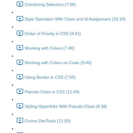
Combining Selectors (7:00)
Style Operation With Class and Id Assignment (15:19)
Order of Priority in CSS (9:41)
Working with Colors (7:48)
Working with Colors on Code (9:40)
Using Border in CSS (7:55)
Pseudo-Class in CSS (12:49)
Styling Hyperlinks With Pseudo-Class (9:38)
Crome DevTools (12:50)