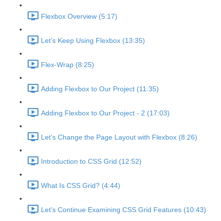
Flexbox Overview (5:17)
Let’s Keep Using Flexbox (13:35)
Flex-Wrap (8:25)
Adding Flexbox to Our Project (11:35)
Adding Flexbox to Our Project - 2 (17:03)
Let’s Change the Page Layout with Flexbox (8:26)
Introduction to CSS Grid (12:52)
What Is CSS Grid? (4:44)
Let’s Continue Examining CSS Grid Features (10:43)