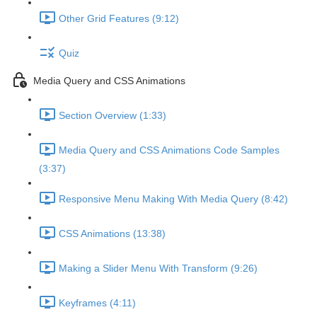
Other Grid Features (9:12)
Quiz
Media Query and CSS Animations
Section Overview (1:33)
Media Query and CSS Animations Code Samples
(3:37)
Responsive Menu Making With Media Query (8:42)
CSS Animations (13:38)
Making a Slider Menu With Transform (9:26)
Keyframes (4:11)