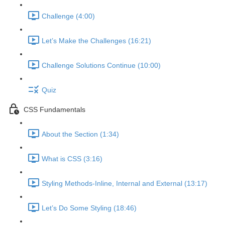
Challenge (4:00)
Let’s Make the Challenges (16:21)
Challenge Solutions Continue (10:00)
Quiz
CSS Fundamentals
About the Section (1:34)
What is CSS (3:16)
Styling Methods-Inline, Internal and External (13:17)
Let’s Do Some Styling (18:46)