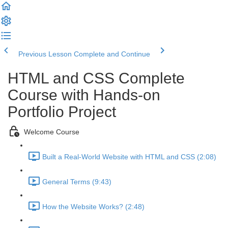
Previous Lesson
Complete and Continue
HTML and CSS Complete
Course with Hands-on
Portfolio Project
Welcome Course
Built a Real-World Website with HTML and CSS (2:08)
General Terms (9:43)
How the Website Works? (2:48)