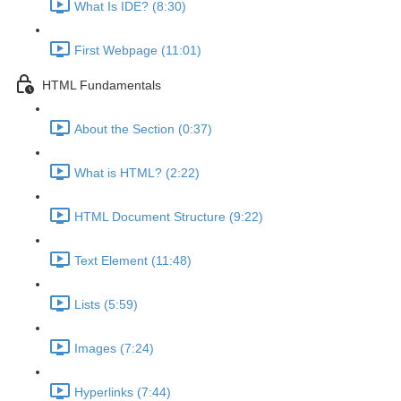
What Is IDE? (8:30)
First Webpage (11:01)
HTML Fundamentals
About the Section (0:37)
What is HTML? (2:22)
HTML Document Structure (9:22)
Text Element (11:48)
Lists (5:59)
Images (7:24)
Hyperlinks (7:44)