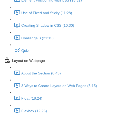
Element Positioning with CSS (15:32)
Use of Fixed and Sticky (11:28)
Creating Shadow in CSS (10:30)
Challenge 3 (21:15)
Quiz
Layout on Webpage
About the Section (0:43)
3 Ways to Create Layout on Web Pages (5:15)
Float (18:24)
Flexbox (12:26)