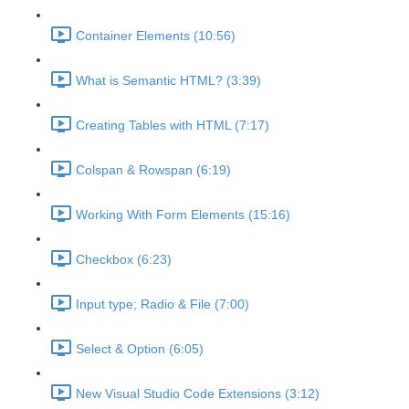
Container Elements (10:56)
What is Semantic HTML? (3:39)
Creating Tables with HTML (7:17)
Colspan & Rowspan (6:19)
Working With Form Elements (15:16)
Checkbox (6:23)
Input type; Radio & File (7:00)
Select & Option (6:05)
New Visual Studio Code Extensions (3:12)