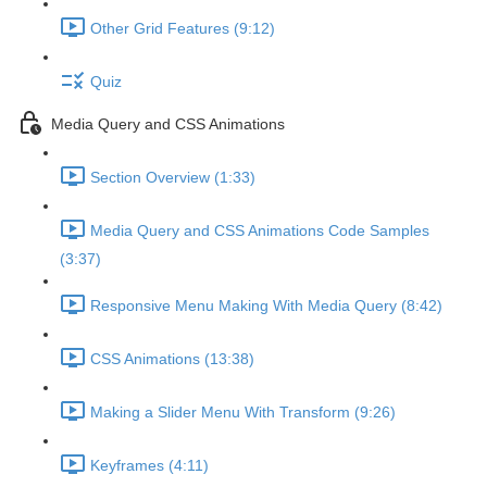
Other Grid Features (9:12)
Quiz
Media Query and CSS Animations
Section Overview (1:33)
Media Query and CSS Animations Code Samples
(3:37)
Responsive Menu Making With Media Query (8:42)
CSS Animations (13:38)
Making a Slider Menu With Transform (9:26)
Keyframes (4:11)