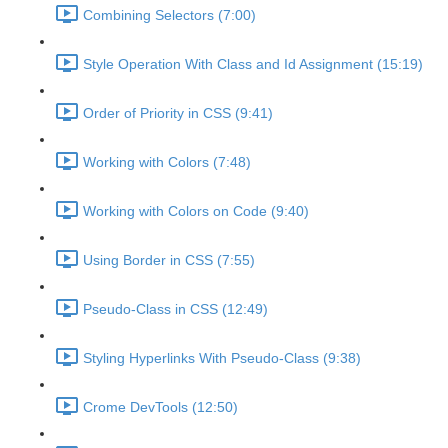
Combining Selectors (7:00)
Style Operation With Class and Id Assignment (15:19)
Order of Priority in CSS (9:41)
Working with Colors (7:48)
Working with Colors on Code (9:40)
Using Border in CSS (7:55)
Pseudo-Class in CSS (12:49)
Styling Hyperlinks With Pseudo-Class (9:38)
Crome DevTools (12:50)