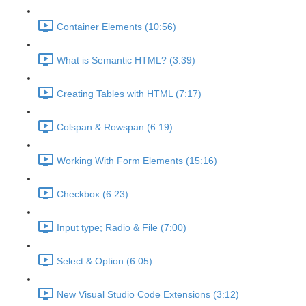
Container Elements (10:56)
What is Semantic HTML? (3:39)
Creating Tables with HTML (7:17)
Colspan & Rowspan (6:19)
Working With Form Elements (15:16)
Checkbox (6:23)
Input type; Radio & File (7:00)
Select & Option (6:05)
New Visual Studio Code Extensions (3:12)