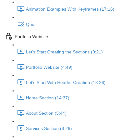
Animation Examples With Keyframes (17:16)
Quiz
Portfolio Website
Let’s Start Creating the Sections (9:21)
Portfolio Website (4:49)
Let’s Start With Header Creation (18:26)
Home Section (14:37)
About Section (5:44)
Services Section (8:26)