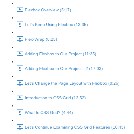
Flexbox Overview (5:17)
Let’s Keep Using Flexbox (13:35)
Flex-Wrap (8:25)
Adding Flexbox to Our Project (11:35)
Adding Flexbox to Our Project - 2 (17:03)
Let’s Change the Page Layout with Flexbox (8:26)
Introduction to CSS Grid (12:52)
What Is CSS Grid? (4:44)
Let’s Continue Examining CSS Grid Features (10:43)