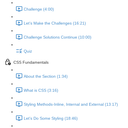
Challenge (4:00)
Let’s Make the Challenges (16:21)
Challenge Solutions Continue (10:00)
Quiz
CSS Fundamentals
About the Section (1:34)
What is CSS (3:16)
Styling Methods-Inline, Internal and External (13:17)
Let’s Do Some Styling (18:46)