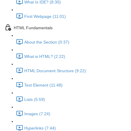
What Is IDE? (8:30)
First Webpage (11:01)
HTML Fundamentals
About the Section (0:37)
What is HTML? (2:22)
HTML Document Structure (9:22)
Text Element (11:48)
Lists (5:59)
Images (7:24)
Hyperlinks (7:44)