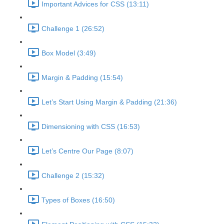
Important Advices for CSS (13:11)
Challenge 1 (26:52)
Box Model (3:49)
Margin & Padding (15:54)
Let’s Start Using Margin & Padding (21:36)
Dimensioning with CSS (16:53)
Let’s Centre Our Page (8:07)
Challenge 2 (15:32)
Types of Boxes (16:50)