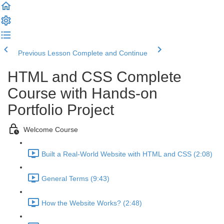
Previous Lesson
Complete and Continue
HTML and CSS Complete
Course with Hands-on
Portfolio Project
Welcome Course
Built a Real-World Website with HTML and CSS (2:08)
General Terms (9:43)
How the Website Works? (2:48)