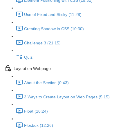
Element Positioning with CSS (15:32)
Use of Fixed and Sticky (11:28)
Creating Shadow in CSS (10:30)
Challenge 3 (21:15)
Quiz
Layout on Webpage
About the Section (0:43)
3 Ways to Create Layout on Web Pages (5:15)
Float (18:24)
Flexbox (12:26)