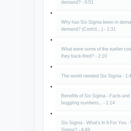
demand? - 0:51
Why has Six Sigma been in demand
demand? (Cont'd....) - 1:31
What were some of the earlier cos
they back-fired? - 2:10
The world needed Six Sigma - 1:
Benefits of Six Sigma - Facts an
boggling numbers... - 1:14
Six Sigma - What's In It For You 
Sigma? - 4:49