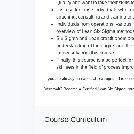
Quality and want to take their skills t
It is also for those individuals who a
coaching, consulting and training to t
Individuals from operations, various
overview of Lean Six Sigma method
Six Sigma and Lean practitioners an
understanding of the origins and the
immensely from this course
Finally, this course is also perfect 
skill sets in the field of process imp
If you are already an expert at Six Sigma, this cours
Why wait? Become a Certified Lean Six Sigma Intr
Course Curriculum