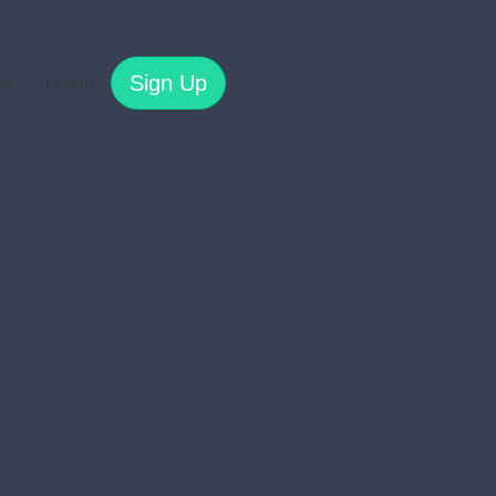
Sign Up
es
Log In