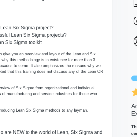
a Lean Six Sigma project?
essful Lean Six Sigma projects?
 Six Sigma toolkit
 to give you an
overview and layout of the Lean and Six
f why this methodology is in existence for more than 3
 decades to come
.
It also emphasizes the reasons
why we
ted that this training
does not discuss any of the Lean OR
rview of Six Sigma from organizational and individual
 of manufacturing and service industries for those who
A
 introducing Lean Six Sigma methods to any layman.
E
Th
who are NEW to the world of Lean, Six Sigma and
ce