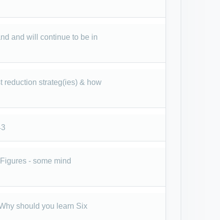
 and will continue to be in
t reduction strateg(ies) & how
43
d Figures - some mind
- Why should you learn Six