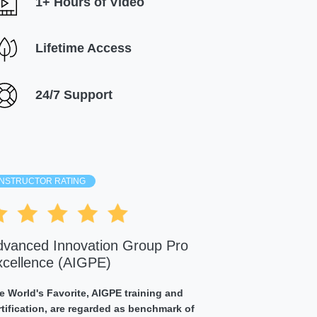
1+ Hours of Video
Lifetime Access
24/7 Support
INSTRUCTOR RATING
dvanced Innovation Group Pro
xcellence (AIGPE)
e World's Favorite, AIGPE training and
rtification, are regarded as benchmark of