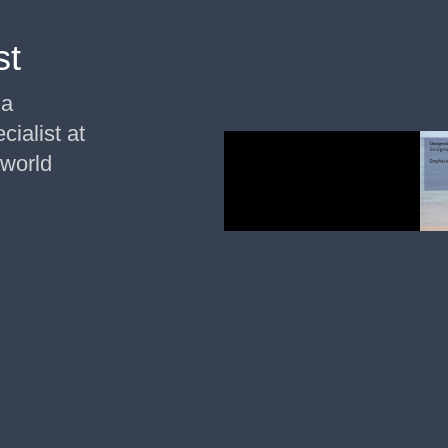
st
ma
cialist at
 world