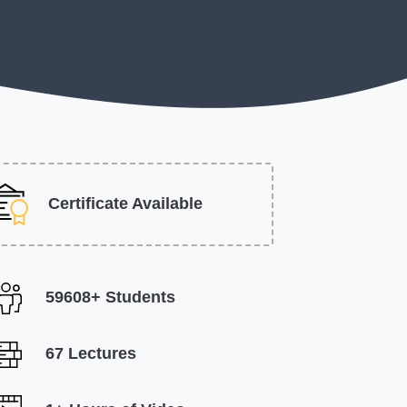
Certificate Available
59608+ Students
67 Lectures