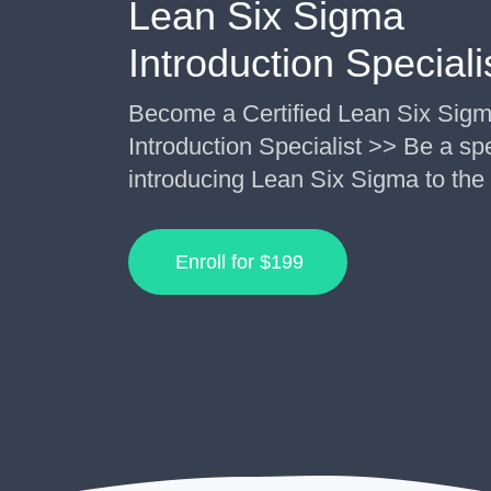
Lean Six Sigma
Introduction Speciali
Become a Certified Lean Six Sig
Introduction Specialist >> Be a spe
introducing Lean Six Sigma to the
Enroll for
$199