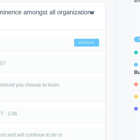
ac
inence amongst all organizations
PREVIEW
:57
Bu
 should you choose to learn
? - 1:06
 and will continue to be in