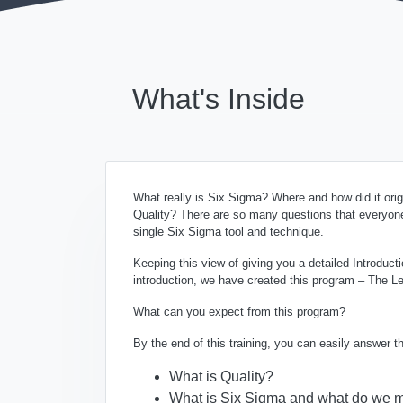
What's Inside
What really is Six Sigma? Where and how did it or
Quality? There are so many questions that everyone
single Six Sigma tool and technique.
Keeping this view of giving you a detailed Introduc
introduction, we have created this program – The Le
What can you expect from this program?
By the end of this training, you can easily answer 
What is Quality?
What is Six Sigma and what do we m