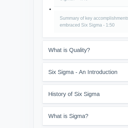
Summary of key accomplishments
embraced Six Sigma - 1:50
What is Quality?
Six Sigma - An Introduction
History of Six Sigma
What is Sigma?