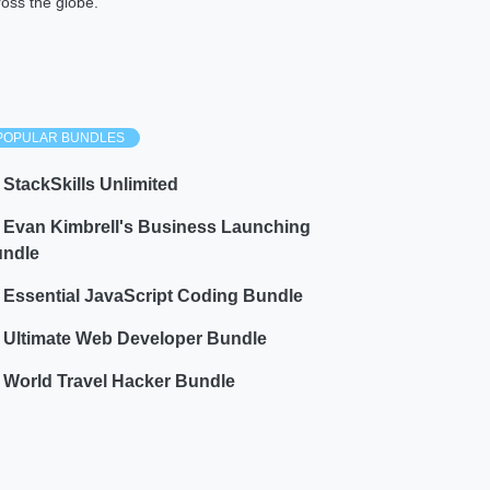
ross the globe.
POPULAR BUNDLES
StackSkills Unlimited
Evan Kimbrell's Business Launching
ndle
Essential JavaScript Coding Bundle
Ultimate Web Developer Bundle
World Travel Hacker Bundle