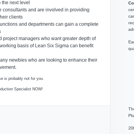
o the next level
Co
cer
re consultants and are involved in providing
car
heir clients
rec
 functions and departments can gain a complete
adv
s
d project managers who want greater depth of
Ea
 working basis of Lean Six Sigma can benefit
qua
for any newbies who are looking to enhance their
rovement.
e is probably not for you.
oduction Specialist NOW!
Th
Pl
20