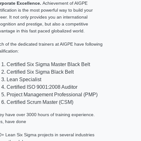
rporate Excellence.
Achievement of AIGPE
tification is the most powerful way to build your
eer. It not only provides you an international
ognition and prestige, but also a competitive
antage in this fast paced globalized world.
ch of the dedicated trainers at AIGPE have following
lification:
Certified Six Sigma Master Black Belt
Certified Six Sigma Black Belt
Lean Specialist
Certified ISO 9001:2008 Auditor
Project Management Professional (PMP)
Certified Scrum Master (CSM)
ey have over 3000 hours of training experience.
us, have done
0+ Lean Six Sigma projects in several industries