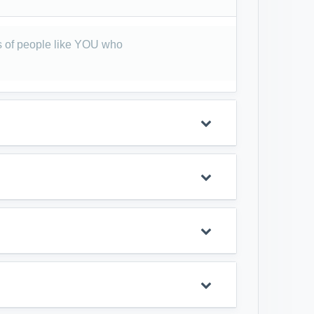
 of people like YOU who