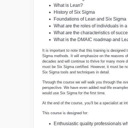
What is Lean?
History of Six Sigma
Foundations of Lean and Six Sigma
What are the roles of individuals in 
What are the characteristics of succ
What is the DMAIC roadmap and Lean
It is important to note that this training is designed
Sigma methods
. It will emphasize on the reasons o
decades and will continue to thrive for many more
must be Six Sigma certified
. However, it must be no
Six Sigma tools and techniques in detail
.
Through the course we will walk you through the ove
perspective. We have even added real-life examples
would use Six Sigma for the first time.
At the end of the course, you’ll be a specialist at
This course is designed for:
Enthusiastic quality professionals 