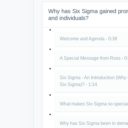
Why has Six Sigma gained prom
and individuals?
Welcome and Agenda - 0:38
A Special Message from Ross - 0
Six Sigma - An Introduction (Why
Six Sigma)? - 1:14
What makes Six Sigma so special
Why has Six Sigma been in demand