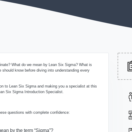
iginate? What do we mean by Lean Six Sigma? What is
 should know before diving into understanding every
tion to Lean Six Sigma and making you a specialist at this
an Six Sigma Introduction Specialist.
these questions with complete confidence:
ean by the term “Sigma”?