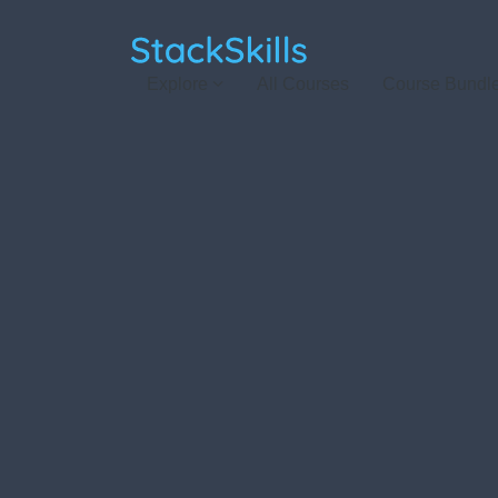
StackSkills
Explore
All Courses
Course Bundl