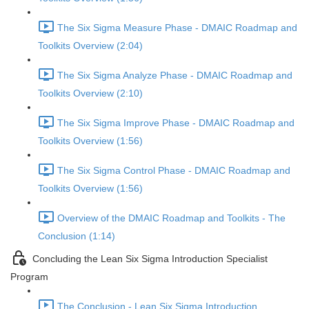
The Six Sigma Measure Phase - DMAIC Roadmap and
Toolkits Overview (2:04)
The Six Sigma Analyze Phase - DMAIC Roadmap and
Toolkits Overview (2:10)
The Six Sigma Improve Phase - DMAIC Roadmap and
Toolkits Overview (1:56)
The Six Sigma Control Phase - DMAIC Roadmap and
Toolkits Overview (1:56)
Overview of the DMAIC Roadmap and Toolkits - The
Conclusion (1:14)
Concluding the Lean Six Sigma Introduction Specialist
Program
The Conclusion - Lean Six Sigma Introduction