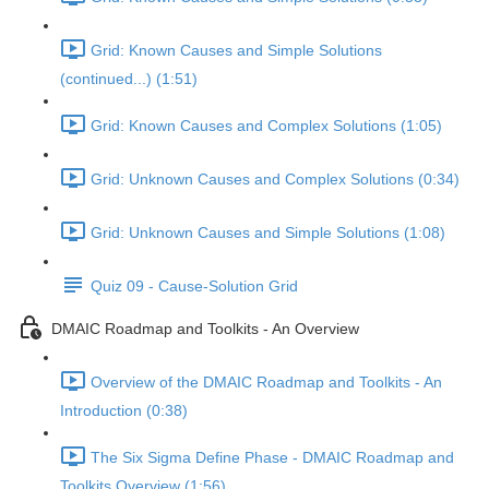
Grid: Known Causes and Simple Solutions
(continued...) (1:51)
Grid: Known Causes and Complex Solutions (1:05)
Grid: Unknown Causes and Complex Solutions (0:34)
Grid: Unknown Causes and Simple Solutions (1:08)
Quiz 09 - Cause-Solution Grid
DMAIC Roadmap and Toolkits - An Overview
Overview of the DMAIC Roadmap and Toolkits - An
Introduction (0:38)
The Six Sigma Define Phase - DMAIC Roadmap and
Toolkits Overview (1:56)