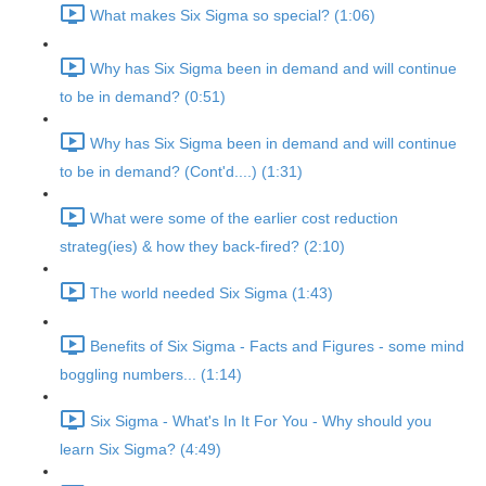
What makes Six Sigma so special? (1:06)
Why has Six Sigma been in demand and will continue
to be in demand? (0:51)
Why has Six Sigma been in demand and will continue
to be in demand? (Cont'd....) (1:31)
What were some of the earlier cost reduction
strateg(ies) & how they back-fired? (2:10)
The world needed Six Sigma (1:43)
Benefits of Six Sigma - Facts and Figures - some mind
boggling numbers... (1:14)
Six Sigma - What's In It For You - Why should you
learn Six Sigma? (4:49)