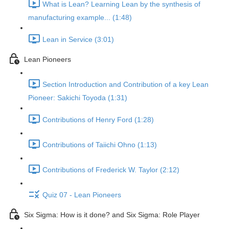
What is Lean? Learning Lean by the synthesis of
manufacturing example... (1:48)
Lean in Service (3:01)
Lean Pioneers
Section Introduction and Contribution of a key Lean
Pioneer: Sakichi Toyoda (1:31)
Contributions of Henry Ford (1:28)
Contributions of Taiichi Ohno (1:13)
Contributions of Frederick W. Taylor (2:12)
Quiz 07 - Lean Pioneers
Six Sigma: How is it done? and Six Sigma: Role Player