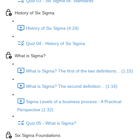
Quiz 03 - Six Sigma vs. Standards
History of Six Sigma
History of Six Sigma (4:24)
Quiz 04 - History of Six Sigma
What is Sigma?
What is Sigma? The first of the two definitions... (1:15)
What is Sigma? The second definition... (1:16)
Sigma Levels of a business process - A Practical
Perspective (1:32)
Quiz 05 - What is Sigma?
Six Sigma Foundations