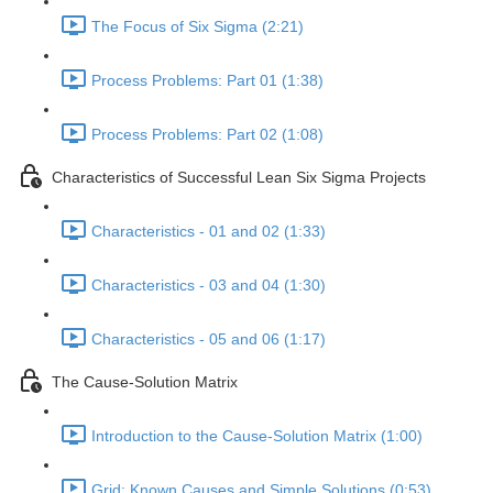
The Focus of Six Sigma (2:21)
Process Problems: Part 01 (1:38)
Process Problems: Part 02 (1:08)
Characteristics of Successful Lean Six Sigma Projects
Characteristics - 01 and 02 (1:33)
Characteristics - 03 and 04 (1:30)
Characteristics - 05 and 06 (1:17)
The Cause-Solution Matrix
Introduction to the Cause-Solution Matrix (1:00)
Grid: Known Causes and Simple Solutions (0:53)