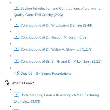
Section Introduction and Contributions of a prominent
Quality Guru: Phil Crosby (2:23)
Contributions of Dr. W Edwards Deming (2:44)
Contributions of Dr. Joseph M. Juran (0:59)
Contributions of Dr. Walter A. Shewhart (1:17)
Contributions of Bill Smith and Dr. Mikel Harry (1:21)
Quiz 06 - Six Sigma Foundations
What is Lean?
Understanding Lean with a story - A Manufacturing
Example... (3:03)