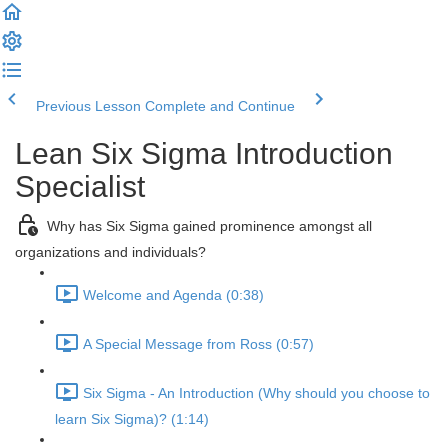
Previous Lesson
Complete and Continue
Lean Six Sigma Introduction
Specialist
Why has Six Sigma gained prominence amongst all
organizations and individuals?
Welcome and Agenda (0:38)
A Special Message from Ross (0:57)
Six Sigma - An Introduction (Why should you choose to
learn Six Sigma)? (1:14)