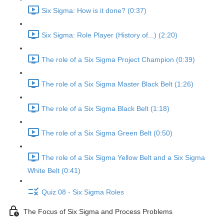
Six Sigma: How is it done? (0:37)
Six Sigma: Role Player (History of...) (2:20)
The role of a Six Sigma Project Champion (0:39)
The role of a Six Sigma Master Black Belt (1:26)
The role of a Six Sigma Black Belt (1:18)
The role of a Six Sigma Green Belt (0:50)
The role of a Six Sigma Yellow Belt and a Six Sigma
White Belt (0:41)
Quiz 08 - Six Sigma Roles
The Focus of Six Sigma and Process Problems