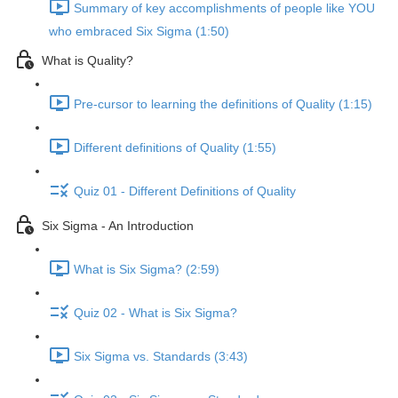
Summary of key accomplishments of people like YOU
who embraced Six Sigma (1:50)
What is Quality?
Pre-cursor to learning the definitions of Quality (1:15)
Different definitions of Quality (1:55)
Quiz 01 - Different Definitions of Quality
Six Sigma - An Introduction
What is Six Sigma? (2:59)
Quiz 02 - What is Six Sigma?
Six Sigma vs. Standards (3:43)