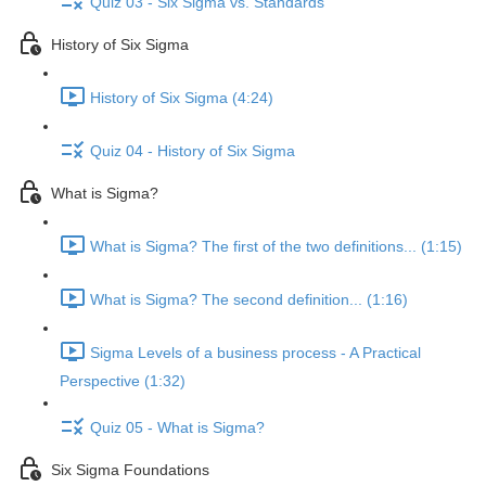
Quiz 03 - Six Sigma vs. Standards
History of Six Sigma
History of Six Sigma (4:24)
Quiz 04 - History of Six Sigma
What is Sigma?
What is Sigma? The first of the two definitions... (1:15)
What is Sigma? The second definition... (1:16)
Sigma Levels of a business process - A Practical
Perspective (1:32)
Quiz 05 - What is Sigma?
Six Sigma Foundations