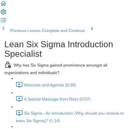
Previous Lesson
Complete and Continue
Lean Six Sigma Introduction
Specialist
Why has Six Sigma gained prominence amongst all
organizations and individuals?
Welcome and Agenda (0:38)
A Special Message from Ross (0:57)
Six Sigma - An Introduction (Why should you choose to
learn Six Sigma)? (1:14)