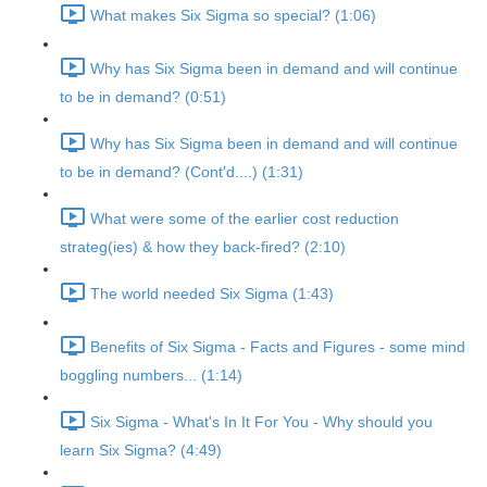
What makes Six Sigma so special? (1:06)
Why has Six Sigma been in demand and will continue
to be in demand? (0:51)
Why has Six Sigma been in demand and will continue
to be in demand? (Cont'd....) (1:31)
What were some of the earlier cost reduction
strateg(ies) & how they back-fired? (2:10)
The world needed Six Sigma (1:43)
Benefits of Six Sigma - Facts and Figures - some mind
boggling numbers... (1:14)
Six Sigma - What's In It For You - Why should you
learn Six Sigma? (4:49)