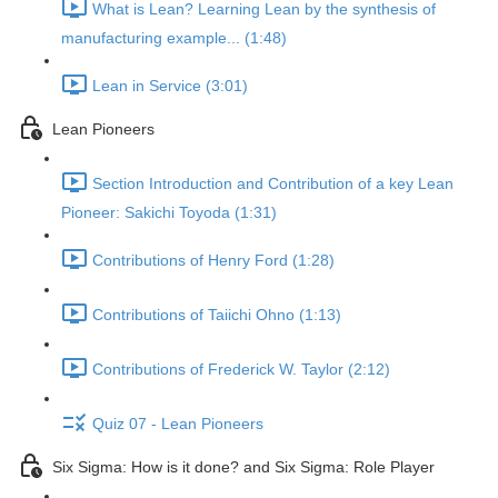
What is Lean? Learning Lean by the synthesis of
manufacturing example... (1:48)
Lean in Service (3:01)
Lean Pioneers
Section Introduction and Contribution of a key Lean
Pioneer: Sakichi Toyoda (1:31)
Contributions of Henry Ford (1:28)
Contributions of Taiichi Ohno (1:13)
Contributions of Frederick W. Taylor (2:12)
Quiz 07 - Lean Pioneers
Six Sigma: How is it done? and Six Sigma: Role Player