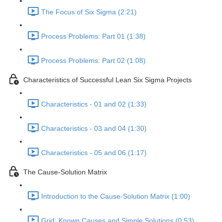
The Focus of Six Sigma (2:21)
Process Problems: Part 01 (1:38)
Process Problems: Part 02 (1:08)
Characteristics of Successful Lean Six Sigma Projects
Characteristics - 01 and 02 (1:33)
Characteristics - 03 and 04 (1:30)
Characteristics - 05 and 06 (1:17)
The Cause-Solution Matrix
Introduction to the Cause-Solution Matrix (1:00)
Grid: Known Causes and Simple Solutions (0:53)