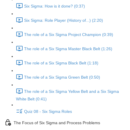
Six Sigma: How is it done? (0:37)
Six Sigma: Role Player (History of...) (2:20)
The role of a Six Sigma Project Champion (0:39)
The role of a Six Sigma Master Black Belt (1:26)
The role of a Six Sigma Black Belt (1:18)
The role of a Six Sigma Green Belt (0:50)
The role of a Six Sigma Yellow Belt and a Six Sigma
White Belt (0:41)
Quiz 08 - Six Sigma Roles
The Focus of Six Sigma and Process Problems