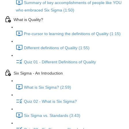
Summary of key accomplishments of people like YOU
who embraced Six Sigma (1:50)
What is Quality?
Pre-cursor to learning the definitions of Quality (1:15)
Different definitions of Quality (1:55)
Quiz 01 - Different Definitions of Quality
Six Sigma - An Introduction
What is Six Sigma? (2:59)
Quiz 02 - What is Six Sigma?
Six Sigma vs. Standards (3:43)