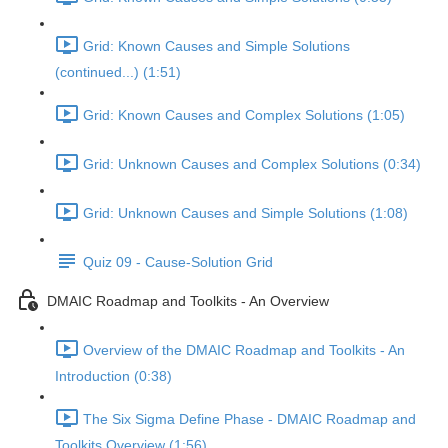
Grid: Known Causes and Simple Solutions
(continued...) (1:51)
Grid: Known Causes and Complex Solutions (1:05)
Grid: Unknown Causes and Complex Solutions (0:34)
Grid: Unknown Causes and Simple Solutions (1:08)
Quiz 09 - Cause-Solution Grid
DMAIC Roadmap and Toolkits - An Overview
Overview of the DMAIC Roadmap and Toolkits - An
Introduction (0:38)
The Six Sigma Define Phase - DMAIC Roadmap and
Toolkits Overview (1:56)