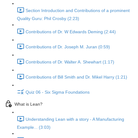
Section Introduction and Contributions of a prominent
Quality Guru: Phil Crosby (2:23)
Contributions of Dr. W Edwards Deming (2:44)
Contributions of Dr. Joseph M. Juran (0:59)
Contributions of Dr. Walter A. Shewhart (1:17)
Contributions of Bill Smith and Dr. Mikel Harry (1:21)
Quiz 06 - Six Sigma Foundations
What is Lean?
Understanding Lean with a story - A Manufacturing
Example... (3:03)