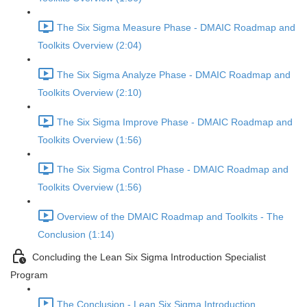
The Six Sigma Measure Phase - DMAIC Roadmap and
Toolkits Overview (2:04)
The Six Sigma Analyze Phase - DMAIC Roadmap and
Toolkits Overview (2:10)
The Six Sigma Improve Phase - DMAIC Roadmap and
Toolkits Overview (1:56)
The Six Sigma Control Phase - DMAIC Roadmap and
Toolkits Overview (1:56)
Overview of the DMAIC Roadmap and Toolkits - The
Conclusion (1:14)
Concluding the Lean Six Sigma Introduction Specialist
Program
The Conclusion - Lean Six Sigma Introduction