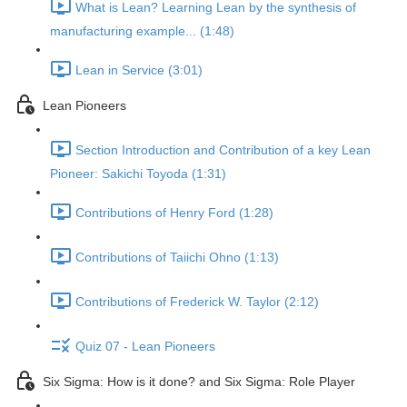
What is Lean? Learning Lean by the synthesis of
manufacturing example... (1:48)
Lean in Service (3:01)
Lean Pioneers
Section Introduction and Contribution of a key Lean
Pioneer: Sakichi Toyoda (1:31)
Contributions of Henry Ford (1:28)
Contributions of Taiichi Ohno (1:13)
Contributions of Frederick W. Taylor (2:12)
Quiz 07 - Lean Pioneers
Six Sigma: How is it done? and Six Sigma: Role Player