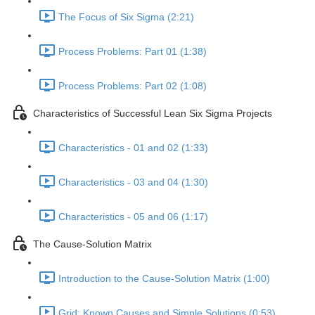
The Focus of Six Sigma (2:21)
Process Problems: Part 01 (1:38)
Process Problems: Part 02 (1:08)
Characteristics of Successful Lean Six Sigma Projects
Characteristics - 01 and 02 (1:33)
Characteristics - 03 and 04 (1:30)
Characteristics - 05 and 06 (1:17)
The Cause-Solution Matrix
Introduction to the Cause-Solution Matrix (1:00)
Grid: Known Causes and Simple Solutions (0:53)