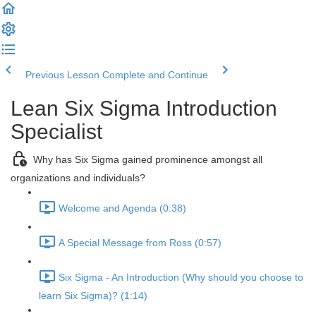
Previous Lesson
Complete and Continue
Lean Six Sigma Introduction
Specialist
Why has Six Sigma gained prominence amongst all
organizations and individuals?
Welcome and Agenda (0:38)
A Special Message from Ross (0:57)
Six Sigma - An Introduction (Why should you choose to
learn Six Sigma)? (1:14)