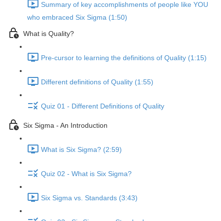
Summary of key accomplishments of people like YOU
who embraced Six Sigma (1:50)
What is Quality?
Pre-cursor to learning the definitions of Quality (1:15)
Different definitions of Quality (1:55)
Quiz 01 - Different Definitions of Quality
Six Sigma - An Introduction
What is Six Sigma? (2:59)
Quiz 02 - What is Six Sigma?
Six Sigma vs. Standards (3:43)