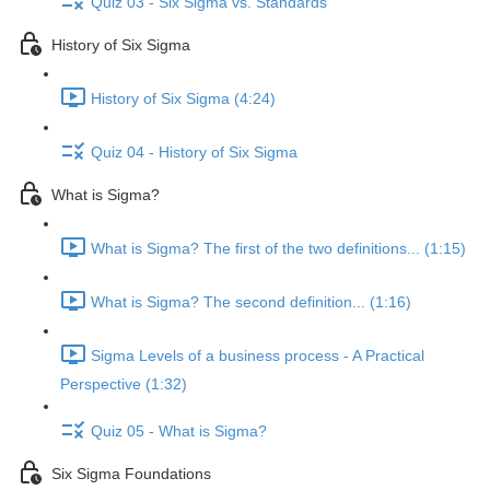
Quiz 03 - Six Sigma vs. Standards
History of Six Sigma
History of Six Sigma (4:24)
Quiz 04 - History of Six Sigma
What is Sigma?
What is Sigma? The first of the two definitions... (1:15)
What is Sigma? The second definition... (1:16)
Sigma Levels of a business process - A Practical
Perspective (1:32)
Quiz 05 - What is Sigma?
Six Sigma Foundations