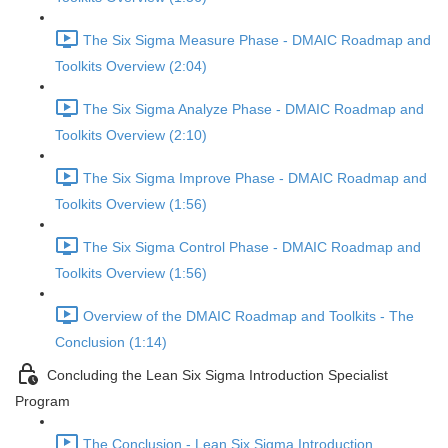
The Six Sigma Measure Phase - DMAIC Roadmap and
Toolkits Overview (2:04)
The Six Sigma Analyze Phase - DMAIC Roadmap and
Toolkits Overview (2:10)
The Six Sigma Improve Phase - DMAIC Roadmap and
Toolkits Overview (1:56)
The Six Sigma Control Phase - DMAIC Roadmap and
Toolkits Overview (1:56)
Overview of the DMAIC Roadmap and Toolkits - The
Conclusion (1:14)
Concluding the Lean Six Sigma Introduction Specialist
Program
The Conclusion - Lean Six Sigma Introduction