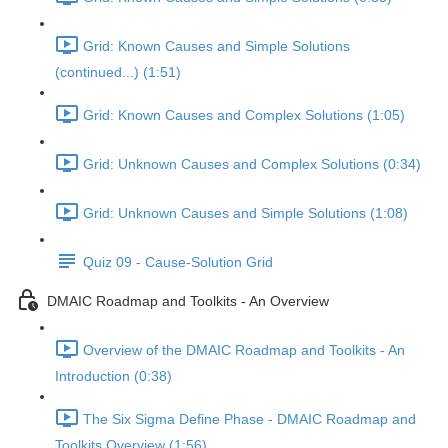
Grid: Known Causes and Simple Solutions
(continued...) (1:51)
Grid: Known Causes and Complex Solutions (1:05)
Grid: Unknown Causes and Complex Solutions (0:34)
Grid: Unknown Causes and Simple Solutions (1:08)
Quiz 09 - Cause-Solution Grid
DMAIC Roadmap and Toolkits - An Overview
Overview of the DMAIC Roadmap and Toolkits - An
Introduction (0:38)
The Six Sigma Define Phase - DMAIC Roadmap and
Toolkits Overview (1:56)