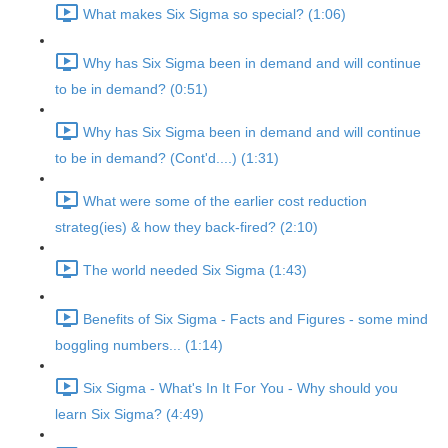
What makes Six Sigma so special? (1:06)
Why has Six Sigma been in demand and will continue
to be in demand? (0:51)
Why has Six Sigma been in demand and will continue
to be in demand? (Cont'd....) (1:31)
What were some of the earlier cost reduction
strateg(ies) & how they back-fired? (2:10)
The world needed Six Sigma (1:43)
Benefits of Six Sigma - Facts and Figures - some mind
boggling numbers... (1:14)
Six Sigma - What's In It For You - Why should you
learn Six Sigma? (4:49)