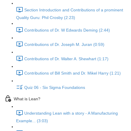
Section Introduction and Contributions of a prominent
Quality Guru: Phil Crosby (2:23)
Contributions of Dr. W Edwards Deming (2:44)
Contributions of Dr. Joseph M. Juran (0:59)
Contributions of Dr. Walter A. Shewhart (1:17)
Contributions of Bill Smith and Dr. Mikel Harry (1:21)
Quiz 06 - Six Sigma Foundations
What is Lean?
Understanding Lean with a story - A Manufacturing
Example... (3:03)