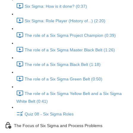
Six Sigma: How is it done? (0:37)
Six Sigma: Role Player (History of...) (2:20)
The role of a Six Sigma Project Champion (0:39)
The role of a Six Sigma Master Black Belt (1:26)
The role of a Six Sigma Black Belt (1:18)
The role of a Six Sigma Green Belt (0:50)
The role of a Six Sigma Yellow Belt and a Six Sigma
White Belt (0:41)
Quiz 08 - Six Sigma Roles
The Focus of Six Sigma and Process Problems