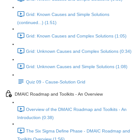
Grid: Known Causes and Simple Solutions
(continued...) (1:51)
Grid: Known Causes and Complex Solutions (1:05)
Grid: Unknown Causes and Complex Solutions (0:34)
Grid: Unknown Causes and Simple Solutions (1:08)
Quiz 09 - Cause-Solution Grid
DMAIC Roadmap and Toolkits - An Overview
Overview of the DMAIC Roadmap and Toolkits - An
Introduction (0:38)
The Six Sigma Define Phase - DMAIC Roadmap and
Toolkits Overview (1:56)