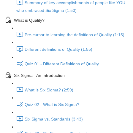
Summary of key accomplishments of people like YOU
who embraced Six Sigma (1:50)
What is Quality?
Pre-cursor to learning the definitions of Quality (1:15)
Different definitions of Quality (1:55)
Quiz 01 - Different Definitions of Quality
Six Sigma - An Introduction
What is Six Sigma? (2:59)
Quiz 02 - What is Six Sigma?
Six Sigma vs. Standards (3:43)