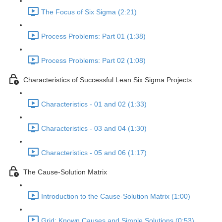
The Focus of Six Sigma (2:21)
Process Problems: Part 01 (1:38)
Process Problems: Part 02 (1:08)
Characteristics of Successful Lean Six Sigma Projects
Characteristics - 01 and 02 (1:33)
Characteristics - 03 and 04 (1:30)
Characteristics - 05 and 06 (1:17)
The Cause-Solution Matrix
Introduction to the Cause-Solution Matrix (1:00)
Grid: Known Causes and Simple Solutions (0:53)