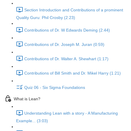
Section Introduction and Contributions of a prominent
Quality Guru: Phil Crosby (2:23)
Contributions of Dr. W Edwards Deming (2:44)
Contributions of Dr. Joseph M. Juran (0:59)
Contributions of Dr. Walter A. Shewhart (1:17)
Contributions of Bill Smith and Dr. Mikel Harry (1:21)
Quiz 06 - Six Sigma Foundations
What is Lean?
Understanding Lean with a story - A Manufacturing
Example... (3:03)