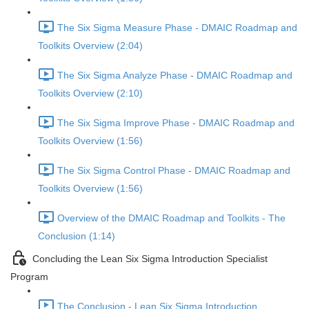
The Six Sigma Measure Phase - DMAIC Roadmap and
Toolkits Overview (2:04)
The Six Sigma Analyze Phase - DMAIC Roadmap and
Toolkits Overview (2:10)
The Six Sigma Improve Phase - DMAIC Roadmap and
Toolkits Overview (1:56)
The Six Sigma Control Phase - DMAIC Roadmap and
Toolkits Overview (1:56)
Overview of the DMAIC Roadmap and Toolkits - The
Conclusion (1:14)
Concluding the Lean Six Sigma Introduction Specialist
Program
The Conclusion - Lean Six Sigma Introduction