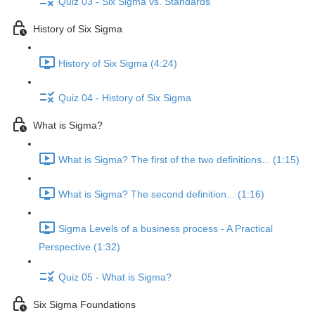
Quiz 03 - Six Sigma vs. Standards
History of Six Sigma
History of Six Sigma (4:24)
Quiz 04 - History of Six Sigma
What is Sigma?
What is Sigma? The first of the two definitions... (1:15)
What is Sigma? The second definition... (1:16)
Sigma Levels of a business process - A Practical
Perspective (1:32)
Quiz 05 - What is Sigma?
Six Sigma Foundations