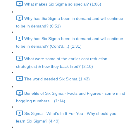
What makes Six Sigma so special? (1:06)
Why has Six Sigma been in demand and will continue
to be in demand? (0:51)
Why has Six Sigma been in demand and will continue
to be in demand? (Cont'd....) (1:31)
What were some of the earlier cost reduction
strateg(ies) & how they back-fired? (2:10)
The world needed Six Sigma (1:43)
Benefits of Six Sigma - Facts and Figures - some mind
boggling numbers... (1:14)
Six Sigma - What's In It For You - Why should you
learn Six Sigma? (4:49)