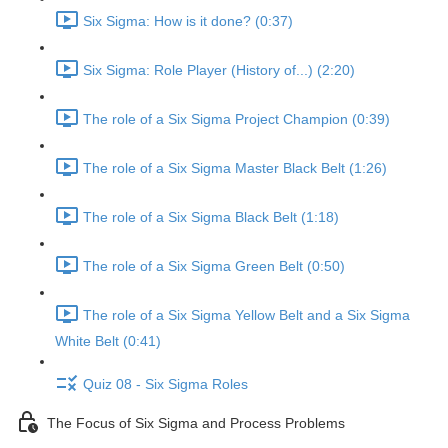
Six Sigma: How is it done? (0:37)
Six Sigma: Role Player (History of...) (2:20)
The role of a Six Sigma Project Champion (0:39)
The role of a Six Sigma Master Black Belt (1:26)
The role of a Six Sigma Black Belt (1:18)
The role of a Six Sigma Green Belt (0:50)
The role of a Six Sigma Yellow Belt and a Six Sigma
White Belt (0:41)
Quiz 08 - Six Sigma Roles
The Focus of Six Sigma and Process Problems