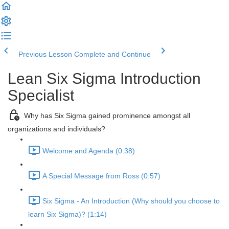
Previous Lesson
Complete and Continue
Lean Six Sigma Introduction
Specialist
Why has Six Sigma gained prominence amongst all
organizations and individuals?
Welcome and Agenda (0:38)
A Special Message from Ross (0:57)
Six Sigma - An Introduction (Why should you choose to
learn Six Sigma)? (1:14)