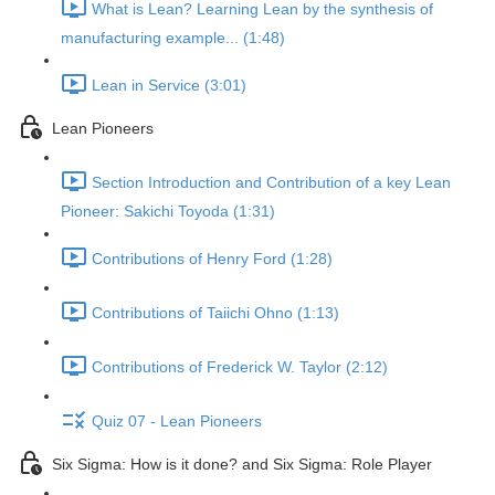
What is Lean? Learning Lean by the synthesis of
manufacturing example... (1:48)
Lean in Service (3:01)
Lean Pioneers
Section Introduction and Contribution of a key Lean
Pioneer: Sakichi Toyoda (1:31)
Contributions of Henry Ford (1:28)
Contributions of Taiichi Ohno (1:13)
Contributions of Frederick W. Taylor (2:12)
Quiz 07 - Lean Pioneers
Six Sigma: How is it done? and Six Sigma: Role Player