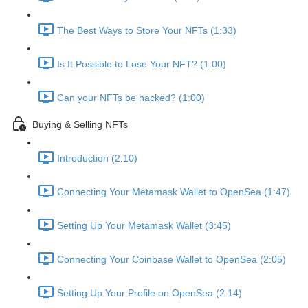
The Best Ways to Store Your NFTs (1:33)
Is It Possible to Lose Your NFT? (1:00)
Can your NFTs be hacked? (1:00)
Buying & Selling NFTs
Introduction (2:10)
Connecting Your Metamask Wallet to OpenSea (1:47)
Setting Up Your Metamask Wallet (3:45)
Connecting Your Coinbase Wallet to OpenSea (2:05)
Setting Up Your Profile on OpenSea (2:14)