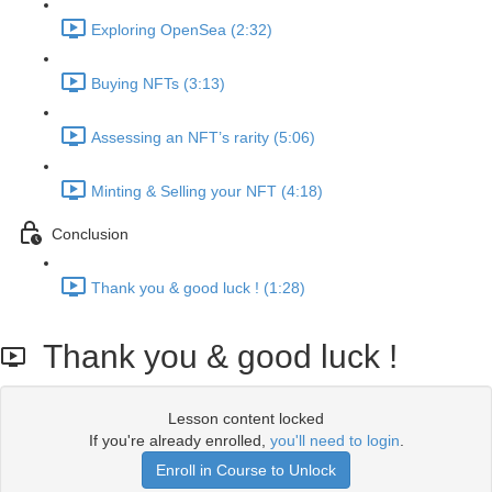
Exploring OpenSea (2:32)
Buying NFTs (3:13)
Assessing an NFT’s rarity (5:06)
Minting & Selling your NFT (4:18)
Conclusion
Thank you & good luck ! (1:28)
Thank you & good luck !
Lesson content locked
If you're already enrolled,
you'll need to login
.
Enroll in Course to Unlock