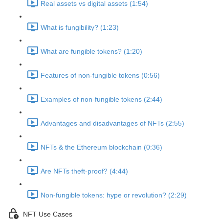
Real assets vs digital assets (1:54)
What is fungibility? (1:23)
What are fungible tokens? (1:20)
Features of non-fungible tokens (0:56)
Examples of non-fungible tokens (2:44)
Advantages and disadvantages of NFTs (2:55)
NFTs & the Ethereum blockchain (0:36)
Are NFTs theft-proof? (4:44)
Non-fungible tokens: hype or revolution? (2:29)
NFT Use Cases