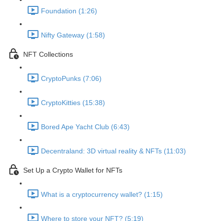
Foundation (1:26)
Nifty Gateway (1:58)
NFT Collections
CryptoPunks (7:06)
CryptoKitties (15:38)
Bored Ape Yacht Club (6:43)
Decentraland: 3D virtual reality & NFTs (11:03)
Set Up a Crypto Wallet for NFTs
What is a cryptocurrency wallet? (1:15)
Where to store your NFT? (5:19)