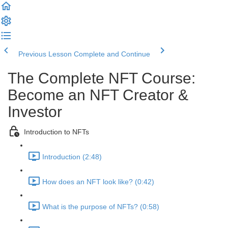
Previous Lesson
Complete and Continue
The Complete NFT Course:
Become an NFT Creator &
Investor
Introduction to NFTs
Introduction (2:48)
How does an NFT look like? (0:42)
What is the purpose of NFTs? (0:58)