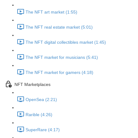
The NFT art market (1:55)
The NFT real estate market (5:01)
The NFT digital collectibles market (1:45)
The NFT market for musicians (5:41)
The NFT market for gamers (4:18)
NFT Marketplaces
OpenSea (2:21)
Rarible (4:26)
SuperRare (4:17)