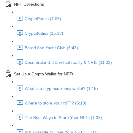
NFT Collections
CryptoPunks (7:06)
CryptoKitties (15:38)
Bored Ape Yacht Club (6:43)
Decentraland: 3D virtual reality & NFTs (11:03)
Set Up a Crypto Wallet for NFTs
What is a cryptocurrency wallet? (1:15)
Where to store your NFT? (5:19)
The Best Ways to Store Your NFTs (1:33)
Is It Possible to Lose Your NFT? (1:00)