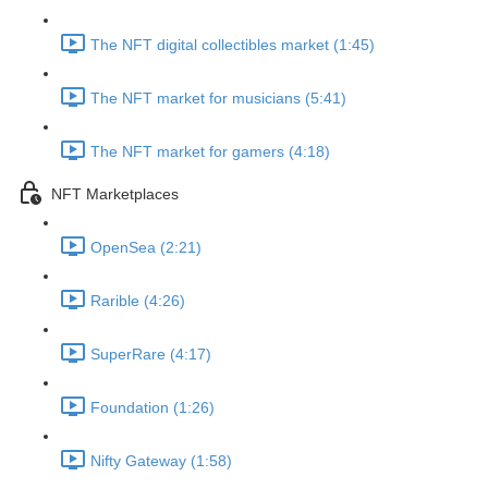
The NFT digital collectibles market (1:45)
The NFT market for musicians (5:41)
The NFT market for gamers (4:18)
NFT Marketplaces
OpenSea (2:21)
Rarible (4:26)
SuperRare (4:17)
Foundation (1:26)
Nifty Gateway (1:58)