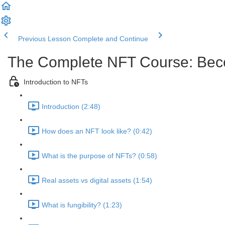
Previous Lesson
Complete and Continue
The Complete NFT Course: Beco
Introduction to NFTs
Introduction (2:48)
How does an NFT look like? (0:42)
What is the purpose of NFTs? (0:58)
Real assets vs digital assets (1:54)
What is fungibility? (1:23)