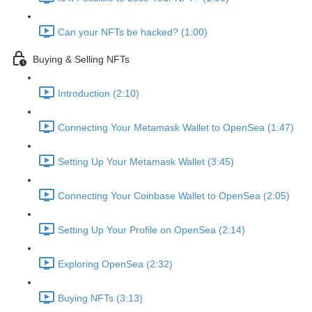
Can your NFTs be hacked? (1:00)
Buying & Selling NFTs
Introduction (2:10)
Connecting Your Metamask Wallet to OpenSea (1:47)
Setting Up Your Metamask Wallet (3:45)
Connecting Your Coinbase Wallet to OpenSea (2:05)
Setting Up Your Profile on OpenSea (2:14)
Exploring OpenSea (2:32)
Buying NFTs (3:13)