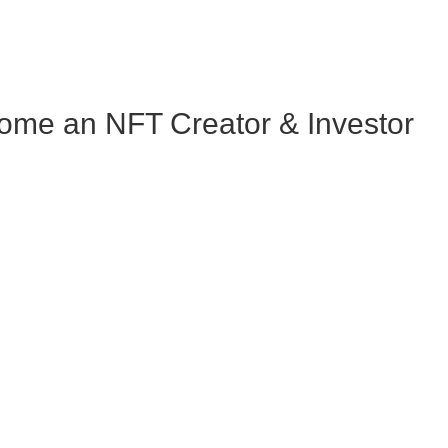
me an NFT Creator & Investor