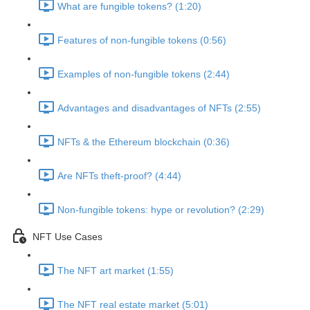
What are fungible tokens? (1:20)
Features of non-fungible tokens (0:56)
Examples of non-fungible tokens (2:44)
Advantages and disadvantages of NFTs (2:55)
NFTs & the Ethereum blockchain (0:36)
Are NFTs theft-proof? (4:44)
Non-fungible tokens: hype or revolution? (2:29)
NFT Use Cases
The NFT art market (1:55)
The NFT real estate market (5:01)