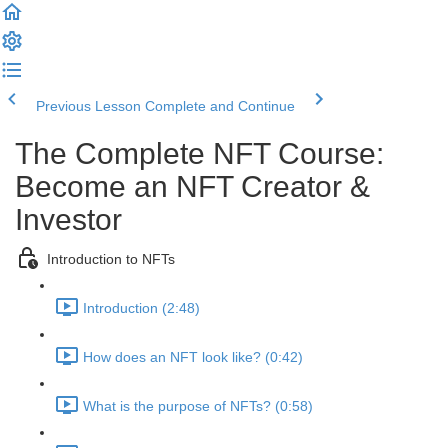
Previous Lesson
Complete and Continue
The Complete NFT Course:
Become an NFT Creator &
Investor
Introduction to NFTs
Introduction (2:48)
How does an NFT look like? (0:42)
What is the purpose of NFTs? (0:58)