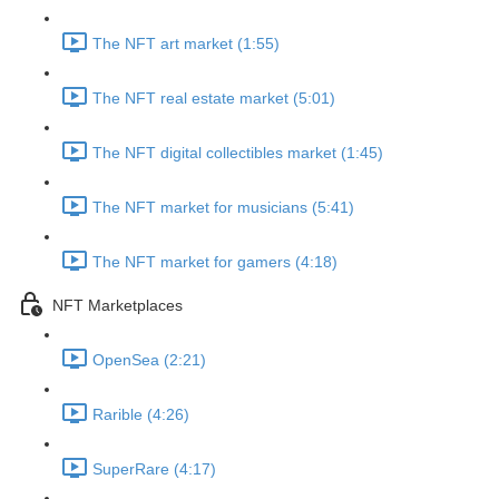
The NFT art market (1:55)
The NFT real estate market (5:01)
The NFT digital collectibles market (1:45)
The NFT market for musicians (5:41)
The NFT market for gamers (4:18)
NFT Marketplaces
OpenSea (2:21)
Rarible (4:26)
SuperRare (4:17)