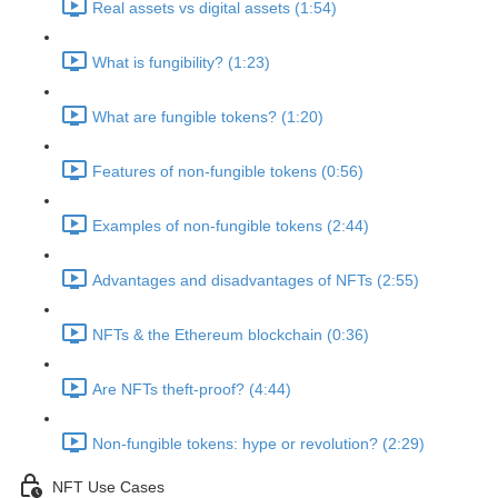
Real assets vs digital assets (1:54)
What is fungibility? (1:23)
What are fungible tokens? (1:20)
Features of non-fungible tokens (0:56)
Examples of non-fungible tokens (2:44)
Advantages and disadvantages of NFTs (2:55)
NFTs & the Ethereum blockchain (0:36)
Are NFTs theft-proof? (4:44)
Non-fungible tokens: hype or revolution? (2:29)
NFT Use Cases