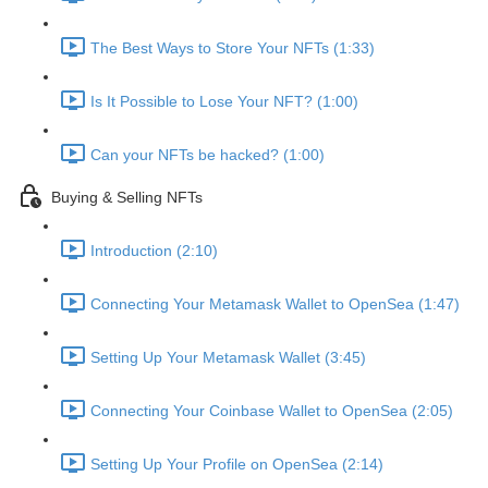
The Best Ways to Store Your NFTs (1:33)
Is It Possible to Lose Your NFT? (1:00)
Can your NFTs be hacked? (1:00)
Buying & Selling NFTs
Introduction (2:10)
Connecting Your Metamask Wallet to OpenSea (1:47)
Setting Up Your Metamask Wallet (3:45)
Connecting Your Coinbase Wallet to OpenSea (2:05)
Setting Up Your Profile on OpenSea (2:14)