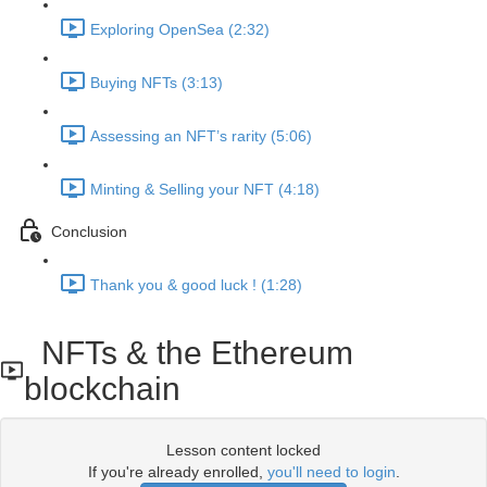
Exploring OpenSea (2:32)
Buying NFTs (3:13)
Assessing an NFT’s rarity (5:06)
Minting & Selling your NFT (4:18)
Conclusion
Thank you & good luck ! (1:28)
NFTs & the Ethereum
blockchain
Lesson content locked
If you're already enrolled,
you'll need to login
.