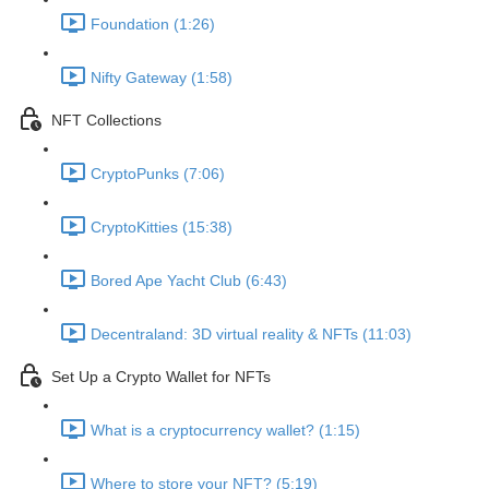
Foundation (1:26)
Nifty Gateway (1:58)
NFT Collections
CryptoPunks (7:06)
CryptoKitties (15:38)
Bored Ape Yacht Club (6:43)
Decentraland: 3D virtual reality & NFTs (11:03)
Set Up a Crypto Wallet for NFTs
What is a cryptocurrency wallet? (1:15)
Where to store your NFT? (5:19)