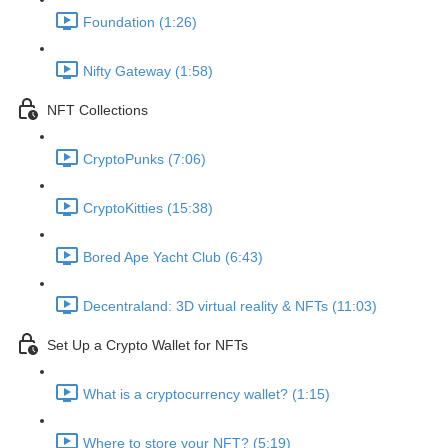
Foundation (1:26)
Nifty Gateway (1:58)
NFT Collections
CryptoPunks (7:06)
CryptoKitties (15:38)
Bored Ape Yacht Club (6:43)
Decentraland: 3D virtual reality & NFTs (11:03)
Set Up a Crypto Wallet for NFTs
What is a cryptocurrency wallet? (1:15)
Where to store your NFT? (5:19)