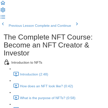
Previous Lesson
Complete and Continue
The Complete NFT Course:
Become an NFT Creator &
Investor
Introduction to NFTs
Introduction (2:48)
How does an NFT look like? (0:42)
What is the purpose of NFTs? (0:58)