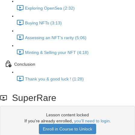
Exploring OpenSea (2:32)
Buying NFTs (3:13)
Assessing an NFT’s rarity (5:06)
Minting & Selling your NFT (4:18)
Conclusion
Thank you & good luck ! (1:28)
SuperRare
Lesson content locked
If you're already enrolled,
you'll need to login
.
Enroll in Course to Unlock