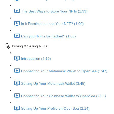
The Best Ways to Store Your NFTs (1:33)
Is It Possible to Lose Your NFT? (1:00)
Can your NFTs be hacked? (1:00)
Buying & Selling NFTs
Introduction (2:10)
Connecting Your Metamask Wallet to OpenSea (1:47)
Setting Up Your Metamask Wallet (3:45)
Connecting Your Coinbase Wallet to OpenSea (2:05)
Setting Up Your Profile on OpenSea (2:14)