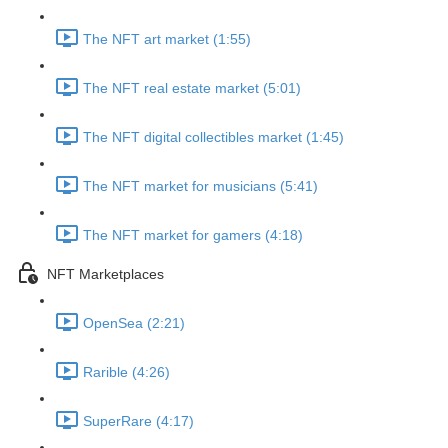
The NFT art market (1:55)
The NFT real estate market (5:01)
The NFT digital collectibles market (1:45)
The NFT market for musicians (5:41)
The NFT market for gamers (4:18)
NFT Marketplaces
OpenSea (2:21)
Rarible (4:26)
SuperRare (4:17)