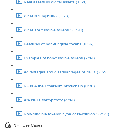
Real assets vs digital assets (1:54)
What is fungibility? (1:23)
What are fungible tokens? (1:20)
Features of non-fungible tokens (0:56)
Examples of non-fungible tokens (2:44)
Advantages and disadvantages of NFTs (2:55)
NFTs & the Ethereum blockchain (0:36)
Are NFTs theft-proof? (4:44)
Non-fungible tokens: hype or revolution? (2:29)
NFT Use Cases