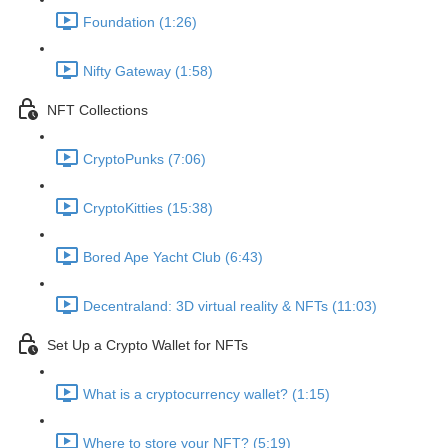
Foundation (1:26)
Nifty Gateway (1:58)
NFT Collections
CryptoPunks (7:06)
CryptoKitties (15:38)
Bored Ape Yacht Club (6:43)
Decentraland: 3D virtual reality & NFTs (11:03)
Set Up a Crypto Wallet for NFTs
What is a cryptocurrency wallet? (1:15)
Where to store your NFT? (5:19)