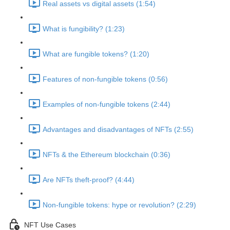
Real assets vs digital assets (1:54)
What is fungibility? (1:23)
What are fungible tokens? (1:20)
Features of non-fungible tokens (0:56)
Examples of non-fungible tokens (2:44)
Advantages and disadvantages of NFTs (2:55)
NFTs & the Ethereum blockchain (0:36)
Are NFTs theft-proof? (4:44)
Non-fungible tokens: hype or revolution? (2:29)
NFT Use Cases