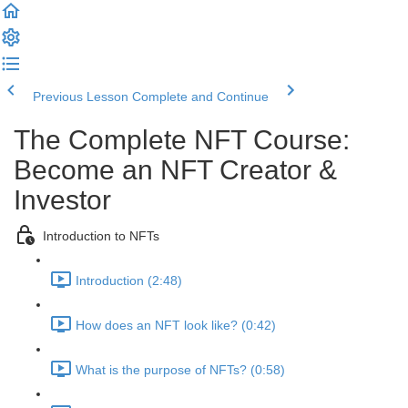
Previous Lesson
Complete and Continue
The Complete NFT Course:
Become an NFT Creator &
Investor
Introduction to NFTs
Introduction (2:48)
How does an NFT look like? (0:42)
What is the purpose of NFTs? (0:58)