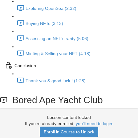
Exploring OpenSea (2:32)
Buying NFTs (3:13)
Assessing an NFT’s rarity (5:06)
Minting & Selling your NFT (4:18)
Conclusion
Thank you & good luck ! (1:28)
Bored Ape Yacht Club
Lesson content locked
If you're already enrolled,
you'll need to login
.
Enroll in Course to Unlock