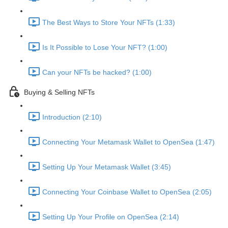
The Best Ways to Store Your NFTs (1:33)
Is It Possible to Lose Your NFT? (1:00)
Can your NFTs be hacked? (1:00)
Buying & Selling NFTs
Introduction (2:10)
Connecting Your Metamask Wallet to OpenSea (1:47)
Setting Up Your Metamask Wallet (3:45)
Connecting Your Coinbase Wallet to OpenSea (2:05)
Setting Up Your Profile on OpenSea (2:14)