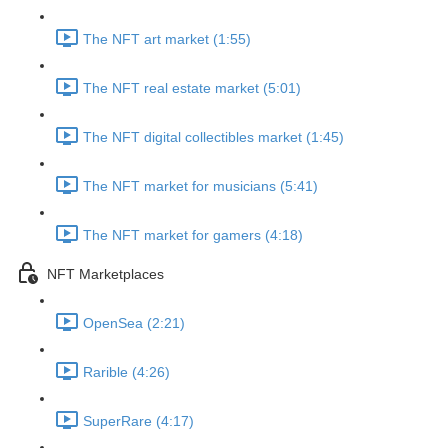
The NFT art market (1:55)
The NFT real estate market (5:01)
The NFT digital collectibles market (1:45)
The NFT market for musicians (5:41)
The NFT market for gamers (4:18)
NFT Marketplaces
OpenSea (2:21)
Rarible (4:26)
SuperRare (4:17)