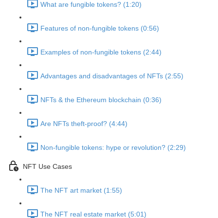
What are fungible tokens? (1:20)
Features of non-fungible tokens (0:56)
Examples of non-fungible tokens (2:44)
Advantages and disadvantages of NFTs (2:55)
NFTs & the Ethereum blockchain (0:36)
Are NFTs theft-proof? (4:44)
Non-fungible tokens: hype or revolution? (2:29)
NFT Use Cases
The NFT art market (1:55)
The NFT real estate market (5:01)