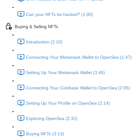
Can your NFTs be hacked? (1:00)
Buying & Selling NFTs
Introduction (2:10)
Connecting Your Metamask Wallet to OpenSea (1:47)
Setting Up Your Metamask Wallet (3:45)
Connecting Your Coinbase Wallet to OpenSea (2:05)
Setting Up Your Profile on OpenSea (2:14)
Exploring OpenSea (2:32)
Buying NFTs (3:13)