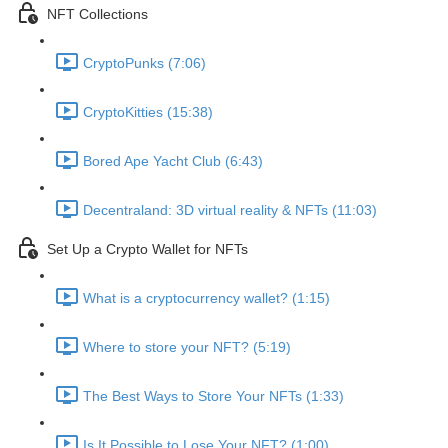
NFT Collections
CryptoPunks (7:06)
CryptoKitties (15:38)
Bored Ape Yacht Club (6:43)
Decentraland: 3D virtual reality & NFTs (11:03)
Set Up a Crypto Wallet for NFTs
What is a cryptocurrency wallet? (1:15)
Where to store your NFT? (5:19)
The Best Ways to Store Your NFTs (1:33)
Is It Possible to Lose Your NFT? (1:00)