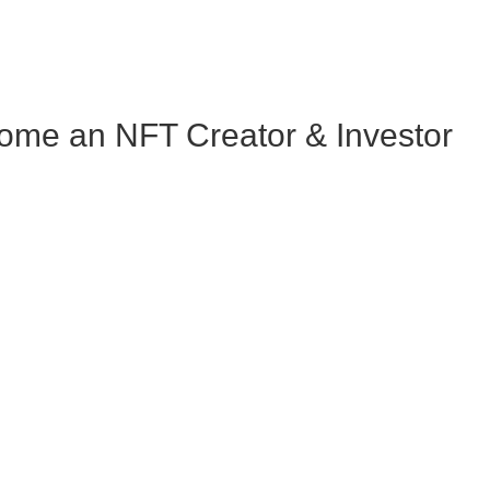
me an NFT Creator & Investor