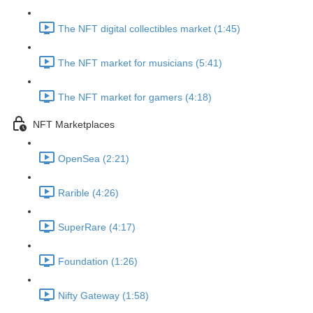
The NFT digital collectibles market (1:45)
The NFT market for musicians (5:41)
The NFT market for gamers (4:18)
NFT Marketplaces
OpenSea (2:21)
Rarible (4:26)
SuperRare (4:17)
Foundation (1:26)
Nifty Gateway (1:58)