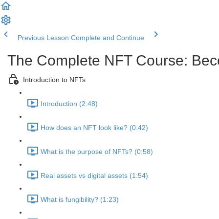
Previous Lesson
Complete and Continue
The Complete NFT Course: Beco
Introduction to NFTs
Introduction (2:48)
How does an NFT look like? (0:42)
What is the purpose of NFTs? (0:58)
Real assets vs digital assets (1:54)
What is fungibility? (1:23)