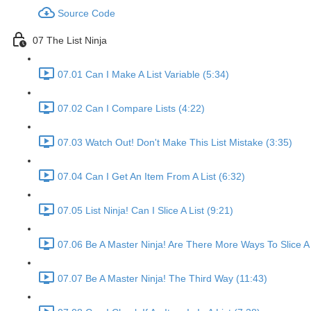
Source Code
07 The List Ninja
07.01 Can I Make A List Variable (5:34)
07.02 Can I Compare Lists (4:22)
07.03 Watch Out! Don't Make This List Mistake (3:35)
07.04 Can I Get An Item From A List (6:32)
07.05 List Ninja! Can I Slice A List (9:21)
07.06 Be A Master Ninja! Are There More Ways To Slice A 
07.07 Be A Master Ninja! The Third Way (11:43)