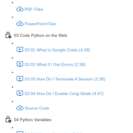
PDF Files
PowerPoint Files
03 Code Python on the Web
03.01 What Is Google Colab (4:28)
03.02 What If I Get Errors (2:38)
03.03 How Do I Terminate A Session (2:38)
03.04 How Do I Enable Corgi Mode (4:47)
Source Code
04 Python Variables