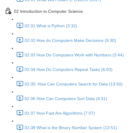
02 Introduction to Computer Science
02.01 What is Python (3:32)
02.02 How do Computers Make Decisions (5:30)
02.03 How Do Computers Work with Numbers (3:44)
02.04 How Do Computers Repeat Tasks (6:03)
02.05. How Can Computers Search for Data (13:50)
02.06 How Can Computers Sort Data (4:31)
02.07 How Fast Are Algorithms (7:07)
02.08 What is the Binary Number System (13:51)