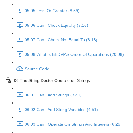
05.05 Less Or Greater (8:59)
05.06 Can I Check Equality (7:16)
05.07 Can I Check Not Equal To (6:13)
05.08 What Is BEDMAS Order Of Operations (20:08)
Source Code
06 The String Doctor Operate on Strings
06.01 Can I Add Strings (3:40)
06.02 Can I Add String Variables (4:51)
06.03 Can I Operate On Strings And Integers (6:26)