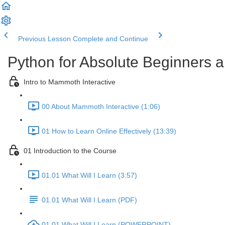
Previous Lesson
Complete and Continue
Python for Absolute Beginners a
Intro to Mammoth Interactive
00 About Mammoth Interactive (1:06)
01 How to Learn Online Effectively (13:39)
01 Introduction to the Course
01.01 What Will I Learn (3:57)
01.01 What Will I Learn (PDF)
01.01 What Will I Learn (POWERPOINT)