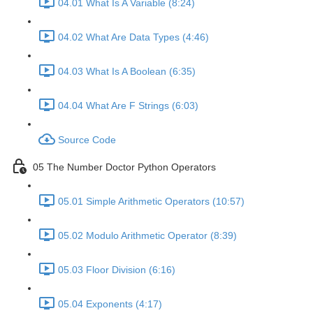
04.01 What Is A Variable (8:24)
04.02 What Are Data Types (4:46)
04.03 What Is A Boolean (6:35)
04.04 What Are F Strings (6:03)
Source Code
05 The Number Doctor Python Operators
05.01 Simple Arithmetic Operators (10:57)
05.02 Modulo Arithmetic Operator (8:39)
05.03 Floor Division (6:16)
05.04 Exponents (4:17)