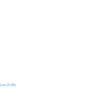
List (5:09)