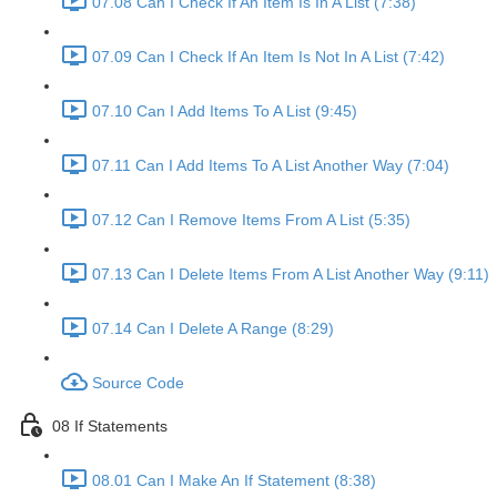
07.08 Can I Check If An Item Is In A List (7:38)
07.09 Can I Check If An Item Is Not In A List (7:42)
07.10 Can I Add Items To A List (9:45)
07.11 Can I Add Items To A List Another Way (7:04)
07.12 Can I Remove Items From A List (5:35)
07.13 Can I Delete Items From A List Another Way (9:11)
07.14 Can I Delete A Range (8:29)
Source Code
08 If Statements
08.01 Can I Make An If Statement (8:38)