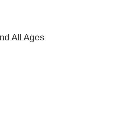
nd All Ages