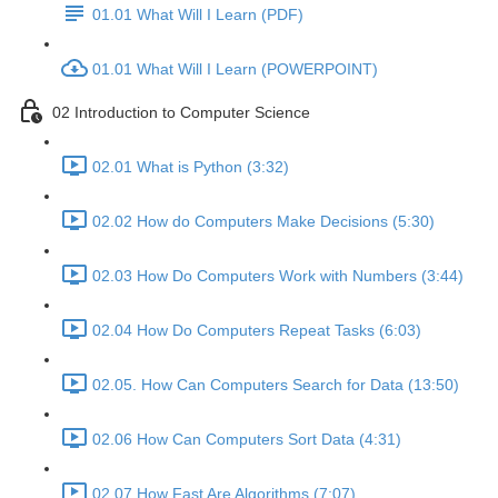
01.01 What Will I Learn (PDF)
01.01 What Will I Learn (POWERPOINT)
02 Introduction to Computer Science
02.01 What is Python (3:32)
02.02 How do Computers Make Decisions (5:30)
02.03 How Do Computers Work with Numbers (3:44)
02.04 How Do Computers Repeat Tasks (6:03)
02.05. How Can Computers Search for Data (13:50)
02.06 How Can Computers Sort Data (4:31)
02.07 How Fast Are Algorithms (7:07)