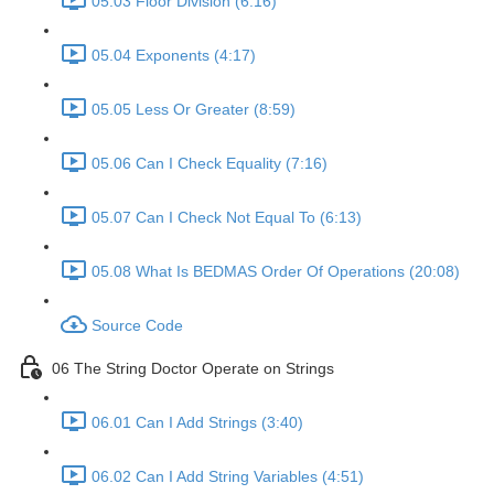
05.03 Floor Division (6:16)
05.04 Exponents (4:17)
05.05 Less Or Greater (8:59)
05.06 Can I Check Equality (7:16)
05.07 Can I Check Not Equal To (6:13)
05.08 What Is BEDMAS Order Of Operations (20:08)
Source Code
06 The String Doctor Operate on Strings
06.01 Can I Add Strings (3:40)
06.02 Can I Add String Variables (4:51)