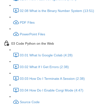
02.08 What is the Binary Number System (13:51)
PDF Files
PowerPoint Files
03 Code Python on the Web
03.01 What Is Google Colab (4:28)
03.02 What If I Get Errors (2:38)
03.03 How Do I Terminate A Session (2:38)
03.04 How Do I Enable Corgi Mode (4:47)
Source Code