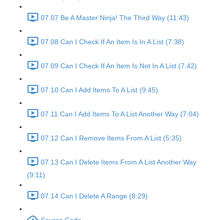
07.07 Be A Master Ninja! The Third Way (11:43)
07.08 Can I Check If An Item Is In A List (7:38)
07.09 Can I Check If An Item Is Not In A List (7:42)
07.10 Can I Add Items To A List (9:45)
07.11 Can I Add Items To A List Another Way (7:04)
07.12 Can I Remove Items From A List (5:35)
07.13 Can I Delete Items From A List Another Way
(9:11)
07.14 Can I Delete A Range (8:29)