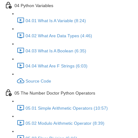
04 Python Variables
04.01 What Is A Variable (8:24)
04.02 What Are Data Types (4:46)
04.03 What Is A Boolean (6:35)
04.04 What Are F Strings (6:03)
Source Code
05 The Number Doctor Python Operators
05.01 Simple Arithmetic Operators (10:57)
05.02 Modulo Arithmetic Operator (8:39)