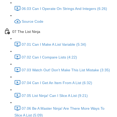
06.03 Can I Operate On Strings And Integers (6:26)
Source Code
07 The List Ninja
07.01 Can I Make A List Variable (5:34)
07.02 Can I Compare Lists (4:22)
07.03 Watch Out! Don't Make This List Mistake (3:35)
07.04 Can I Get An Item From A List (6:32)
07.05 List Ninja! Can I Slice A List (9:21)
07.06 Be A Master Ninja! Are There More Ways To
Slice A List (5:09)