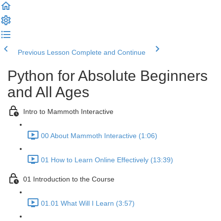
Previous Lesson
Complete and Continue
Python for Absolute Beginners
and All Ages
Intro to Mammoth Interactive
00 About Mammoth Interactive (1:06)
01 How to Learn Online Effectively (13:39)
01 Introduction to the Course
01.01 What Will I Learn (3:57)