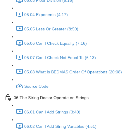
05.03 Floor Division (6:16)
05.04 Exponents (4:17)
05.05 Less Or Greater (8:59)
05.06 Can I Check Equality (7:16)
05.07 Can I Check Not Equal To (6:13)
05.08 What Is BEDMAS Order Of Operations (20:08)
Source Code
06 The String Doctor Operate on Strings
06.01 Can I Add Strings (3:40)
06.02 Can I Add String Variables (4:51)