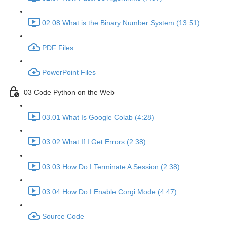
02.08 What is the Binary Number System (13:51)
PDF Files
PowerPoint Files
03 Code Python on the Web
03.01 What Is Google Colab (4:28)
03.02 What If I Get Errors (2:38)
03.03 How Do I Terminate A Session (2:38)
03.04 How Do I Enable Corgi Mode (4:47)
Source Code