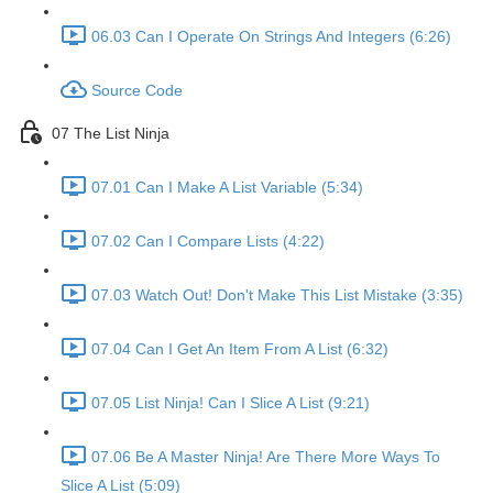
06.03 Can I Operate On Strings And Integers (6:26)
Source Code
07 The List Ninja
07.01 Can I Make A List Variable (5:34)
07.02 Can I Compare Lists (4:22)
07.03 Watch Out! Don't Make This List Mistake (3:35)
07.04 Can I Get An Item From A List (6:32)
07.05 List Ninja! Can I Slice A List (9:21)
07.06 Be A Master Ninja! Are There More Ways To
Slice A List (5:09)