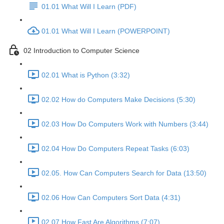
01.01 What Will I Learn (PDF)
01.01 What Will I Learn (POWERPOINT)
02 Introduction to Computer Science
02.01 What is Python (3:32)
02.02 How do Computers Make Decisions (5:30)
02.03 How Do Computers Work with Numbers (3:44)
02.04 How Do Computers Repeat Tasks (6:03)
02.05. How Can Computers Search for Data (13:50)
02.06 How Can Computers Sort Data (4:31)
02.07 How Fast Are Algorithms (7:07)