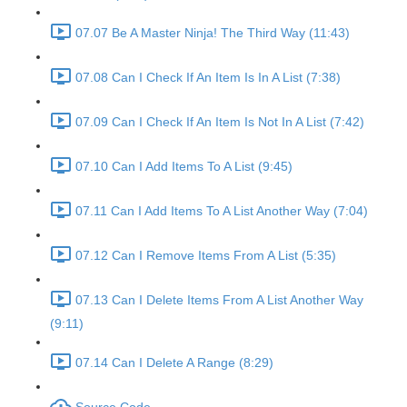
07.07 Be A Master Ninja! The Third Way (11:43)
07.08 Can I Check If An Item Is In A List (7:38)
07.09 Can I Check If An Item Is Not In A List (7:42)
07.10 Can I Add Items To A List (9:45)
07.11 Can I Add Items To A List Another Way (7:04)
07.12 Can I Remove Items From A List (5:35)
07.13 Can I Delete Items From A List Another Way
(9:11)
07.14 Can I Delete A Range (8:29)