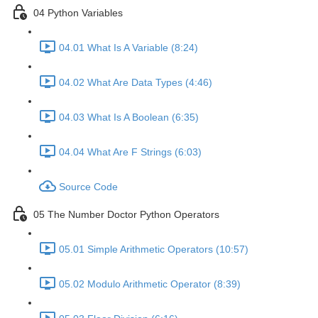
04 Python Variables
04.01 What Is A Variable (8:24)
04.02 What Are Data Types (4:46)
04.03 What Is A Boolean (6:35)
04.04 What Are F Strings (6:03)
Source Code
05 The Number Doctor Python Operators
05.01 Simple Arithmetic Operators (10:57)
05.02 Modulo Arithmetic Operator (8:39)