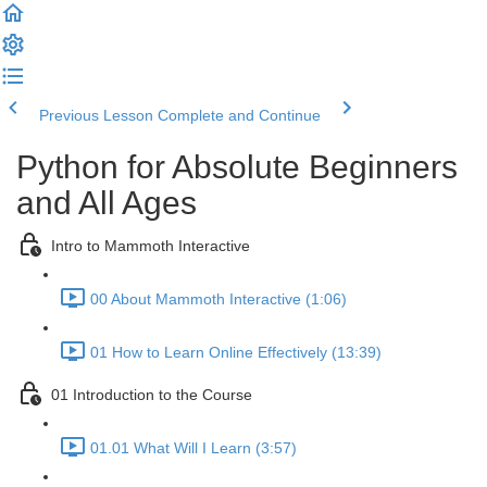
Previous Lesson
Complete and Continue
Python for Absolute Beginners
and All Ages
Intro to Mammoth Interactive
00 About Mammoth Interactive (1:06)
01 How to Learn Online Effectively (13:39)
01 Introduction to the Course
01.01 What Will I Learn (3:57)