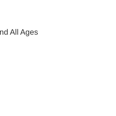
nd All Ages