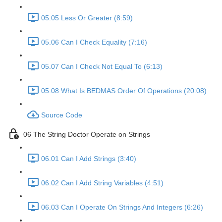
05.05 Less Or Greater (8:59)
05.06 Can I Check Equality (7:16)
05.07 Can I Check Not Equal To (6:13)
05.08 What Is BEDMAS Order Of Operations (20:08)
Source Code
06 The String Doctor Operate on Strings
06.01 Can I Add Strings (3:40)
06.02 Can I Add String Variables (4:51)
06.03 Can I Operate On Strings And Integers (6:26)