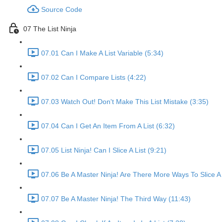
Source Code
07 The List Ninja
07.01 Can I Make A List Variable (5:34)
07.02 Can I Compare Lists (4:22)
07.03 Watch Out! Don't Make This List Mistake (3:35)
07.04 Can I Get An Item From A List (6:32)
07.05 List Ninja! Can I Slice A List (9:21)
07.06 Be A Master Ninja! Are There More Ways To Slice A 
07.07 Be A Master Ninja! The Third Way (11:43)