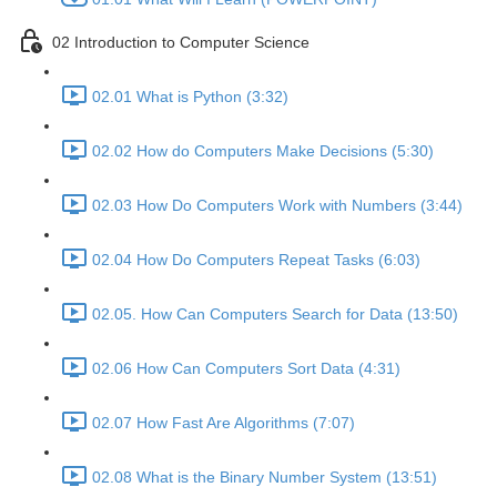
02 Introduction to Computer Science
02.01 What is Python (3:32)
02.02 How do Computers Make Decisions (5:30)
02.03 How Do Computers Work with Numbers (3:44)
02.04 How Do Computers Repeat Tasks (6:03)
02.05. How Can Computers Search for Data (13:50)
02.06 How Can Computers Sort Data (4:31)
02.07 How Fast Are Algorithms (7:07)
02.08 What is the Binary Number System (13:51)