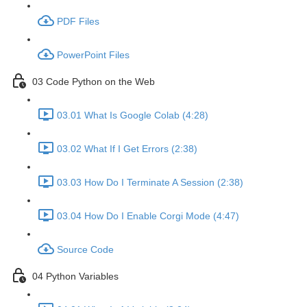
PDF Files
PowerPoint Files
03 Code Python on the Web
03.01 What Is Google Colab (4:28)
03.02 What If I Get Errors (2:38)
03.03 How Do I Terminate A Session (2:38)
03.04 How Do I Enable Corgi Mode (4:47)
Source Code
04 Python Variables