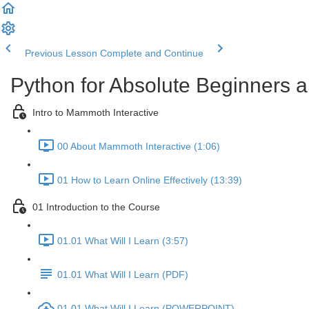
Previous Lesson
Complete and Continue
Python for Absolute Beginners a
Intro to Mammoth Interactive
00 About Mammoth Interactive (1:06)
01 How to Learn Online Effectively (13:39)
01 Introduction to the Course
01.01 What Will I Learn (3:57)
01.01 What Will I Learn (PDF)
01.01 What Will I Learn (POWERPOINT)