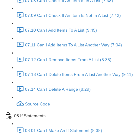
07.08 Can I Check If An Item Is In A List (7:38)
07.09 Can I Check If An Item Is Not In A List (7:42)
07.10 Can I Add Items To A List (9:45)
07.11 Can I Add Items To A List Another Way (7:04)
07.12 Can I Remove Items From A List (5:35)
07.13 Can I Delete Items From A List Another Way (9:11)
07.14 Can I Delete A Range (8:29)
Source Code
08 If Statements
08.01 Can I Make An If Statement (8:38)