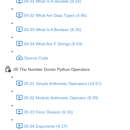
04.01 What Is A Variable (8:24)
04.02 What Are Data Types (4:46)
04.03 What Is A Boolean (6:35)
04.04 What Are F Strings (6:03)
Source Code
05 The Number Doctor Python Operators
05.01 Simple Arithmetic Operators (10:57)
05.02 Modulo Arithmetic Operator (8:39)
05.03 Floor Division (6:16)
05.04 Exponents (4:17)