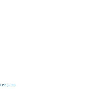
List (5:09)