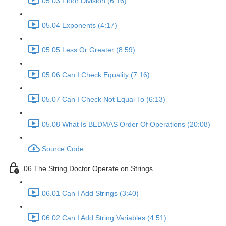
05.03 Floor Division (6:16)
05.04 Exponents (4:17)
05.05 Less Or Greater (8:59)
05.06 Can I Check Equality (7:16)
05.07 Can I Check Not Equal To (6:13)
05.08 What Is BEDMAS Order Of Operations (20:08)
Source Code
06 The String Doctor Operate on Strings
06.01 Can I Add Strings (3:40)
06.02 Can I Add String Variables (4:51)