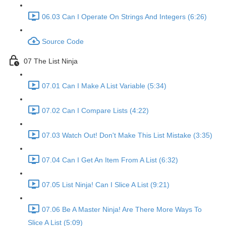
06.03 Can I Operate On Strings And Integers (6:26)
Source Code
07 The List Ninja
07.01 Can I Make A List Variable (5:34)
07.02 Can I Compare Lists (4:22)
07.03 Watch Out! Don't Make This List Mistake (3:35)
07.04 Can I Get An Item From A List (6:32)
07.05 List Ninja! Can I Slice A List (9:21)
07.06 Be A Master Ninja! Are There More Ways To
Slice A List (5:09)