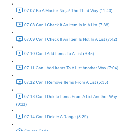
07.07 Be A Master Ninja! The Third Way (11:43)
07.08 Can I Check If An Item Is In A List (7:38)
07.09 Can I Check If An Item Is Not In A List (7:42)
07.10 Can I Add Items To A List (9:45)
07.11 Can I Add Items To A List Another Way (7:04)
07.12 Can I Remove Items From A List (5:35)
07.13 Can I Delete Items From A List Another Way
(9:11)
07.14 Can I Delete A Range (8:29)