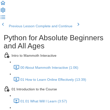
Previous Lesson
Complete and Continue
Python for Absolute Beginners
and All Ages
Intro to Mammoth Interactive
00 About Mammoth Interactive (1:06)
01 How to Learn Online Effectively (13:39)
01 Introduction to the Course
01.01 What Will I Learn (3:57)