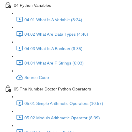
04 Python Variables
04.01 What Is A Variable (8:24)
04.02 What Are Data Types (4:46)
04.03 What Is A Boolean (6:35)
04.04 What Are F Strings (6:03)
Source Code
05 The Number Doctor Python Operators
05.01 Simple Arithmetic Operators (10:57)
05.02 Modulo Arithmetic Operator (8:39)