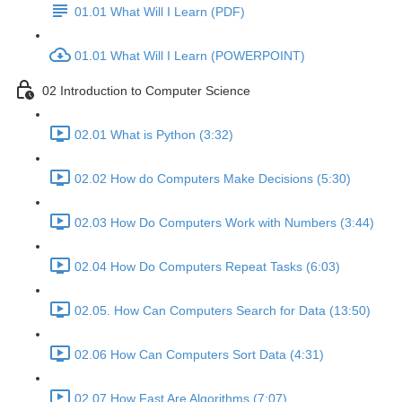
01.01 What Will I Learn (PDF)
01.01 What Will I Learn (POWERPOINT)
02 Introduction to Computer Science
02.01 What is Python (3:32)
02.02 How do Computers Make Decisions (5:30)
02.03 How Do Computers Work with Numbers (3:44)
02.04 How Do Computers Repeat Tasks (6:03)
02.05. How Can Computers Search for Data (13:50)
02.06 How Can Computers Sort Data (4:31)
02.07 How Fast Are Algorithms (7:07)