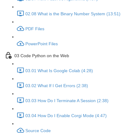
02.08 What is the Binary Number System (13:51)
PDF Files
PowerPoint Files
03 Code Python on the Web
03.01 What Is Google Colab (4:28)
03.02 What If I Get Errors (2:38)
03.03 How Do I Terminate A Session (2:38)
03.04 How Do I Enable Corgi Mode (4:47)
Source Code