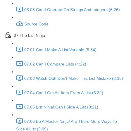
06.03 Can I Operate On Strings And Integers (6:26)
Source Code
07 The List Ninja
07.01 Can I Make A List Variable (5:34)
07.02 Can I Compare Lists (4:22)
07.03 Watch Out! Don't Make This List Mistake (3:35)
07.04 Can I Get An Item From A List (6:32)
07.05 List Ninja! Can I Slice A List (9:21)
07.06 Be A Master Ninja! Are There More Ways To
Slice A List (5:09)