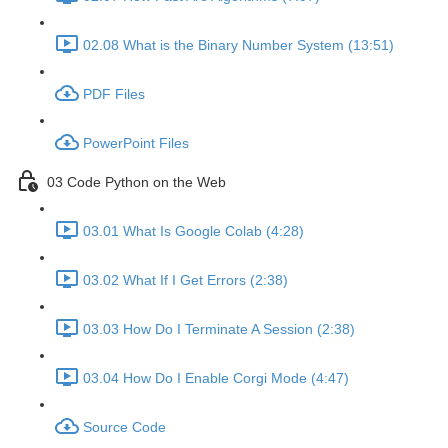
02.08 What is the Binary Number System (13:51)
PDF Files
PowerPoint Files
03 Code Python on the Web
03.01 What Is Google Colab (4:28)
03.02 What If I Get Errors (2:38)
03.03 How Do I Terminate A Session (2:38)
03.04 How Do I Enable Corgi Mode (4:47)
Source Code