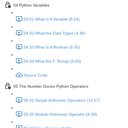
04 Python Variables
04.01 What Is A Variable (8:24)
04.02 What Are Data Types (4:46)
04.03 What Is A Boolean (6:35)
04.04 What Are F Strings (6:03)
Source Code
05 The Number Doctor Python Operators
05.01 Simple Arithmetic Operators (10:57)
05.02 Modulo Arithmetic Operator (8:39)