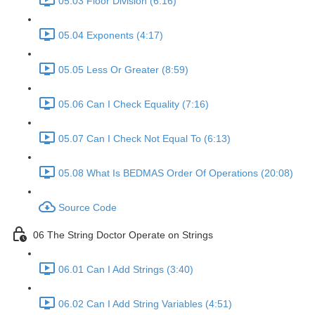
05.03 Floor Division (6:16)
05.04 Exponents (4:17)
05.05 Less Or Greater (8:59)
05.06 Can I Check Equality (7:16)
05.07 Can I Check Not Equal To (6:13)
05.08 What Is BEDMAS Order Of Operations (20:08)
Source Code
06 The String Doctor Operate on Strings
06.01 Can I Add Strings (3:40)
06.02 Can I Add String Variables (4:51)