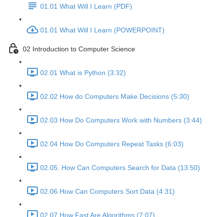
01.01 What Will I Learn (PDF)
01.01 What Will I Learn (POWERPOINT)
02 Introduction to Computer Science
02.01 What is Python (3:32)
02.02 How do Computers Make Decisions (5:30)
02.03 How Do Computers Work with Numbers (3:44)
02.04 How Do Computers Repeat Tasks (6:03)
02.05. How Can Computers Search for Data (13:50)
02.06 How Can Computers Sort Data (4:31)
02.07 How Fast Are Algorithms (7:07)