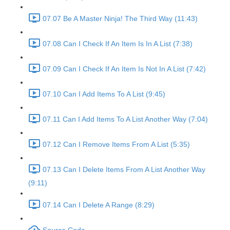
07.07 Be A Master Ninja! The Third Way (11:43)
07.08 Can I Check If An Item Is In A List (7:38)
07.09 Can I Check If An Item Is Not In A List (7:42)
07.10 Can I Add Items To A List (9:45)
07.11 Can I Add Items To A List Another Way (7:04)
07.12 Can I Remove Items From A List (5:35)
07.13 Can I Delete Items From A List Another Way
(9:11)
07.14 Can I Delete A Range (8:29)