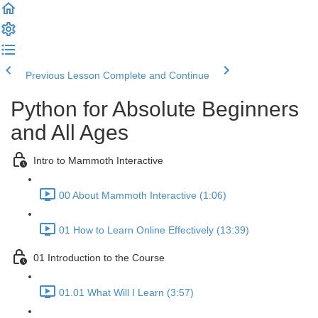
Previous Lesson
Complete and Continue
Python for Absolute Beginners
and All Ages
Intro to Mammoth Interactive
00 About Mammoth Interactive (1:06)
01 How to Learn Online Effectively (13:39)
01 Introduction to the Course
01.01 What Will I Learn (3:57)