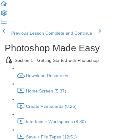
Previous Lesson
Complete and Continue
Photoshop Made Easy
Section 1 - Getting Started with Photoshop
Download Resources
Home Screen (5:37)
Create + Artboards (8:26)
Interface + Workspaces (8:30)
Save + File Types (12:51)