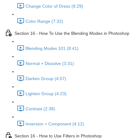
Change Color of Dress (8:29)
Color Range (7:32)
Section 16 - How To Use the Blending Modes in Photoshop
Blending Modes 101 (8:41)
Normal + Dissolve (3:31)
Darken Group (4:57)
Lighten Group (4:23)
Contrast (2:38)
Inversion + Component (4:12)
Section 16 - How to Use Filters in Photoshop