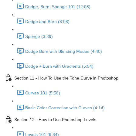
Dodge, Burn, Sponge 101 (12:08)
Dodge and Burn (8:08)
Sponge (3:39)
Dodge Burn with Blending Modes (4:40)
Dodge + Burn with Gradients (5:54)
Section 11 - How To Use the Tone Curve in Photoshop
Curves 101 (5:58)
Basic Color Correction with Curves (4:14)
Section 12 - How to Use Photoshop Levels
Levels 101 (6:34)