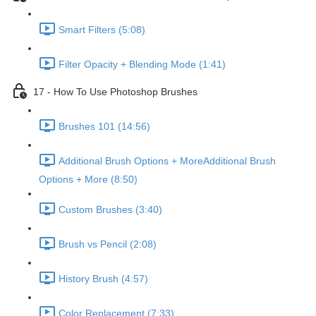
Smart Filters (5:08)
Filter Opacity + Blending Mode (1:41)
17 - How To Use Photoshop Brushes
Brushes 101 (14:56)
Additional Brush Options + MoreAdditional Brush
Options + More (8:50)
Custom Brushes (3:40)
Brush vs Pencil (2:08)
History Brush (4:57)
Color Replacement (7:33)