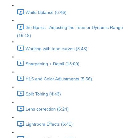
White Balance (6:46)
the Basics - Adjusting the Tone or Dynamic Range
(16:19)
Working with tone curves (8:43)
Sharpening + Detail (13:00)
HLS and Color Adjustments (5:56)
Split Toning (4:43)
Lens correction (6:24)
Lightroom Effects (6:41)