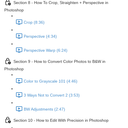
Section 8 - How To Crop, Straighten + Perspective in
Photoshop
Crop (8:36)
Perspective (4:34)
Perspective Warp (6:24)
Section 9 - How to Convert Color Photos to B&W in
Photoshop
Color to Grayscale 101 (4:46)
3 Ways Not to Convert 2 (3:53)
BW Adjustments (2:47)
Section 10 - How to Edit With Precision in Photoshop