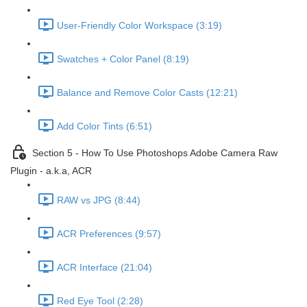
User-Friendly Color Workspace (3:19)
Swatches + Color Panel (8:19)
Balance and Remove Color Casts (12:21)
Add Color Tints (6:51)
Section 5 - How To Use Photoshops Adobe Camera Raw
Plugin - a.k.a, ACR
RAW vs JPG (8:44)
ACR Preferences (9:57)
ACR Interface (21:04)
Red Eye Tool (2:28)