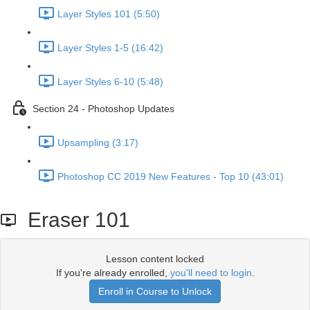
Layer Styles 101 (5:50)
Layer Styles 1-5 (16:42)
Layer Styles 6-10 (5:48)
Section 24 - Photoshop Updates
Upsampling (3:17)
Photoshop CC 2019 New Features - Top 10 (43:01)
Eraser 101
Lesson content locked
If you're already enrolled,
you'll need to login
.
Enroll in Course to Unlock