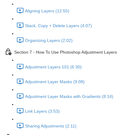
Aligning Layers (12:55)
Stack, Copy + Delete Layers (4:07)
Organizing Layers (2:02)
Section 7 - How To Use Photoshop Adjustment Layers
Adjustment Layers 101 (6:30)
Adjustment Layer Masks (9:08)
Adjustment Layer Masks with Gradients (8:14)
Link Layers (3:53)
Sharing Adjustments (2:11)