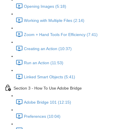
Opening Images (5:18)
Working with Multiple Files (2:14)
Zoom + Hand Tools For Efficiency (7:41)
Creating an Action (10:37)
Run an Action (11:53)
Linked Smart Objects (5:41)
Section 3 - How To Use Adobe Bridge
Adobe Bridge 101 (12:15)
Preferences (10:04)