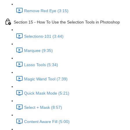
Remove Red Eye (3:15)
Section 15 - How To Use the Selection Tools in Photoshop
Selections-101 (3:44)
Marquee (9:35)
Lasso Tools (5:34)
Magic Wand Tool (7:39)
Quick Mask Mode (5:21)
Select + Mask (8:57)
Content Aware Fill (5:00)