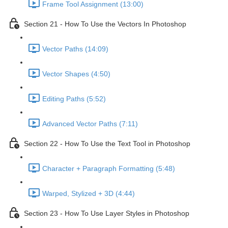
Frame Tool Assignment (13:00)
Section 21 - How To Use the Vectors In Photoshop
Vector Paths (14:09)
Vector Shapes (4:50)
Editing Paths (5:52)
Advanced Vector Paths (7:11)
Section 22 - How To Use the Text Tool in Photoshop
Character + Paragraph Formatting (5:48)
Warped, Stylized + 3D (4:44)
Section 23 - How To Use Layer Styles in Photoshop