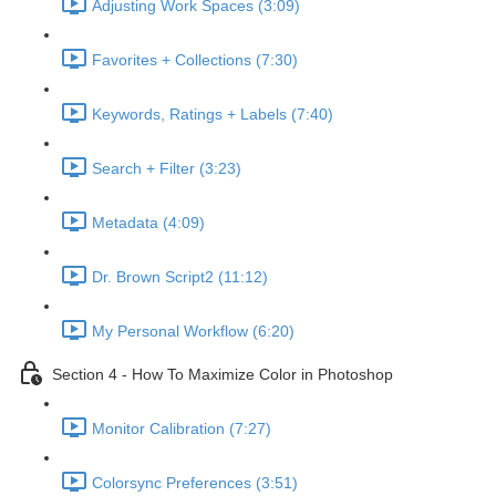
Adjusting Work Spaces (3:09)
Favorites + Collections (7:30)
Keywords, Ratings + Labels (7:40)
Search + Filter (3:23)
Metadata (4:09)
Dr. Brown Script2 (11:12)
My Personal Workflow (6:20)
Section 4 - How To Maximize Color in Photoshop
Monitor Calibration (7:27)
Colorsync Preferences (3:51)