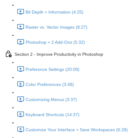
Bit Depth + Information (4:25)
Raster vs. Vector Images (8:27)
Photoshop + 2 Add-Ons (5:32)
Section 2 - Improve Productivity in Photoshop
Preference Settings (20:09)
Color Preferences (3:48)
Customizing Menus (3:37)
Keyboard Shortcuts (14:37)
Customize Your Interface + Save Workspaces (6:28)