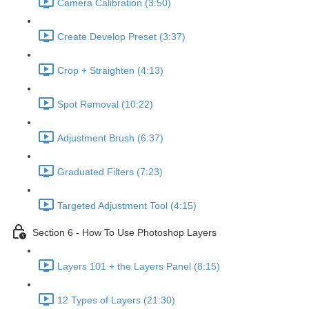
Camera Calibration (3:50)
Create Develop Preset (3:37)
Crop + Straighten (4:13)
Spot Removal (10:22)
Adjustment Brush (6:37)
Graduated Filters (7:23)
Targeted Adjustment Tool (4:15)
Section 6 - How To Use Photoshop Layers
Layers 101 + the Layers Panel (8:15)
12 Types of Layers (21:30)