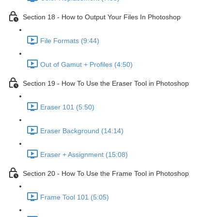
Section 18 - How to Output Your Files In Photoshop
File Formats (9:44)
Out of Gamut + Profiles (4:50)
Section 19 - How To Use the Eraser Tool in Photoshop
Eraser 101 (5:50)
Eraser Background (14:14)
Eraser + Assignment (15:08)
Section 20 - How To Use the Frame Tool in Photoshop
Frame Tool 101 (5:05)