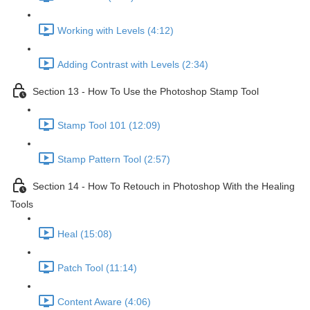
Working with Levels (4:12)
Adding Contrast with Levels (2:34)
Section 13 - How To Use the Photoshop Stamp Tool
Stamp Tool 101 (12:09)
Stamp Pattern Tool (2:57)
Section 14 - How To Retouch in Photoshop With the Healing
Tools
Heal (15:08)
Patch Tool (11:14)
Content Aware (4:06)