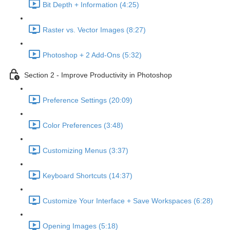
Bit Depth + Information (4:25)
Raster vs. Vector Images (8:27)
Photoshop + 2 Add-Ons (5:32)
Section 2 - Improve Productivity in Photoshop
Preference Settings (20:09)
Color Preferences (3:48)
Customizing Menus (3:37)
Keyboard Shortcuts (14:37)
Customize Your Interface + Save Workspaces (6:28)
Opening Images (5:18)