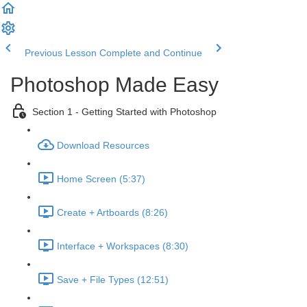
Previous Lesson
Complete and Continue
Photoshop Made Easy
Section 1 - Getting Started with Photoshop
Download Resources
Home Screen (5:37)
Create + Artboards (8:26)
Interface + Workspaces (8:30)
Save + File Types (12:51)