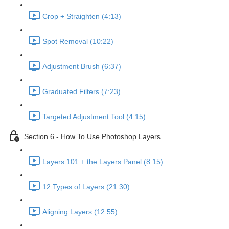
Crop + Straighten (4:13)
Spot Removal (10:22)
Adjustment Brush (6:37)
Graduated Filters (7:23)
Targeted Adjustment Tool (4:15)
Section 6 - How To Use Photoshop Layers
Layers 101 + the Layers Panel (8:15)
12 Types of Layers (21:30)
Aligning Layers (12:55)