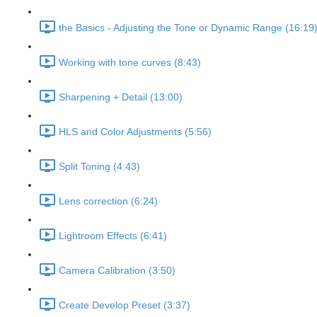
the Basics - Adjusting the Tone or Dynamic Range (16:19
Working with tone curves (8:43)
Sharpening + Detail (13:00)
HLS and Color Adjustments (5:56)
Split Toning (4:43)
Lens correction (6:24)
Lightroom Effects (6:41)
Camera Calibration (3:50)
Create Develop Preset (3:37)