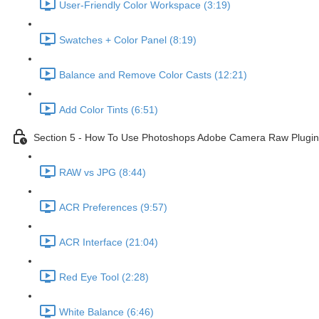
User-Friendly Color Workspace (3:19)
Swatches + Color Panel (8:19)
Balance and Remove Color Casts (12:21)
Add Color Tints (6:51)
Section 5 - How To Use Photoshops Adobe Camera Raw Plugin 
RAW vs JPG (8:44)
ACR Preferences (9:57)
ACR Interface (21:04)
Red Eye Tool (2:28)
White Balance (6:46)