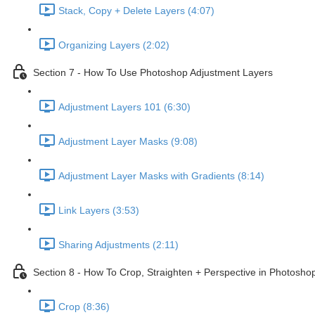
Stack, Copy + Delete Layers (4:07)
Organizing Layers (2:02)
Section 7 - How To Use Photoshop Adjustment Layers
Adjustment Layers 101 (6:30)
Adjustment Layer Masks (9:08)
Adjustment Layer Masks with Gradients (8:14)
Link Layers (3:53)
Sharing Adjustments (2:11)
Section 8 - How To Crop, Straighten + Perspective in Photosho
Crop (8:36)