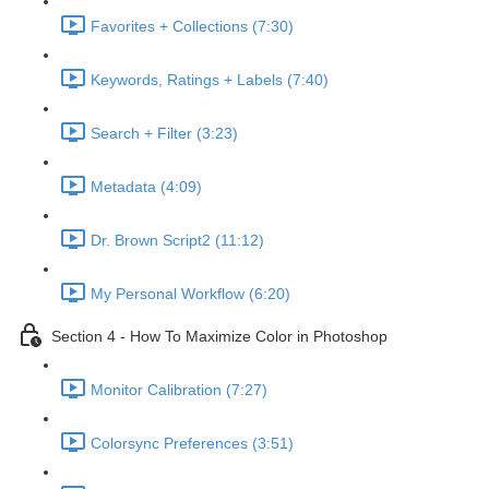
Favorites + Collections (7:30)
Keywords, Ratings + Labels (7:40)
Search + Filter (3:23)
Metadata (4:09)
Dr. Brown Script2 (11:12)
My Personal Workflow (6:20)
Section 4 - How To Maximize Color in Photoshop
Monitor Calibration (7:27)
Colorsync Preferences (3:51)