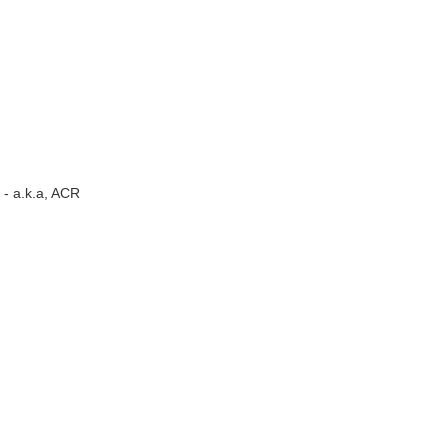
- a.k.a, ACR