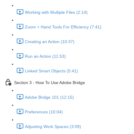
Working with Multiple Files (2:14)
Zoom + Hand Tools For Efficiency (7:41)
Creating an Action (10:37)
Run an Action (11:53)
Linked Smart Objects (5:41)
Section 3 - How To Use Adobe Bridge
Adobe Bridge 101 (12:15)
Preferences (10:04)
Adjusting Work Spaces (3:09)