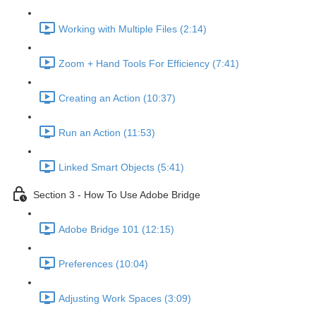
Working with Multiple Files (2:14)
Zoom + Hand Tools For Efficiency (7:41)
Creating an Action (10:37)
Run an Action (11:53)
Linked Smart Objects (5:41)
Section 3 - How To Use Adobe Bridge
Adobe Bridge 101 (12:15)
Preferences (10:04)
Adjusting Work Spaces (3:09)