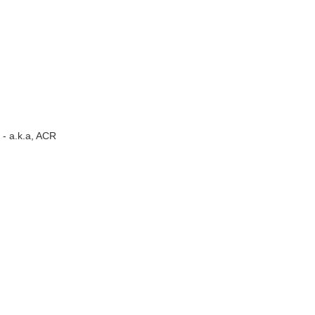
- a.k.a, ACR