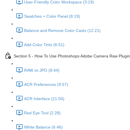
User-Friendly Color Workspace (3:19)
Swatches + Color Panel (8:19)
Balance and Remove Color Casts (12:21)
Add Color Tints (6:51)
Section 5 - How To Use Photoshops Adobe Camera Raw Plugin 
RAW vs JPG (8:44)
ACR Preferences (9:57)
ACR Interface (21:04)
Red Eye Tool (2:28)
White Balance (6:46)