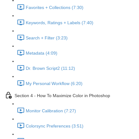
Favorites + Collections (7:30)
Keywords, Ratings + Labels (7:40)
Search + Filter (3:23)
Metadata (4:09)
Dr. Brown Script2 (11:12)
My Personal Workflow (6:20)
Section 4 - How To Maximize Color in Photoshop
Monitor Calibration (7:27)
Colorsync Preferences (3:51)