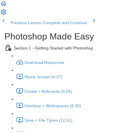
Previous Lesson
Complete and Continue
Photoshop Made Easy
Section 1 - Getting Started with Photoshop
Download Resources
Home Screen (5:37)
Create + Artboards (8:26)
Interface + Workspaces (8:30)
Save + File Types (12:51)