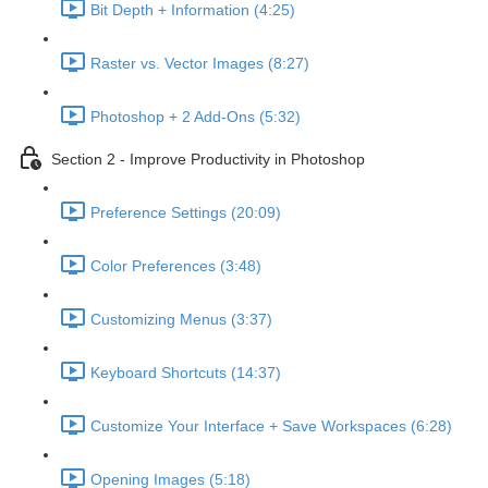
Bit Depth + Information (4:25)
Raster vs. Vector Images (8:27)
Photoshop + 2 Add-Ons (5:32)
Section 2 - Improve Productivity in Photoshop
Preference Settings (20:09)
Color Preferences (3:48)
Customizing Menus (3:37)
Keyboard Shortcuts (14:37)
Customize Your Interface + Save Workspaces (6:28)
Opening Images (5:18)