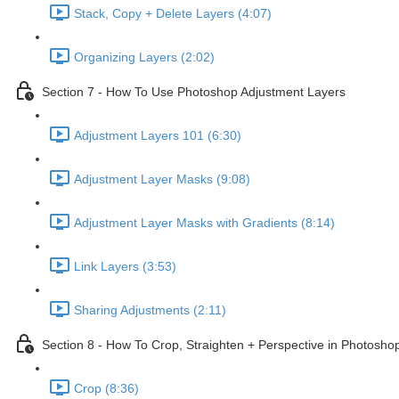
Stack, Copy + Delete Layers (4:07)
Organizing Layers (2:02)
Section 7 - How To Use Photoshop Adjustment Layers
Adjustment Layers 101 (6:30)
Adjustment Layer Masks (9:08)
Adjustment Layer Masks with Gradients (8:14)
Link Layers (3:53)
Sharing Adjustments (2:11)
Section 8 - How To Crop, Straighten + Perspective in Photosho
Crop (8:36)