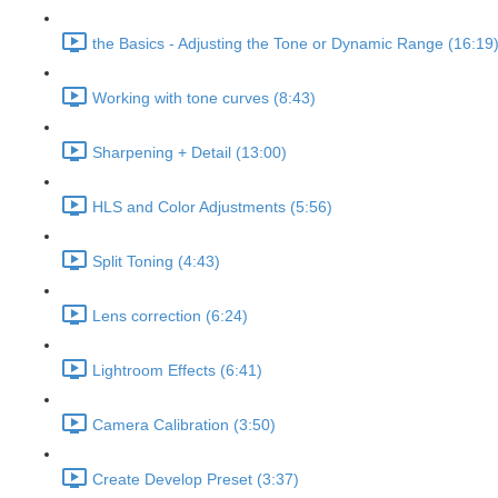
the Basics - Adjusting the Tone or Dynamic Range (16:19
Working with tone curves (8:43)
Sharpening + Detail (13:00)
HLS and Color Adjustments (5:56)
Split Toning (4:43)
Lens correction (6:24)
Lightroom Effects (6:41)
Camera Calibration (3:50)
Create Develop Preset (3:37)