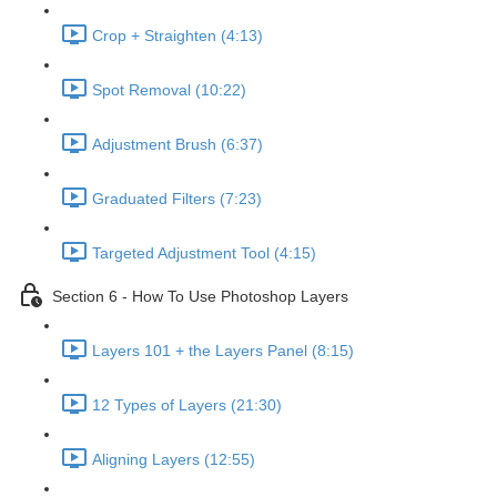
Crop + Straighten (4:13)
Spot Removal (10:22)
Adjustment Brush (6:37)
Graduated Filters (7:23)
Targeted Adjustment Tool (4:15)
Section 6 - How To Use Photoshop Layers
Layers 101 + the Layers Panel (8:15)
12 Types of Layers (21:30)
Aligning Layers (12:55)