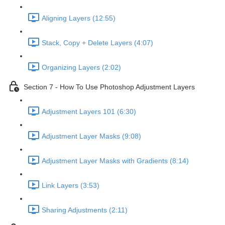
Aligning Layers (12:55)
Stack, Copy + Delete Layers (4:07)
Organizing Layers (2:02)
Section 7 - How To Use Photoshop Adjustment Layers
Adjustment Layers 101 (6:30)
Adjustment Layer Masks (9:08)
Adjustment Layer Masks with Gradients (8:14)
Link Layers (3:53)
Sharing Adjustments (2:11)