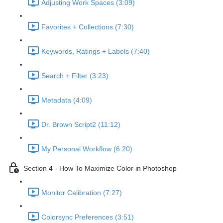
Adjusting Work Spaces (3:09)
Favorites + Collections (7:30)
Keywords, Ratings + Labels (7:40)
Search + Filter (3:23)
Metadata (4:09)
Dr. Brown Script2 (11:12)
My Personal Workflow (6:20)
Section 4 - How To Maximize Color in Photoshop
Monitor Calibration (7:27)
Colorsync Preferences (3:51)