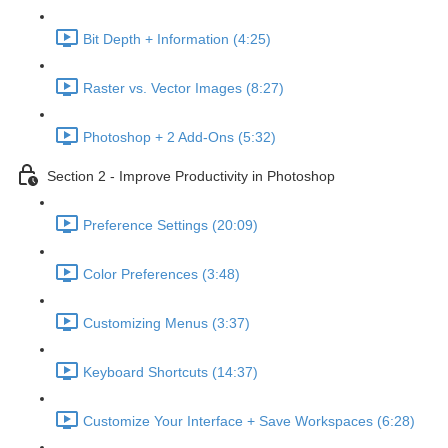
Bit Depth + Information (4:25)
Raster vs. Vector Images (8:27)
Photoshop + 2 Add-Ons (5:32)
Section 2 - Improve Productivity in Photoshop
Preference Settings (20:09)
Color Preferences (3:48)
Customizing Menus (3:37)
Keyboard Shortcuts (14:37)
Customize Your Interface + Save Workspaces (6:28)