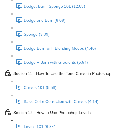
Dodge, Burn, Sponge 101 (12:08)
Dodge and Burn (8:08)
Sponge (3:39)
Dodge Burn with Blending Modes (4:40)
Dodge + Burn with Gradients (5:54)
Section 11 - How To Use the Tone Curve in Photoshop
Curves 101 (5:58)
Basic Color Correction with Curves (4:14)
Section 12 - How to Use Photoshop Levels
Levels 101 (6:34)