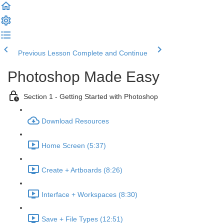
Previous Lesson
Complete and Continue
Photoshop Made Easy
Section 1 - Getting Started with Photoshop
Download Resources
Home Screen (5:37)
Create + Artboards (8:26)
Interface + Workspaces (8:30)
Save + File Types (12:51)