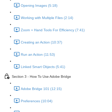
Opening Images (5:18)
Working with Multiple Files (2:14)
Zoom + Hand Tools For Efficiency (7:41)
Creating an Action (10:37)
Run an Action (11:53)
Linked Smart Objects (5:41)
Section 3 - How To Use Adobe Bridge
Adobe Bridge 101 (12:15)
Preferences (10:04)