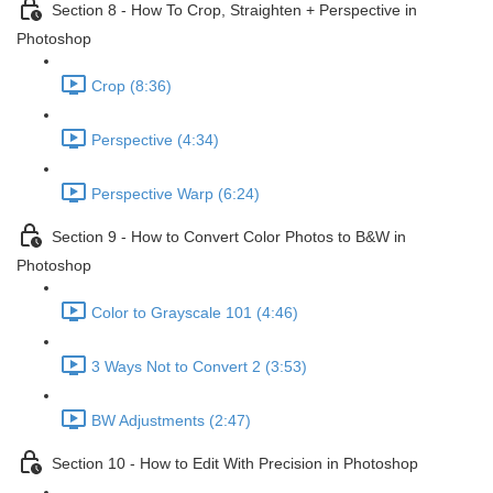
Section 8 - How To Crop, Straighten + Perspective in
Photoshop
Crop (8:36)
Perspective (4:34)
Perspective Warp (6:24)
Section 9 - How to Convert Color Photos to B&W in
Photoshop
Color to Grayscale 101 (4:46)
3 Ways Not to Convert 2 (3:53)
BW Adjustments (2:47)
Section 10 - How to Edit With Precision in Photoshop