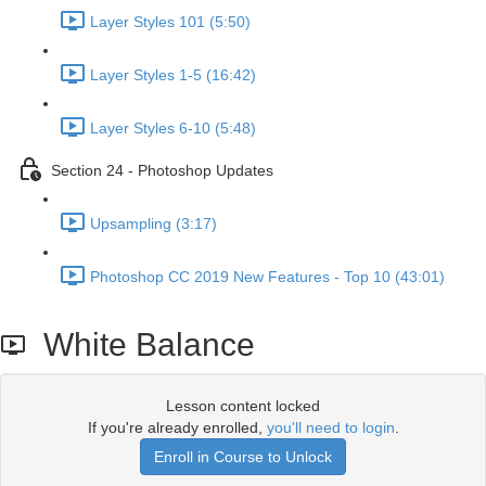
Layer Styles 101 (5:50)
Layer Styles 1-5 (16:42)
Layer Styles 6-10 (5:48)
Section 24 - Photoshop Updates
Upsampling (3:17)
Photoshop CC 2019 New Features - Top 10 (43:01)
White Balance
Lesson content locked
If you're already enrolled,
you'll need to login
.
Enroll in Course to Unlock