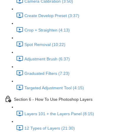
Camera Calibration (3:50)
Create Develop Preset (3:37)
Crop + Straighten (4:13)
Spot Removal (10:22)
Adjustment Brush (6:37)
Graduated Filters (7:23)
Targeted Adjustment Tool (4:15)
Section 6 - How To Use Photoshop Layers
Layers 101 + the Layers Panel (8:15)
12 Types of Layers (21:30)