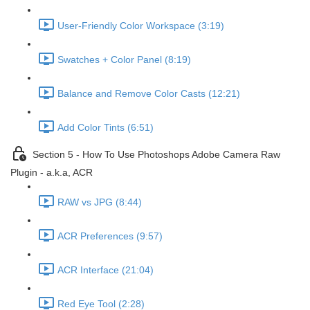
User-Friendly Color Workspace (3:19)
Swatches + Color Panel (8:19)
Balance and Remove Color Casts (12:21)
Add Color Tints (6:51)
Section 5 - How To Use Photoshops Adobe Camera Raw
Plugin - a.k.a, ACR
RAW vs JPG (8:44)
ACR Preferences (9:57)
ACR Interface (21:04)
Red Eye Tool (2:28)