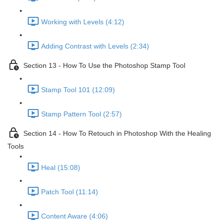
Working with Levels (4:12)
Adding Contrast with Levels (2:34)
Section 13 - How To Use the Photoshop Stamp Tool
Stamp Tool 101 (12:09)
Stamp Pattern Tool (2:57)
Section 14 - How To Retouch in Photoshop With the Healing
Tools
Heal (15:08)
Patch Tool (11:14)
Content Aware (4:06)