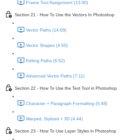
Frame Tool Assignment (13:00)
Section 21 - How To Use the Vectors In Photoshop
Vector Paths (14:09)
Vector Shapes (4:50)
Editing Paths (5:52)
Advanced Vector Paths (7:11)
Section 22 - How To Use the Text Tool in Photoshop
Character + Paragraph Formatting (5:48)
Warped, Stylized + 3D (4:44)
Section 23 - How To Use Layer Styles in Photoshop