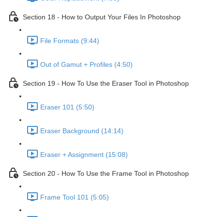
Section 18 - How to Output Your Files In Photoshop
File Formats (9:44)
Out of Gamut + Profiles (4:50)
Section 19 - How To Use the Eraser Tool in Photoshop
Eraser 101 (5:50)
Eraser Background (14:14)
Eraser + Assignment (15:08)
Section 20 - How To Use the Frame Tool in Photoshop
Frame Tool 101 (5:05)