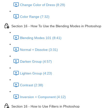
Change Color of Dress (8:29)
Color Range (7:32)
Section 16 - How To Use the Blending Modes in Photoshop
Blending Modes 101 (8:41)
Normal + Dissolve (3:31)
Darken Group (4:57)
Lighten Group (4:23)
Contrast (2:38)
Inversion + Component (4:12)
Section 16 - How to Use Filters in Photoshop