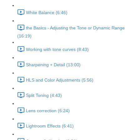
White Balance (6:46)
the Basics - Adjusting the Tone or Dynamic Range
(16:19)
Working with tone curves (8:43)
Sharpening + Detail (13:00)
HLS and Color Adjustments (5:56)
Split Toning (4:43)
Lens correction (6:24)
Lightroom Effects (6:41)