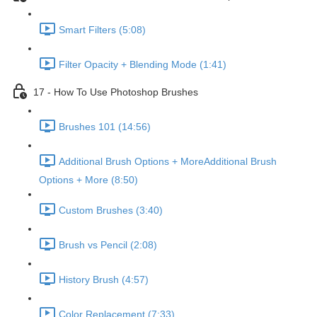
Smart Filters (5:08)
Filter Opacity + Blending Mode (1:41)
17 - How To Use Photoshop Brushes
Brushes 101 (14:56)
Additional Brush Options + MoreAdditional Brush
Options + More (8:50)
Custom Brushes (3:40)
Brush vs Pencil (2:08)
History Brush (4:57)
Color Replacement (7:33)