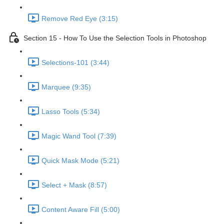
Remove Red Eye (3:15)
Section 15 - How To Use the Selection Tools in Photoshop
Selections-101 (3:44)
Marquee (9:35)
Lasso Tools (5:34)
Magic Wand Tool (7:39)
Quick Mask Mode (5:21)
Select + Mask (8:57)
Content Aware Fill (5:00)