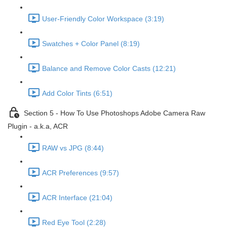
User-Friendly Color Workspace (3:19)
Swatches + Color Panel (8:19)
Balance and Remove Color Casts (12:21)
Add Color Tints (6:51)
Section 5 - How To Use Photoshops Adobe Camera Raw
Plugin - a.k.a, ACR
RAW vs JPG (8:44)
ACR Preferences (9:57)
ACR Interface (21:04)
Red Eye Tool (2:28)