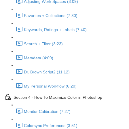
Adjusting Work Spaces (3:09)
Favorites + Collections (7:30)
Keywords, Ratings + Labels (7:40)
Search + Filter (3:23)
Metadata (4:09)
Dr. Brown Script2 (11:12)
My Personal Workflow (6:20)
Section 4 - How To Maximize Color in Photoshop
Monitor Calibration (7:27)
Colorsync Preferences (3:51)