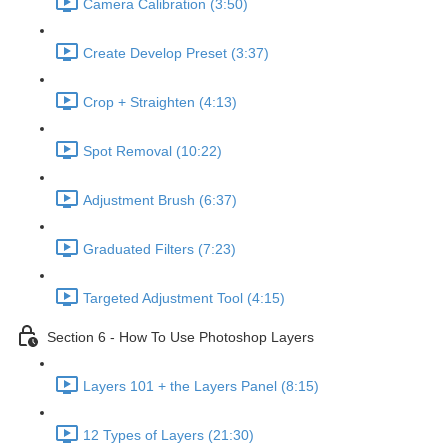
Camera Calibration (3:50)
Create Develop Preset (3:37)
Crop + Straighten (4:13)
Spot Removal (10:22)
Adjustment Brush (6:37)
Graduated Filters (7:23)
Targeted Adjustment Tool (4:15)
Section 6 - How To Use Photoshop Layers
Layers 101 + the Layers Panel (8:15)
12 Types of Layers (21:30)