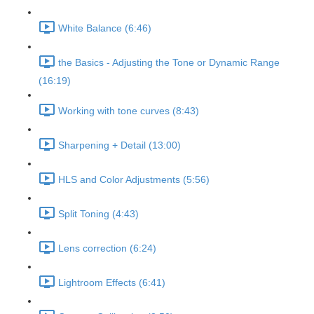
White Balance (6:46)
the Basics - Adjusting the Tone or Dynamic Range
(16:19)
Working with tone curves (8:43)
Sharpening + Detail (13:00)
HLS and Color Adjustments (5:56)
Split Toning (4:43)
Lens correction (6:24)
Lightroom Effects (6:41)