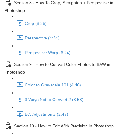
Section 8 - How To Crop, Straighten + Perspective in
Photoshop
Crop (8:36)
Perspective (4:34)
Perspective Warp (6:24)
Section 9 - How to Convert Color Photos to B&W in
Photoshop
Color to Grayscale 101 (4:46)
3 Ways Not to Convert 2 (3:53)
BW Adjustments (2:47)
Section 10 - How to Edit With Precision in Photoshop