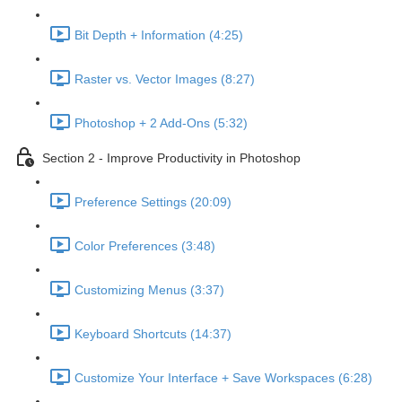
Bit Depth + Information (4:25)
Raster vs. Vector Images (8:27)
Photoshop + 2 Add-Ons (5:32)
Section 2 - Improve Productivity in Photoshop
Preference Settings (20:09)
Color Preferences (3:48)
Customizing Menus (3:37)
Keyboard Shortcuts (14:37)
Customize Your Interface + Save Workspaces (6:28)