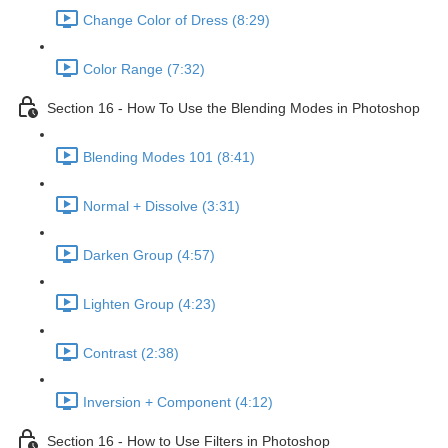
Change Color of Dress (8:29)
Color Range (7:32)
Section 16 - How To Use the Blending Modes in Photoshop
Blending Modes 101 (8:41)
Normal + Dissolve (3:31)
Darken Group (4:57)
Lighten Group (4:23)
Contrast (2:38)
Inversion + Component (4:12)
Section 16 - How to Use Filters in Photoshop