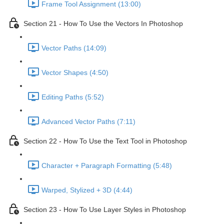
Frame Tool Assignment (13:00)
Section 21 - How To Use the Vectors In Photoshop
Vector Paths (14:09)
Vector Shapes (4:50)
Editing Paths (5:52)
Advanced Vector Paths (7:11)
Section 22 - How To Use the Text Tool in Photoshop
Character + Paragraph Formatting (5:48)
Warped, Stylized + 3D (4:44)
Section 23 - How To Use Layer Styles in Photoshop