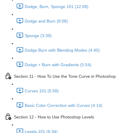
Dodge, Burn, Sponge 101 (12:08)
Dodge and Burn (8:08)
Sponge (3:39)
Dodge Burn with Blending Modes (4:40)
Dodge + Burn with Gradients (5:54)
Section 11 - How To Use the Tone Curve in Photoshop
Curves 101 (5:58)
Basic Color Correction with Curves (4:14)
Section 12 - How to Use Photoshop Levels
Levels 101 (6:34)