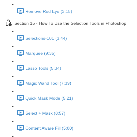
Remove Red Eye (3:15)
Section 15 - How To Use the Selection Tools in Photoshop
Selections-101 (3:44)
Marquee (9:35)
Lasso Tools (5:34)
Magic Wand Tool (7:39)
Quick Mask Mode (5:21)
Select + Mask (8:57)
Content Aware Fill (5:00)