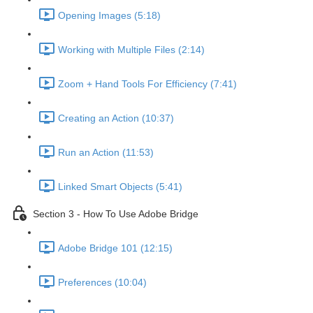
Opening Images (5:18)
Working with Multiple Files (2:14)
Zoom + Hand Tools For Efficiency (7:41)
Creating an Action (10:37)
Run an Action (11:53)
Linked Smart Objects (5:41)
Section 3 - How To Use Adobe Bridge
Adobe Bridge 101 (12:15)
Preferences (10:04)