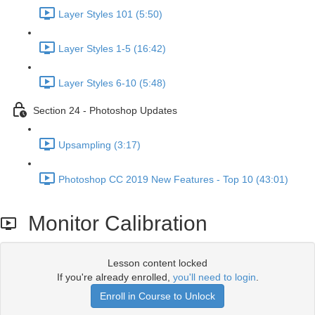
Layer Styles 101 (5:50)
Layer Styles 1-5 (16:42)
Layer Styles 6-10 (5:48)
Section 24 - Photoshop Updates
Upsampling (3:17)
Photoshop CC 2019 New Features - Top 10 (43:01)
Monitor Calibration
Lesson content locked
If you're already enrolled,
you'll need to login
.
Enroll in Course to Unlock