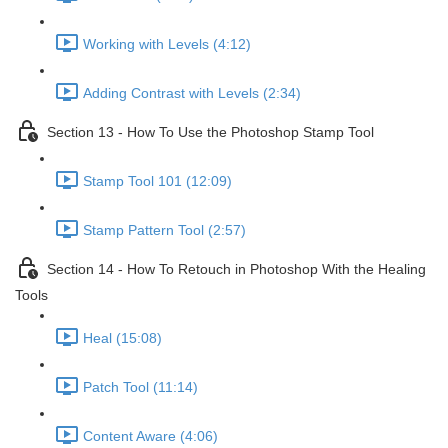
Working with Levels (4:12)
Adding Contrast with Levels (2:34)
Section 13 - How To Use the Photoshop Stamp Tool
Stamp Tool 101 (12:09)
Stamp Pattern Tool (2:57)
Section 14 - How To Retouch in Photoshop With the Healing
Tools
Heal (15:08)
Patch Tool (11:14)
Content Aware (4:06)