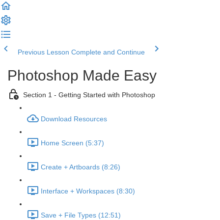
Previous Lesson
Complete and Continue
Photoshop Made Easy
Section 1 - Getting Started with Photoshop
Download Resources
Home Screen (5:37)
Create + Artboards (8:26)
Interface + Workspaces (8:30)
Save + File Types (12:51)