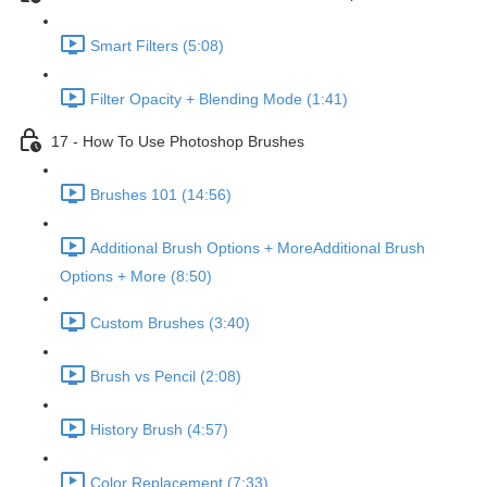
Smart Filters (5:08)
Filter Opacity + Blending Mode (1:41)
17 - How To Use Photoshop Brushes
Brushes 101 (14:56)
Additional Brush Options + MoreAdditional Brush
Options + More (8:50)
Custom Brushes (3:40)
Brush vs Pencil (2:08)
History Brush (4:57)
Color Replacement (7:33)