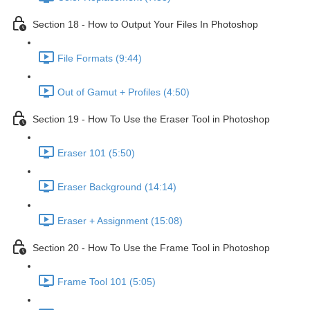
Section 18 - How to Output Your Files In Photoshop
File Formats (9:44)
Out of Gamut + Profiles (4:50)
Section 19 - How To Use the Eraser Tool in Photoshop
Eraser 101 (5:50)
Eraser Background (14:14)
Eraser + Assignment (15:08)
Section 20 - How To Use the Frame Tool in Photoshop
Frame Tool 101 (5:05)