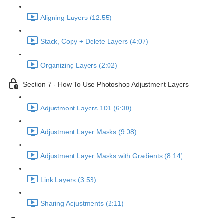
Aligning Layers (12:55)
Stack, Copy + Delete Layers (4:07)
Organizing Layers (2:02)
Section 7 - How To Use Photoshop Adjustment Layers
Adjustment Layers 101 (6:30)
Adjustment Layer Masks (9:08)
Adjustment Layer Masks with Gradients (8:14)
Link Layers (3:53)
Sharing Adjustments (2:11)