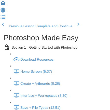
Previous Lesson
Complete and Continue
Photoshop Made Easy
Section 1 - Getting Started with Photoshop
Download Resources
Home Screen (5:37)
Create + Artboards (8:26)
Interface + Workspaces (8:30)
Save + File Types (12:51)