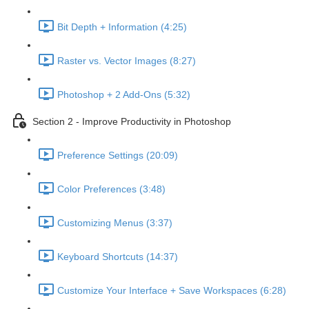
Bit Depth + Information (4:25)
Raster vs. Vector Images (8:27)
Photoshop + 2 Add-Ons (5:32)
Section 2 - Improve Productivity in Photoshop
Preference Settings (20:09)
Color Preferences (3:48)
Customizing Menus (3:37)
Keyboard Shortcuts (14:37)
Customize Your Interface + Save Workspaces (6:28)