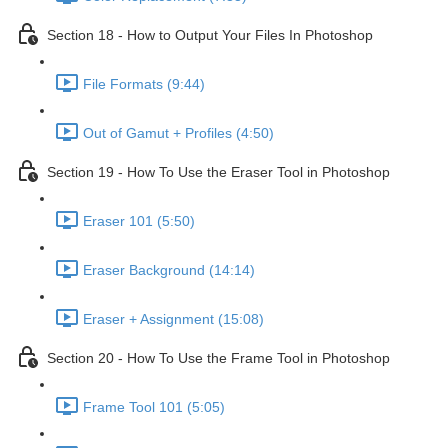
Section 18 - How to Output Your Files In Photoshop
File Formats (9:44)
Out of Gamut + Profiles (4:50)
Section 19 - How To Use the Eraser Tool in Photoshop
Eraser 101 (5:50)
Eraser Background (14:14)
Eraser + Assignment (15:08)
Section 20 - How To Use the Frame Tool in Photoshop
Frame Tool 101 (5:05)