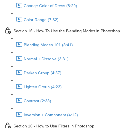
Change Color of Dress (8:29)
Color Range (7:32)
Section 16 - How To Use the Blending Modes in Photoshop
Blending Modes 101 (8:41)
Normal + Dissolve (3:31)
Darken Group (4:57)
Lighten Group (4:23)
Contrast (2:38)
Inversion + Component (4:12)
Section 16 - How to Use Filters in Photoshop