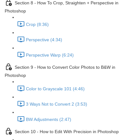
Section 8 - How To Crop, Straighten + Perspective in
Photoshop
Crop (8:36)
Perspective (4:34)
Perspective Warp (6:24)
Section 9 - How to Convert Color Photos to B&W in
Photoshop
Color to Grayscale 101 (4:46)
3 Ways Not to Convert 2 (3:53)
BW Adjustments (2:47)
Section 10 - How to Edit With Precision in Photoshop