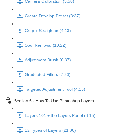
Camera Calibration (3:50)
Create Develop Preset (3:37)
Crop + Straighten (4:13)
Spot Removal (10:22)
Adjustment Brush (6:37)
Graduated Filters (7:23)
Targeted Adjustment Tool (4:15)
Section 6 - How To Use Photoshop Layers
Layers 101 + the Layers Panel (8:15)
12 Types of Layers (21:30)