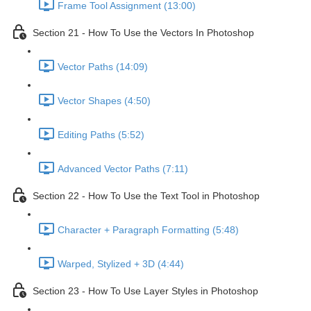
Frame Tool Assignment (13:00)
Section 21 - How To Use the Vectors In Photoshop
Vector Paths (14:09)
Vector Shapes (4:50)
Editing Paths (5:52)
Advanced Vector Paths (7:11)
Section 22 - How To Use the Text Tool in Photoshop
Character + Paragraph Formatting (5:48)
Warped, Stylized + 3D (4:44)
Section 23 - How To Use Layer Styles in Photoshop