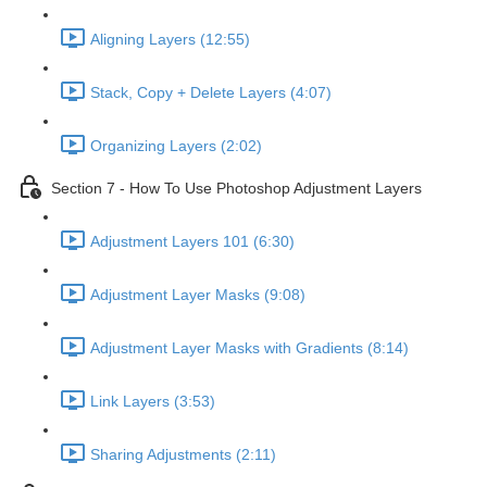
Aligning Layers (12:55)
Stack, Copy + Delete Layers (4:07)
Organizing Layers (2:02)
Section 7 - How To Use Photoshop Adjustment Layers
Adjustment Layers 101 (6:30)
Adjustment Layer Masks (9:08)
Adjustment Layer Masks with Gradients (8:14)
Link Layers (3:53)
Sharing Adjustments (2:11)