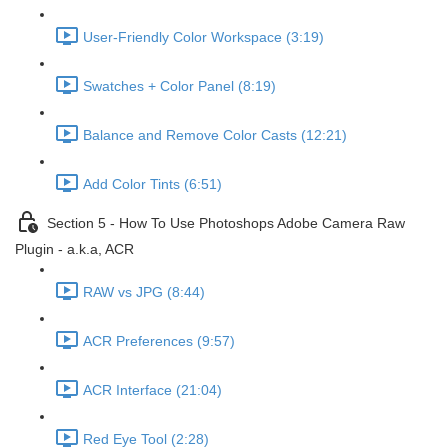
User-Friendly Color Workspace (3:19)
Swatches + Color Panel (8:19)
Balance and Remove Color Casts (12:21)
Add Color Tints (6:51)
Section 5 - How To Use Photoshops Adobe Camera Raw
Plugin - a.k.a, ACR
RAW vs JPG (8:44)
ACR Preferences (9:57)
ACR Interface (21:04)
Red Eye Tool (2:28)