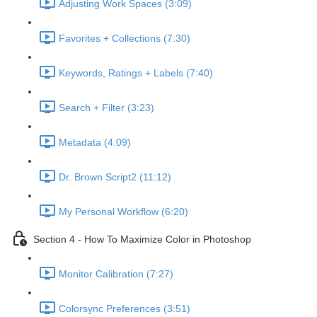
Adjusting Work Spaces (3:09)
Favorites + Collections (7:30)
Keywords, Ratings + Labels (7:40)
Search + Filter (3:23)
Metadata (4:09)
Dr. Brown Script2 (11:12)
My Personal Workflow (6:20)
Section 4 - How To Maximize Color in Photoshop
Monitor Calibration (7:27)
Colorsync Preferences (3:51)