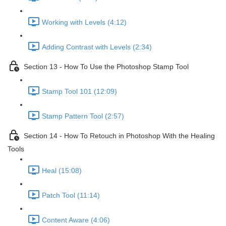
Working with Levels (4:12)
Adding Contrast with Levels (2:34)
Section 13 - How To Use the Photoshop Stamp Tool
Stamp Tool 101 (12:09)
Stamp Pattern Tool (2:57)
Section 14 - How To Retouch in Photoshop With the Healing
Tools
Heal (15:08)
Patch Tool (11:14)
Content Aware (4:06)