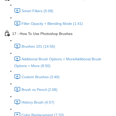
Smart Filters (5:08)
Filter Opacity + Blending Mode (1:41)
17 - How To Use Photoshop Brushes
Brushes 101 (14:56)
Additional Brush Options + MoreAdditional Brush
Options + More (8:50)
Custom Brushes (3:40)
Brush vs Pencil (2:08)
History Brush (4:57)
Color Replacement (7:33)