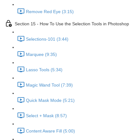
Remove Red Eye (3:15)
Section 15 - How To Use the Selection Tools in Photoshop
Selections-101 (3:44)
Marquee (9:35)
Lasso Tools (5:34)
Magic Wand Tool (7:39)
Quick Mask Mode (5:21)
Select + Mask (8:57)
Content Aware Fill (5:00)