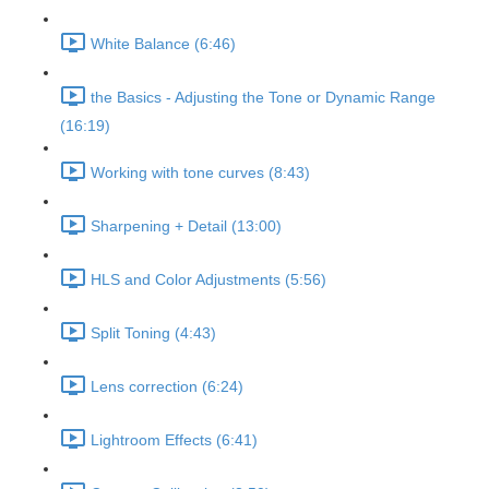
White Balance (6:46)
the Basics - Adjusting the Tone or Dynamic Range
(16:19)
Working with tone curves (8:43)
Sharpening + Detail (13:00)
HLS and Color Adjustments (5:56)
Split Toning (4:43)
Lens correction (6:24)
Lightroom Effects (6:41)