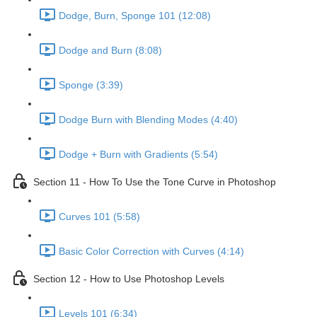
Dodge, Burn, Sponge 101 (12:08)
Dodge and Burn (8:08)
Sponge (3:39)
Dodge Burn with Blending Modes (4:40)
Dodge + Burn with Gradients (5:54)
Section 11 - How To Use the Tone Curve in Photoshop
Curves 101 (5:58)
Basic Color Correction with Curves (4:14)
Section 12 - How to Use Photoshop Levels
Levels 101 (6:34)