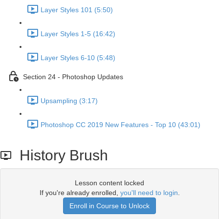
Layer Styles 101 (5:50)
Layer Styles 1-5 (16:42)
Layer Styles 6-10 (5:48)
Section 24 - Photoshop Updates
Upsampling (3:17)
Photoshop CC 2019 New Features - Top 10 (43:01)
History Brush
Lesson content locked
If you're already enrolled,
you'll need to login
.
Enroll in Course to Unlock