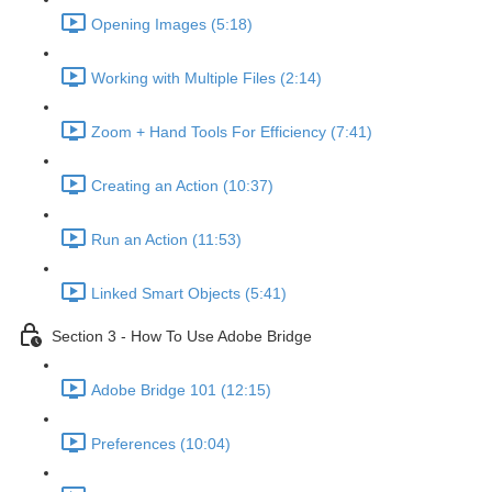
Opening Images (5:18)
Working with Multiple Files (2:14)
Zoom + Hand Tools For Efficiency (7:41)
Creating an Action (10:37)
Run an Action (11:53)
Linked Smart Objects (5:41)
Section 3 - How To Use Adobe Bridge
Adobe Bridge 101 (12:15)
Preferences (10:04)