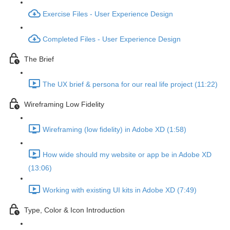
Exercise Files - User Experience Design
Completed Files - User Experience Design
The Brief
The UX brief & persona for our real life project (11:22)
Wireframing Low Fidelity
Wireframing (low fidelity) in Adobe XD (1:58)
How wide should my website or app be in Adobe XD
(13:06)
Working with existing UI kits in Adobe XD (7:49)
Type, Color & Icon Introduction