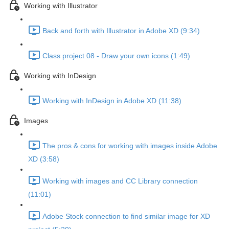
Working with Illustrator
Back and forth with Illustrator in Adobe XD (9:34)
Class project 08 - Draw your own icons (1:49)
Working with InDesign
Working with InDesign in Adobe XD (11:38)
Images
The pros & cons for working with images inside Adobe
XD (3:58)
Working with images and CC Library connection
(11:01)
Adobe Stock connection to find similar image for XD