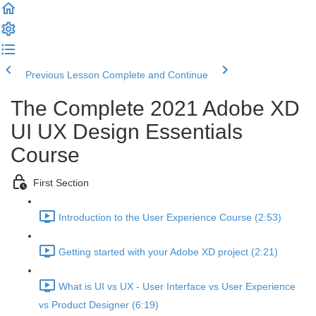
Previous Lesson
Complete and Continue
The Complete 2021 Adobe XD
UI UX Design Essentials
Course
First Section
Introduction to the User Experience Course (2:53)
Getting started with your Adobe XD project (2:21)
What is UI vs UX - User Interface vs User Experience
vs Product Designer (6:19)