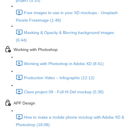
project (5:20)
Free images to use in your XD mockups - Unsplash
Pexels Freeimage (1:48)
Masking & Opacity & Blurring background images
(6:44)
Working with Photoshop
Working with Photoshop in Adobe XD (8:41)
Production Video – Infographic (12:12)
Class project 09 - Full Hi Def mockup (5:38)
APP Design
How to make a mobile phone mockup with Adobe XD &
Photoshop (18:08)