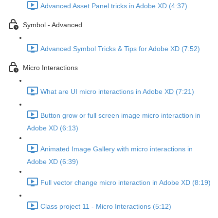
Advanced Asset Panel tricks in Adobe XD (4:37)
Symbol - Advanced
Advanced Symbol Tricks & Tips for Adobe XD (7:52)
Micro Interactions
What are UI micro interactions in Adobe XD (7:21)
Button grow or full screen image micro interaction in
Adobe XD (6:13)
Animated Image Gallery with micro interactions in
Adobe XD (6:39)
Full vector change micro interaction in Adobe XD (8:19)
Class project 11 - Micro Interactions (5:12)