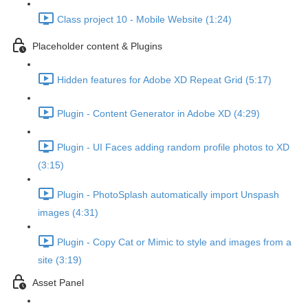
Class project 10 - Mobile Website (1:24)
Placeholder content & Plugins
Hidden features for Adobe XD Repeat Grid (5:17)
Plugin - Content Generator in Adobe XD (4:29)
Plugin - UI Faces adding random profile photos to XD
(3:15)
Plugin - PhotoSplash automatically import Unspash
images (4:31)
Plugin - Copy Cat or Mimic to style and images from a
site (3:19)
Asset Panel