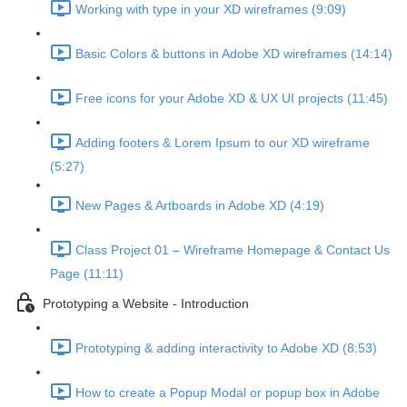
Working with type in your XD wireframes (9:09)
Basic Colors & buttons in Adobe XD wireframes (14:14)
Free icons for your Adobe XD & UX UI projects (11:45)
Adding footers & Lorem Ipsum to our XD wireframe
(5:27)
New Pages & Artboards in Adobe XD (4:19)
Class Project 01 – Wireframe Homepage & Contact Us
Page (11:11)
Prototyping a Website - Introduction
Prototyping & adding interactivity to Adobe XD (8:53)
How to create a Popup Modal or popup box in Adobe