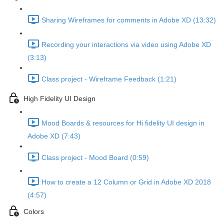
Sharing Wireframes for comments in Adobe XD (13:32)
Recording your interactions via video using Adobe XD
(3:13)
Class project - Wireframe Feedback (1:21)
High Fidelity UI Design
Mood Boards & resources for Hi fidelity UI design in
Adobe XD (7:43)
Class project - Mood Board (0:59)
How to create a 12 Column or Grid in Adobe XD 2018
(4:57)
Colors