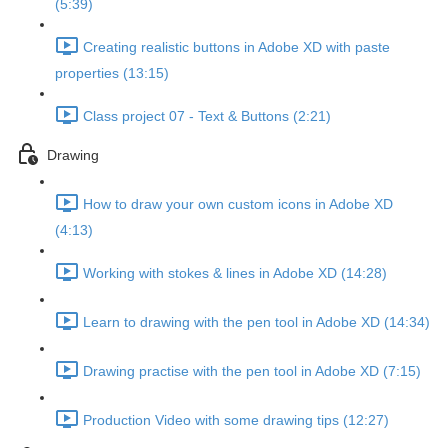
(5:39)
Creating realistic buttons in Adobe XD with paste
properties (13:15)
Class project 07 - Text & Buttons (2:21)
Drawing
How to draw your own custom icons in Adobe XD
(4:13)
Working with stokes & lines in Adobe XD (14:28)
Learn to drawing with the pen tool in Adobe XD (14:34)
Drawing practise with the pen tool in Adobe XD (7:15)
Production Video with some drawing tips (12:27)