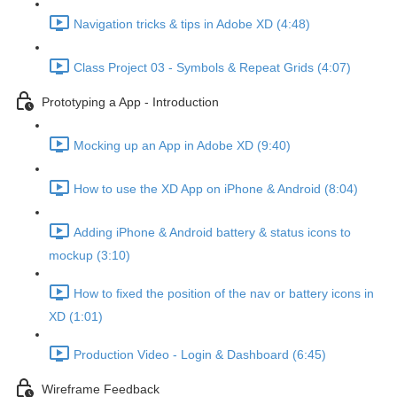
Navigation tricks & tips in Adobe XD (4:48)
Class Project 03 - Symbols & Repeat Grids (4:07)
Prototyping a App - Introduction
Mocking up an App in Adobe XD (9:40)
How to use the XD App on iPhone & Android (8:04)
Adding iPhone & Android battery & status icons to
mockup (3:10)
How to fixed the position of the nav or battery icons in
XD (1:01)
Production Video - Login & Dashboard (6:45)
Wireframe Feedback