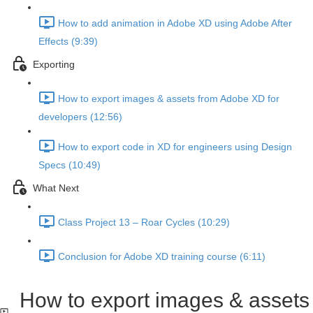
How to add animation in Adobe XD using Adobe After
Effects (9:39)
Exporting
How to export images & assets from Adobe XD for
developers (12:56)
How to export code in XD for engineers using Design
Specs (10:49)
What Next
Class Project 13 – Roar Cycles (10:29)
Conclusion for Adobe XD training course (6:11)
How to export images & assets