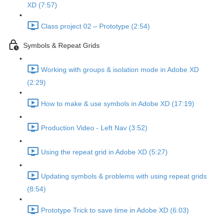
XD (7:57)
Class project 02 – Prototype (2:54)
Symbols & Repeat Grids
Working with groups & isolation mode in Adobe XD
(2:29)
How to make & use symbols in Adobe XD (17:19)
Production Video - Left Nav (3:52)
Using the repeat grid in Adobe XD (5:27)
Updating symbols & problems with using repeat grids
(8:54)
Prototype Trick to save time in Adobe XD (6:03)