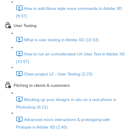
How to add Alexa style voice commands to Adobe XD
(9:37)
User Testing
What is user testing in Adobe XD (16:53)
How to run an unmoderated UX User Test in Adobe XD
(12:07)
Class project 12 - User Testing (2:23)
Pitching to clients & customers
Mocking up your designs in situ on a real phone in
Photoshop (9:21)
Advanced micro interactions & prototyping with
Protopie in Adobe XD (2:40)