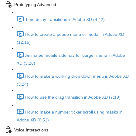
Prototyping Advanced
Time delay transitions in Adobe XD (4:42)
How to create a popup menu or modal in Adobe XD
(12:16)
Animated mobile side nav for burger menu in Adobe
XD (3:26)
How to make a working drop down menu in Adobe XD
(3:24)
How to use the drag transition in Adobe XD (7:19)
How to make a number ticker scroll using masks in
Adobe XD (6:51)
Voice Interactions