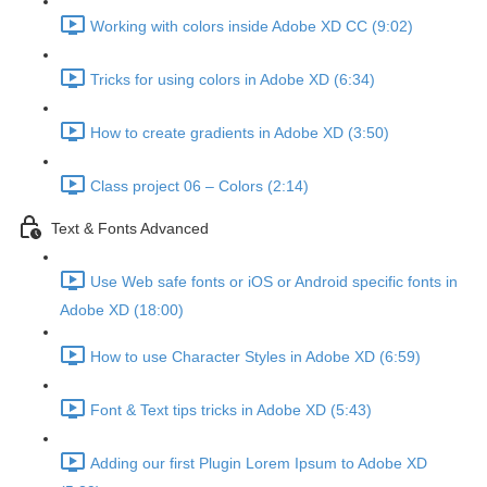
Working with colors inside Adobe XD CC (9:02)
Tricks for using colors in Adobe XD (6:34)
How to create gradients in Adobe XD (3:50)
Class project 06 – Colors (2:14)
Text & Fonts Advanced
Use Web safe fonts or iOS or Android specific fonts in
Adobe XD (18:00)
How to use Character Styles in Adobe XD (6:59)
Font & Text tips tricks in Adobe XD (5:43)
Adding our first Plugin Lorem Ipsum to Adobe XD