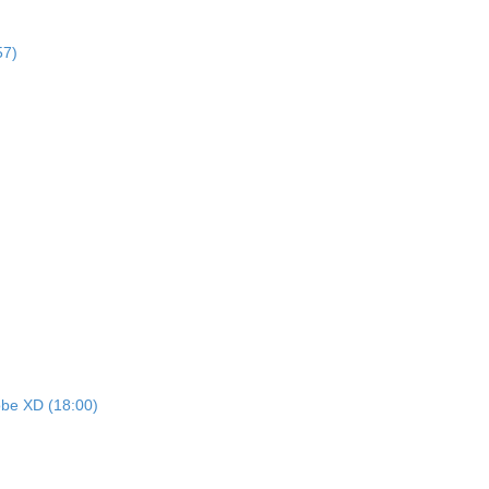
57)
dobe XD (18:00)