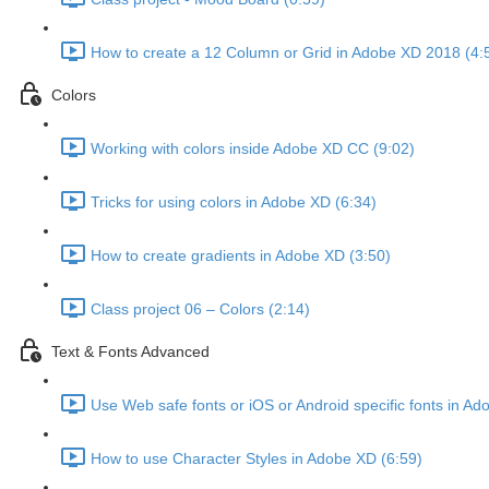
How to create a 12 Column or Grid in Adobe XD 2018 (4:
Colors
Working with colors inside Adobe XD CC (9:02)
Tricks for using colors in Adobe XD (6:34)
How to create gradients in Adobe XD (3:50)
Class project 06 – Colors (2:14)
Text & Fonts Advanced
Use Web safe fonts or iOS or Android specific fonts in A
How to use Character Styles in Adobe XD (6:59)