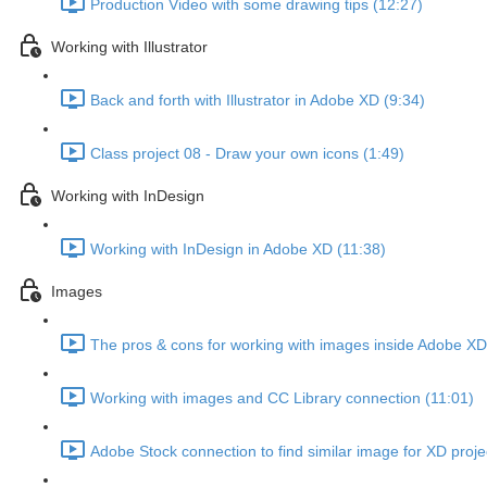
Production Video with some drawing tips (12:27)
Working with Illustrator
Back and forth with Illustrator in Adobe XD (9:34)
Class project 08 - Draw your own icons (1:49)
Working with InDesign
Working with InDesign in Adobe XD (11:38)
Images
The pros & cons for working with images inside Adobe XD
Working with images and CC Library connection (11:01)
Adobe Stock connection to find similar image for XD proje