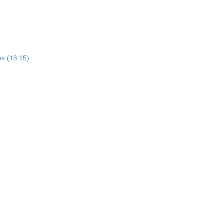
es (13:15)