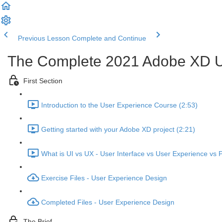
Previous Lesson
Complete and Continue
The Complete 2021 Adobe XD U
First Section
Introduction to the User Experience Course (2:53)
Getting started with your Adobe XD project (2:21)
What is UI vs UX - User Interface vs User Experience vs 
Exercise Files - User Experience Design
Completed Files - User Experience Design
The Brief