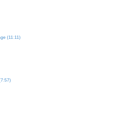
)
ge (11:11)
(7:57)