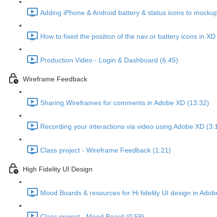
Adding iPhone & Android battery & status icons to mockup
How to fixed the position of the nav or battery icons in XD
Production Video - Login & Dashboard (6:45)
Wireframe Feedback
Sharing Wireframes for comments in Adobe XD (13:32)
Recording your interactions via video using Adobe XD (3:
Class project - Wireframe Feedback (1:21)
High Fidelity UI Design
Mood Boards & resources for Hi fidelity UI design in Adob
Class project - Mood Board (0:59)