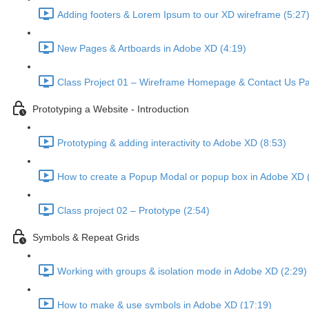
Adding footers & Lorem Ipsum to our XD wireframe (5:27
New Pages & Artboards in Adobe XD (4:19)
Class Project 01 – Wireframe Homepage & Contact Us Pa
Prototyping a Website - Introduction
Prototyping & adding interactivity to Adobe XD (8:53)
How to create a Popup Modal or popup box in Adobe XD 
Class project 02 – Prototype (2:54)
Symbols & Repeat Grids
Working with groups & isolation mode in Adobe XD (2:29)
How to make & use symbols in Adobe XD (17:19)