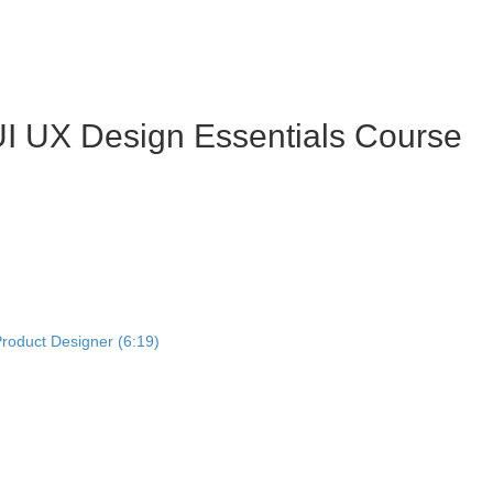
I UX Design Essentials Course
Product Designer (6:19)