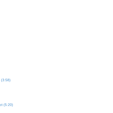
 (3:58)
ct (5:20)