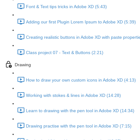
Font & Text tips tricks in Adobe XD (5:43)
Adding our first Plugin Lorem Ipsum to Adobe XD (5:39)
Creating realistic buttons in Adobe XD with paste properti
Class project 07 - Text & Buttons (2:21)
Drawing
How to draw your own custom icons in Adobe XD (4:13)
Working with stokes & lines in Adobe XD (14:28)
Learn to drawing with the pen tool in Adobe XD (14:34)
Drawing practise with the pen tool in Adobe XD (7:15)