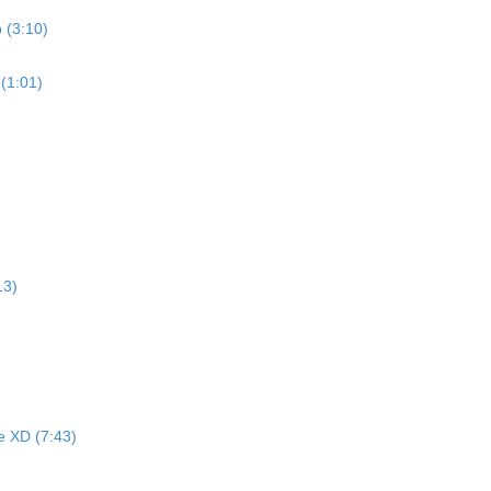
 (3:10)
 (1:01)
13)
e XD (7:43)