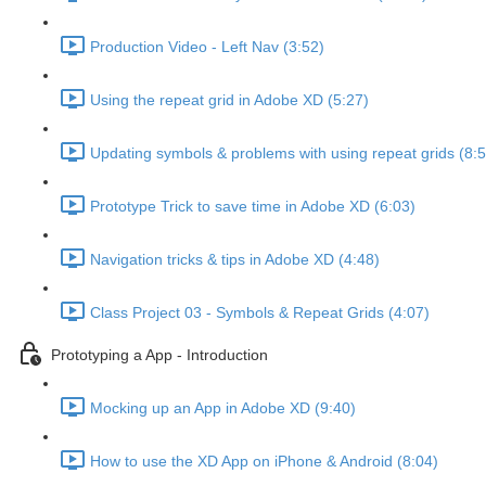
Production Video - Left Nav (3:52)
Using the repeat grid in Adobe XD (5:27)
Updating symbols & problems with using repeat grids (8:5
Prototype Trick to save time in Adobe XD (6:03)
Navigation tricks & tips in Adobe XD (4:48)
Class Project 03 - Symbols & Repeat Grids (4:07)
Prototyping a App - Introduction
Mocking up an App in Adobe XD (9:40)
How to use the XD App on iPhone & Android (8:04)