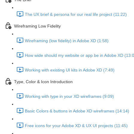
The UX brief & persona for our real life project (11:22)
Wireframing Low Fidelity
Wireframing (low fidelity) in Adobe XD (1:58)
How wide should my website or app be in Adobe XD (13:
Working with existing UI kits in Adobe XD (7:49)
Type, Color & Icon Introduction
Working with type in your XD wireframes (9:09)
Basic Colors & buttons in Adobe XD wireframes (14:14)
Free icons for your Adobe XD & UX UI projects (11:45)