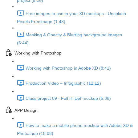
project (5:20)
Free images to use in your XD mockups - Unsplash
Pexels Freeimage (1:48)
Masking & Opacity & Blurring background images
(6:44)
Working with Photoshop
Working with Photoshop in Adobe XD (8:41)
Production Video – Infographic (12:12)
Class project 09 - Full Hi Def mockup (5:38)
APP Design
How to make a mobile phone mockup with Adobe XD &
Photoshop (18:08)