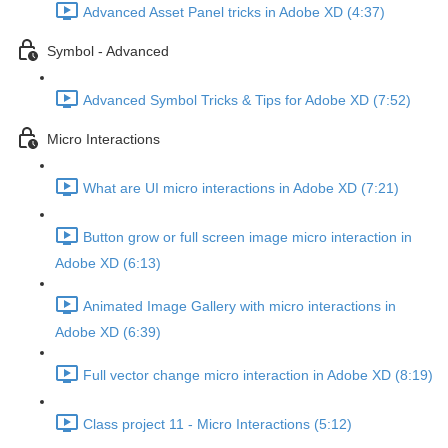
Advanced Asset Panel tricks in Adobe XD (4:37)
Symbol - Advanced
Advanced Symbol Tricks & Tips for Adobe XD (7:52)
Micro Interactions
What are UI micro interactions in Adobe XD (7:21)
Button grow or full screen image micro interaction in
Adobe XD (6:13)
Animated Image Gallery with micro interactions in
Adobe XD (6:39)
Full vector change micro interaction in Adobe XD (8:19)
Class project 11 - Micro Interactions (5:12)