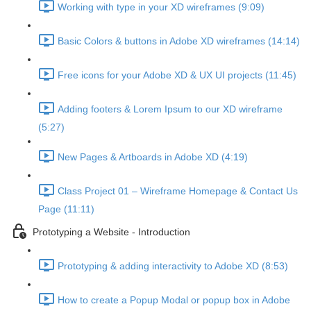
Working with type in your XD wireframes (9:09)
Basic Colors & buttons in Adobe XD wireframes (14:14)
Free icons for your Adobe XD & UX UI projects (11:45)
Adding footers & Lorem Ipsum to our XD wireframe
(5:27)
New Pages & Artboards in Adobe XD (4:19)
Class Project 01 – Wireframe Homepage & Contact Us
Page (11:11)
Prototyping a Website - Introduction
Prototyping & adding interactivity to Adobe XD (8:53)
How to create a Popup Modal or popup box in Adobe