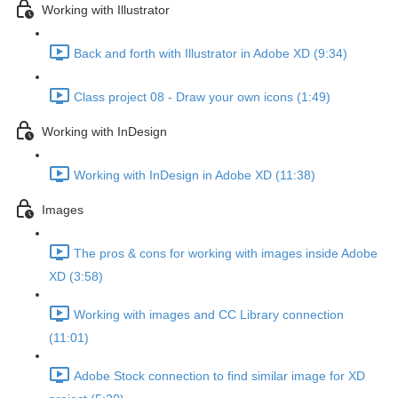
Working with Illustrator
Back and forth with Illustrator in Adobe XD (9:34)
Class project 08 - Draw your own icons (1:49)
Working with InDesign
Working with InDesign in Adobe XD (11:38)
Images
The pros & cons for working with images inside Adobe
XD (3:58)
Working with images and CC Library connection
(11:01)
Adobe Stock connection to find similar image for XD