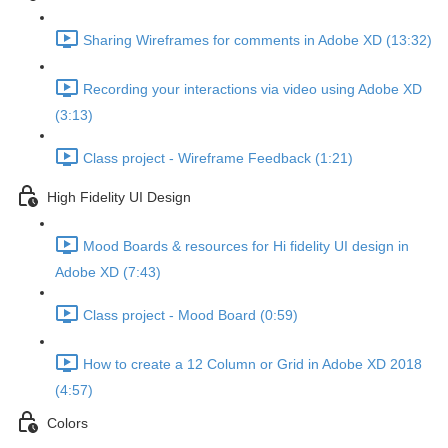
Sharing Wireframes for comments in Adobe XD (13:32)
Recording your interactions via video using Adobe XD
(3:13)
Class project - Wireframe Feedback (1:21)
High Fidelity UI Design
Mood Boards & resources for Hi fidelity UI design in
Adobe XD (7:43)
Class project - Mood Board (0:59)
How to create a 12 Column or Grid in Adobe XD 2018
(4:57)
Colors