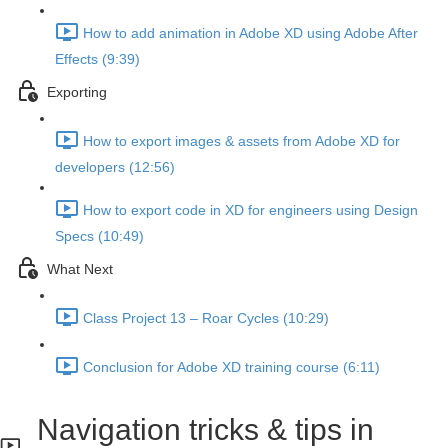
How to add animation in Adobe XD using Adobe After
Effects (9:39)
Exporting
How to export images & assets from Adobe XD for
developers (12:56)
How to export code in XD for engineers using Design
Specs (10:49)
What Next
Class Project 13 – Roar Cycles (10:29)
Conclusion for Adobe XD training course (6:11)
Navigation tricks & tips in