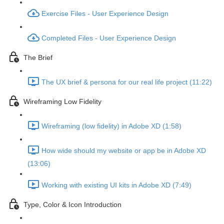
Exercise Files - User Experience Design
Completed Files - User Experience Design
The Brief
The UX brief & persona for our real life project (11:22)
Wireframing Low Fidelity
Wireframing (low fidelity) in Adobe XD (1:58)
How wide should my website or app be in Adobe XD
(13:06)
Working with existing UI kits in Adobe XD (7:49)
Type, Color & Icon Introduction