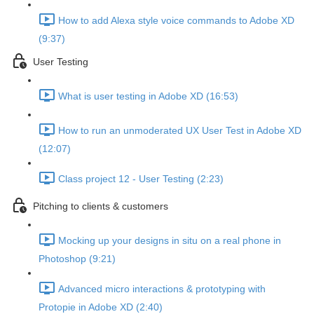
How to add Alexa style voice commands to Adobe XD
(9:37)
User Testing
What is user testing in Adobe XD (16:53)
How to run an unmoderated UX User Test in Adobe XD
(12:07)
Class project 12 - User Testing (2:23)
Pitching to clients & customers
Mocking up your designs in situ on a real phone in
Photoshop (9:21)
Advanced micro interactions & prototyping with
Protopie in Adobe XD (2:40)