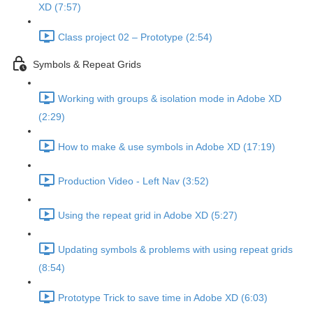
XD (7:57)
Class project 02 – Prototype (2:54)
Symbols & Repeat Grids
Working with groups & isolation mode in Adobe XD
(2:29)
How to make & use symbols in Adobe XD (17:19)
Production Video - Left Nav (3:52)
Using the repeat grid in Adobe XD (5:27)
Updating symbols & problems with using repeat grids
(8:54)
Prototype Trick to save time in Adobe XD (6:03)