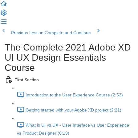
Previous Lesson
Complete and Continue
The Complete 2021 Adobe XD
UI UX Design Essentials
Course
First Section
Introduction to the User Experience Course (2:53)
Getting started with your Adobe XD project (2:21)
What is UI vs UX - User Interface vs User Experience
vs Product Designer (6:19)