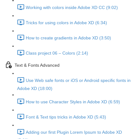
Working with colors inside Adobe XD CC (9:02)
Tricks for using colors in Adobe XD (6:34)
How to create gradients in Adobe XD (3:50)
Class project 06 – Colors (2:14)
Text & Fonts Advanced
Use Web safe fonts or iOS or Android specific fonts in
Adobe XD (18:00)
How to use Character Styles in Adobe XD (6:59)
Font & Text tips tricks in Adobe XD (5:43)
Adding our first Plugin Lorem Ipsum to Adobe XD