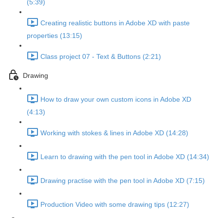
(5:39)
Creating realistic buttons in Adobe XD with paste
properties (13:15)
Class project 07 - Text & Buttons (2:21)
Drawing
How to draw your own custom icons in Adobe XD
(4:13)
Working with stokes & lines in Adobe XD (14:28)
Learn to drawing with the pen tool in Adobe XD (14:34)
Drawing practise with the pen tool in Adobe XD (7:15)
Production Video with some drawing tips (12:27)