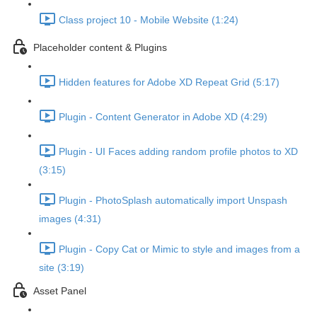
Class project 10 - Mobile Website (1:24)
Placeholder content & Plugins
Hidden features for Adobe XD Repeat Grid (5:17)
Plugin - Content Generator in Adobe XD (4:29)
Plugin - UI Faces adding random profile photos to XD
(3:15)
Plugin - PhotoSplash automatically import Unspash
images (4:31)
Plugin - Copy Cat or Mimic to style and images from a
site (3:19)
Asset Panel