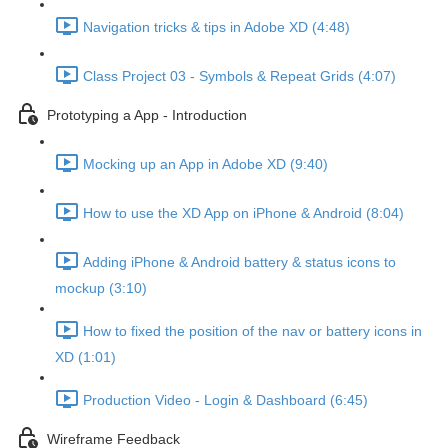
Navigation tricks & tips in Adobe XD (4:48)
Class Project 03 - Symbols & Repeat Grids (4:07)
Prototyping a App - Introduction
Mocking up an App in Adobe XD (9:40)
How to use the XD App on iPhone & Android (8:04)
Adding iPhone & Android battery & status icons to
mockup (3:10)
How to fixed the position of the nav or battery icons in
XD (1:01)
Production Video - Login & Dashboard (6:45)
Wireframe Feedback