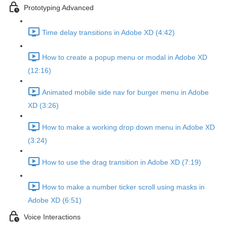
Prototyping Advanced
Time delay transitions in Adobe XD (4:42)
How to create a popup menu or modal in Adobe XD
(12:16)
Animated mobile side nav for burger menu in Adobe
XD (3:26)
How to make a working drop down menu in Adobe XD
(3:24)
How to use the drag transition in Adobe XD (7:19)
How to make a number ticker scroll using masks in
Adobe XD (6:51)
Voice Interactions