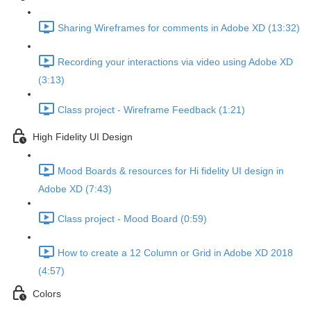
Sharing Wireframes for comments in Adobe XD (13:32)
Recording your interactions via video using Adobe XD
(3:13)
Class project - Wireframe Feedback (1:21)
High Fidelity UI Design
Mood Boards & resources for Hi fidelity UI design in
Adobe XD (7:43)
Class project - Mood Board (0:59)
How to create a 12 Column or Grid in Adobe XD 2018
(4:57)
Colors