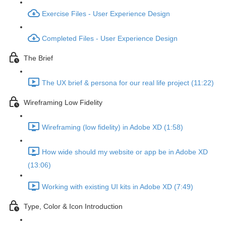
Exercise Files - User Experience Design
Completed Files - User Experience Design
The Brief
The UX brief & persona for our real life project (11:22)
Wireframing Low Fidelity
Wireframing (low fidelity) in Adobe XD (1:58)
How wide should my website or app be in Adobe XD
(13:06)
Working with existing UI kits in Adobe XD (7:49)
Type, Color & Icon Introduction