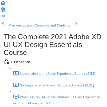
Previous Lesson
Complete and Continue
The Complete 2021 Adobe XD
UI UX Design Essentials
Course
First Section
Introduction to the User Experience Course (2:53)
Getting started with your Adobe XD project (2:21)
What is UI vs UX - User Interface vs User Experience
vs Product Designer (6:19)