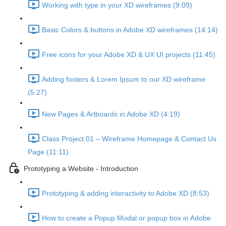
Working with type in your XD wireframes (9:09)
Basic Colors & buttons in Adobe XD wireframes (14:14)
Free icons for your Adobe XD & UX UI projects (11:45)
Adding footers & Lorem Ipsum to our XD wireframe
(5:27)
New Pages & Artboards in Adobe XD (4:19)
Class Project 01 – Wireframe Homepage & Contact Us
Page (11:11)
Prototyping a Website - Introduction
Prototyping & adding interactivity to Adobe XD (8:53)
How to create a Popup Modal or popup box in Adobe