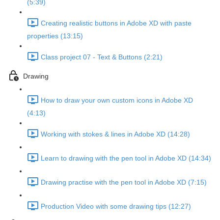
(5:39)
Creating realistic buttons in Adobe XD with paste
properties (13:15)
Class project 07 - Text & Buttons (2:21)
Drawing
How to draw your own custom icons in Adobe XD
(4:13)
Working with stokes & lines in Adobe XD (14:28)
Learn to drawing with the pen tool in Adobe XD (14:34)
Drawing practise with the pen tool in Adobe XD (7:15)
Production Video with some drawing tips (12:27)