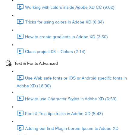
Working with colors inside Adobe XD CC (9:02)
Tricks for using colors in Adobe XD (6:34)
How to create gradients in Adobe XD (3:50)
Class project 06 – Colors (2:14)
Text & Fonts Advanced
Use Web safe fonts or iOS or Android specific fonts in
Adobe XD (18:00)
How to use Character Styles in Adobe XD (6:59)
Font & Text tips tricks in Adobe XD (5:43)
Adding our first Plugin Lorem Ipsum to Adobe XD