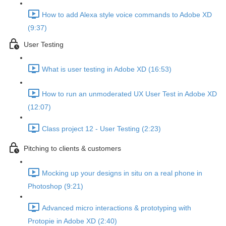
How to add Alexa style voice commands to Adobe XD
(9:37)
User Testing
What is user testing in Adobe XD (16:53)
How to run an unmoderated UX User Test in Adobe XD
(12:07)
Class project 12 - User Testing (2:23)
Pitching to clients & customers
Mocking up your designs in situ on a real phone in
Photoshop (9:21)
Advanced micro interactions & prototyping with
Protopie in Adobe XD (2:40)