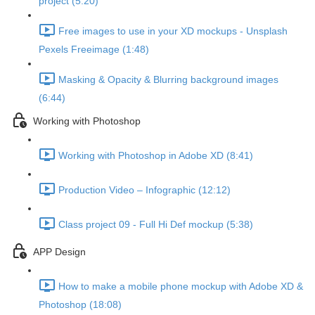
project (5:20)
Free images to use in your XD mockups - Unsplash
Pexels Freeimage (1:48)
Masking & Opacity & Blurring background images
(6:44)
Working with Photoshop
Working with Photoshop in Adobe XD (8:41)
Production Video – Infographic (12:12)
Class project 09 - Full Hi Def mockup (5:38)
APP Design
How to make a mobile phone mockup with Adobe XD &
Photoshop (18:08)