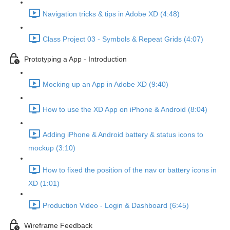
Navigation tricks & tips in Adobe XD (4:48)
Class Project 03 - Symbols & Repeat Grids (4:07)
Prototyping a App - Introduction
Mocking up an App in Adobe XD (9:40)
How to use the XD App on iPhone & Android (8:04)
Adding iPhone & Android battery & status icons to
mockup (3:10)
How to fixed the position of the nav or battery icons in
XD (1:01)
Production Video - Login & Dashboard (6:45)
Wireframe Feedback