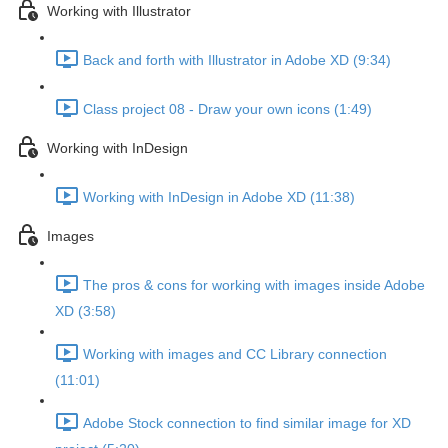
Working with Illustrator
Back and forth with Illustrator in Adobe XD (9:34)
Class project 08 - Draw your own icons (1:49)
Working with InDesign
Working with InDesign in Adobe XD (11:38)
Images
The pros & cons for working with images inside Adobe
XD (3:58)
Working with images and CC Library connection
(11:01)
Adobe Stock connection to find similar image for XD