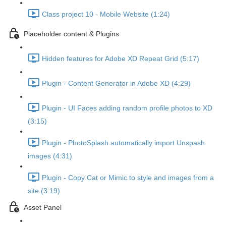
Class project 10 - Mobile Website (1:24)
Placeholder content & Plugins
Hidden features for Adobe XD Repeat Grid (5:17)
Plugin - Content Generator in Adobe XD (4:29)
Plugin - UI Faces adding random profile photos to XD
(3:15)
Plugin - PhotoSplash automatically import Unspash
images (4:31)
Plugin - Copy Cat or Mimic to style and images from a
site (3:19)
Asset Panel