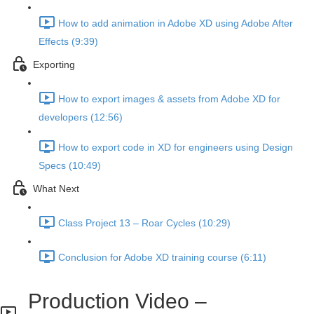
How to add animation in Adobe XD using Adobe After
Effects (9:39)
Exporting
How to export images & assets from Adobe XD for
developers (12:56)
How to export code in XD for engineers using Design
Specs (10:49)
What Next
Class Project 13 – Roar Cycles (10:29)
Conclusion for Adobe XD training course (6:11)
Production Video –