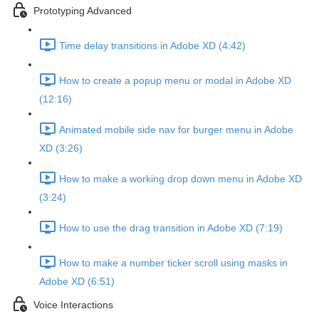
Prototyping Advanced
Time delay transitions in Adobe XD (4:42)
How to create a popup menu or modal in Adobe XD
(12:16)
Animated mobile side nav for burger menu in Adobe
XD (3:26)
How to make a working drop down menu in Adobe XD
(3:24)
How to use the drag transition in Adobe XD (7:19)
How to make a number ticker scroll using masks in
Adobe XD (6:51)
Voice Interactions