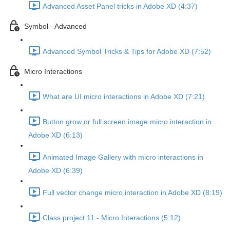
Advanced Asset Panel tricks in Adobe XD (4:37)
Symbol - Advanced
Advanced Symbol Tricks & Tips for Adobe XD (7:52)
Micro Interactions
What are UI micro interactions in Adobe XD (7:21)
Button grow or full screen image micro interaction in
Adobe XD (6:13)
Animated Image Gallery with micro interactions in
Adobe XD (6:39)
Full vector change micro interaction in Adobe XD (8:19)
Class project 11 - Micro Interactions (5:12)