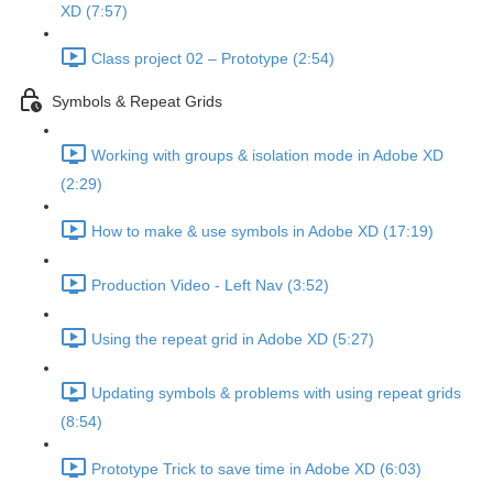
XD (7:57)
Class project 02 – Prototype (2:54)
Symbols & Repeat Grids
Working with groups & isolation mode in Adobe XD
(2:29)
How to make & use symbols in Adobe XD (17:19)
Production Video - Left Nav (3:52)
Using the repeat grid in Adobe XD (5:27)
Updating symbols & problems with using repeat grids
(8:54)
Prototype Trick to save time in Adobe XD (6:03)