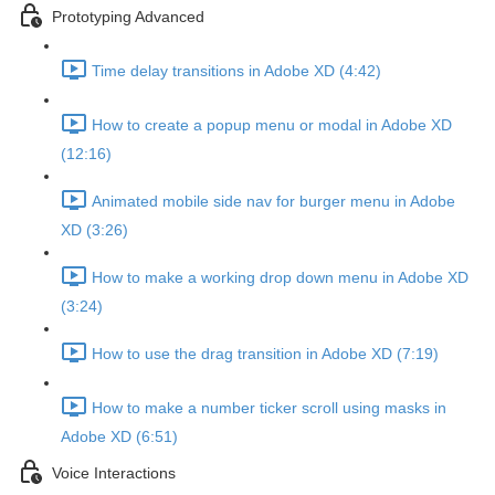
Prototyping Advanced
Time delay transitions in Adobe XD (4:42)
How to create a popup menu or modal in Adobe XD
(12:16)
Animated mobile side nav for burger menu in Adobe
XD (3:26)
How to make a working drop down menu in Adobe XD
(3:24)
How to use the drag transition in Adobe XD (7:19)
How to make a number ticker scroll using masks in
Adobe XD (6:51)
Voice Interactions