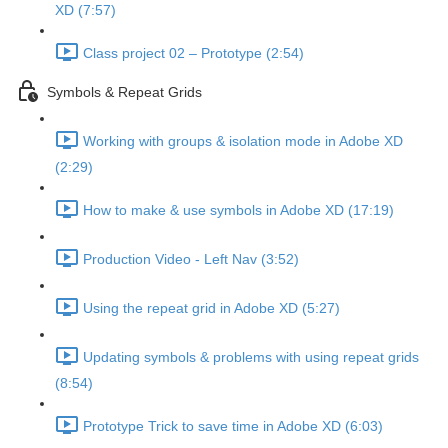
XD (7:57)
Class project 02 – Prototype (2:54)
Symbols & Repeat Grids
Working with groups & isolation mode in Adobe XD
(2:29)
How to make & use symbols in Adobe XD (17:19)
Production Video - Left Nav (3:52)
Using the repeat grid in Adobe XD (5:27)
Updating symbols & problems with using repeat grids
(8:54)
Prototype Trick to save time in Adobe XD (6:03)