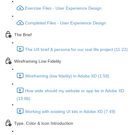
Exercise Files - User Experience Design
Completed Files - User Experience Design
The Brief
The UX brief & persona for our real life project (11:22)
Wireframing Low Fidelity
Wireframing (low fidelity) in Adobe XD (1:58)
How wide should my website or app be in Adobe XD
(13:06)
Working with existing UI kits in Adobe XD (7:49)
Type, Color & Icon Introduction