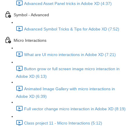
Advanced Asset Panel tricks in Adobe XD (4:37)
Symbol - Advanced
Advanced Symbol Tricks & Tips for Adobe XD (7:52)
Micro Interactions
What are UI micro interactions in Adobe XD (7:21)
Button grow or full screen image micro interaction in
Adobe XD (6:13)
Animated Image Gallery with micro interactions in
Adobe XD (6:39)
Full vector change micro interaction in Adobe XD (8:19)
Class project 11 - Micro Interactions (5:12)