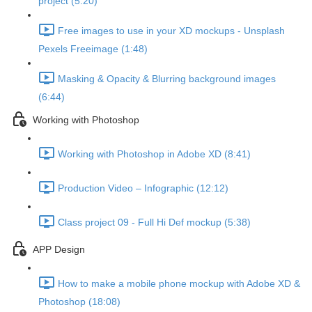
project (5:20)
Free images to use in your XD mockups - Unsplash
Pexels Freeimage (1:48)
Masking & Opacity & Blurring background images
(6:44)
Working with Photoshop
Working with Photoshop in Adobe XD (8:41)
Production Video – Infographic (12:12)
Class project 09 - Full Hi Def mockup (5:38)
APP Design
How to make a mobile phone mockup with Adobe XD &
Photoshop (18:08)