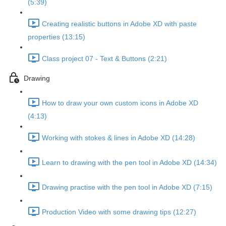
(5:39)
Creating realistic buttons in Adobe XD with paste
properties (13:15)
Class project 07 - Text & Buttons (2:21)
Drawing
How to draw your own custom icons in Adobe XD
(4:13)
Working with stokes & lines in Adobe XD (14:28)
Learn to drawing with the pen tool in Adobe XD (14:34)
Drawing practise with the pen tool in Adobe XD (7:15)
Production Video with some drawing tips (12:27)