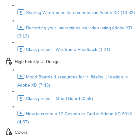
Sharing Wireframes for comments in Adobe XD (13:32)
Recording your interactions via video using Adobe XD
(3:13)
Class project - Wireframe Feedback (1:21)
High Fidelity UI Design
Mood Boards & resources for Hi fidelity UI design in
Adobe XD (7:43)
Class project - Mood Board (0:59)
How to create a 12 Column or Grid in Adobe XD 2018
(4:57)
Colors