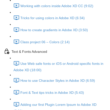
Working with colors inside Adobe XD CC (9:02)
Tricks for using colors in Adobe XD (6:34)
How to create gradients in Adobe XD (3:50)
Class project 06 – Colors (2:14)
Text & Fonts Advanced
Use Web safe fonts or iOS or Android specific fonts in
Adobe XD (18:00)
How to use Character Styles in Adobe XD (6:59)
Font & Text tips tricks in Adobe XD (5:43)
Adding our first Plugin Lorem Ipsum to Adobe XD