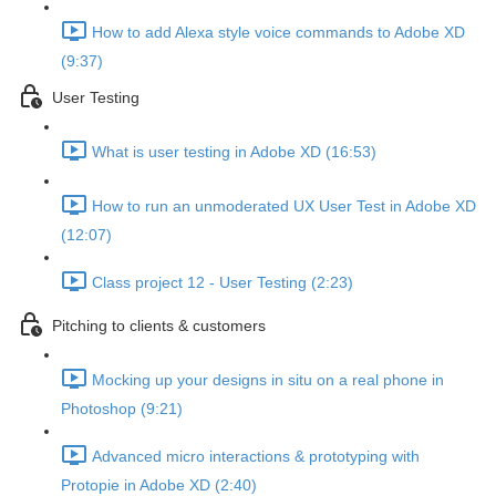
How to add Alexa style voice commands to Adobe XD
(9:37)
User Testing
What is user testing in Adobe XD (16:53)
How to run an unmoderated UX User Test in Adobe XD
(12:07)
Class project 12 - User Testing (2:23)
Pitching to clients & customers
Mocking up your designs in situ on a real phone in
Photoshop (9:21)
Advanced micro interactions & prototyping with
Protopie in Adobe XD (2:40)