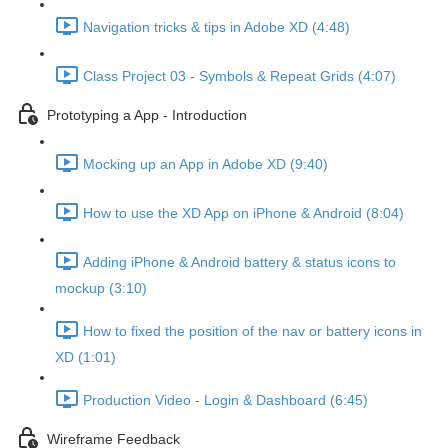
Navigation tricks & tips in Adobe XD (4:48)
Class Project 03 - Symbols & Repeat Grids (4:07)
Prototyping a App - Introduction
Mocking up an App in Adobe XD (9:40)
How to use the XD App on iPhone & Android (8:04)
Adding iPhone & Android battery & status icons to
mockup (3:10)
How to fixed the position of the nav or battery icons in
XD (1:01)
Production Video - Login & Dashboard (6:45)
Wireframe Feedback