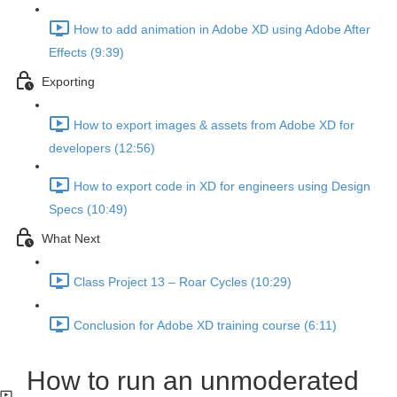
How to add animation in Adobe XD using Adobe After
Effects (9:39)
Exporting
How to export images & assets from Adobe XD for
developers (12:56)
How to export code in XD for engineers using Design
Specs (10:49)
What Next
Class Project 13 – Roar Cycles (10:29)
Conclusion for Adobe XD training course (6:11)
How to run an unmoderated