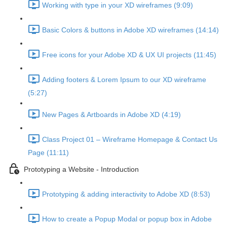
Working with type in your XD wireframes (9:09)
Basic Colors & buttons in Adobe XD wireframes (14:14)
Free icons for your Adobe XD & UX UI projects (11:45)
Adding footers & Lorem Ipsum to our XD wireframe
(5:27)
New Pages & Artboards in Adobe XD (4:19)
Class Project 01 – Wireframe Homepage & Contact Us
Page (11:11)
Prototyping a Website - Introduction
Prototyping & adding interactivity to Adobe XD (8:53)
How to create a Popup Modal or popup box in Adobe