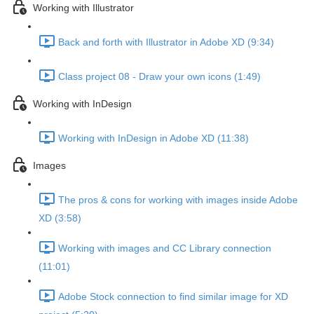
Working with Illustrator
Back and forth with Illustrator in Adobe XD (9:34)
Class project 08 - Draw your own icons (1:49)
Working with InDesign
Working with InDesign in Adobe XD (11:38)
Images
The pros & cons for working with images inside Adobe
XD (3:58)
Working with images and CC Library connection
(11:01)
Adobe Stock connection to find similar image for XD