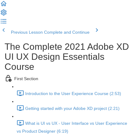
Previous Lesson
Complete and Continue
The Complete 2021 Adobe XD
UI UX Design Essentials
Course
First Section
Introduction to the User Experience Course (2:53)
Getting started with your Adobe XD project (2:21)
What is UI vs UX - User Interface vs User Experience
vs Product Designer (6:19)