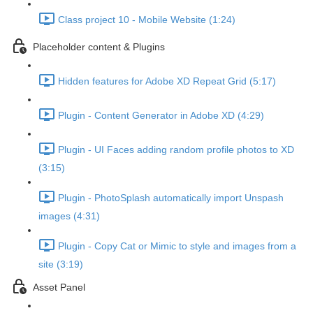
Class project 10 - Mobile Website (1:24)
Placeholder content & Plugins
Hidden features for Adobe XD Repeat Grid (5:17)
Plugin - Content Generator in Adobe XD (4:29)
Plugin - UI Faces adding random profile photos to XD
(3:15)
Plugin - PhotoSplash automatically import Unspash
images (4:31)
Plugin - Copy Cat or Mimic to style and images from a
site (3:19)
Asset Panel