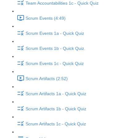
Team Accountabilities 1c - Quick Quiz
Scrum Events (4:49)
Scrum Events 1a - Quick Quiz
Scrum Events 1b - Quick Quiz.
Scrum Events 1c - Quick Quiz
Scrum Artifacts (2:52)
Scrum Artifacts 1a - Quick Quiz
Scrum Artifacts 1b - Quick Quiz
Scrum Artifacts 1c - Quick Quiz