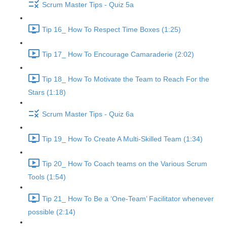
Scrum Master Tips - Quiz 5a
Tip 16_ How To Respect Time Boxes (1:25)
Tip 17_ How To Encourage Camaraderie (2:02)
Tip 18_ How To Motivate the Team to Reach For the
Stars (1:18)
Scrum Master Tips - Quiz 6a
Tip 19_ How To Create A Multi-Skilled Team (1:34)
Tip 20_ How To Coach teams on the Various Scrum
Tools (1:54)
Tip 21_ How To Be a ‘One-Team’ Facilitator whenever
possible (2:14)