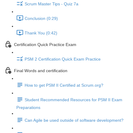
Scrum Master Tips - Quiz 7a
Conclusion (0:29)
Thank You (0:42)
Certification Quick Practice Exam
PSM 2 Certification Quick Exam Practice
Final Words and certification
How to get PSM II Certified at Scrum.org?
Student Recommended Resources for PSM II Exam
Preparations
Can Agile be used outside of software development?