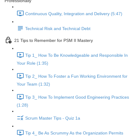
Professionally
Continuous Quality, Integration and Delivery (5:47)
Technical Risk and Technical Debt
21 Tips to Remember for PSM II Mastery
Tip 1_ How To Be Knowledgeable and Responsible In
Your Role (1:35)
Tip 2_ How To Foster a Fun Working Environment for
Your Team (1:32)
Tip 3_ How To Implement Good Engineering Practices
(1:28)
Scrum Master Tips - Quiz 1a
Tip 4_ Be As Scrummy As the Organization Permits