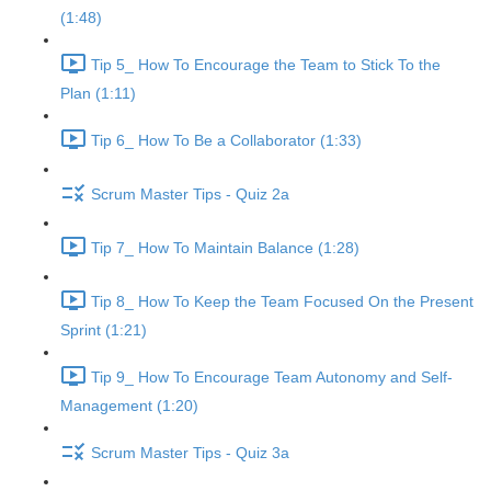
(1:48)
Tip 5_ How To Encourage the Team to Stick To the
Plan (1:11)
Tip 6_ How To Be a Collaborator (1:33)
Scrum Master Tips - Quiz 2a
Tip 7_ How To Maintain Balance (1:28)
Tip 8_ How To Keep the Team Focused On the Present
Sprint (1:21)
Tip 9_ How To Encourage Team Autonomy and Self-
Management (1:20)
Scrum Master Tips - Quiz 3a