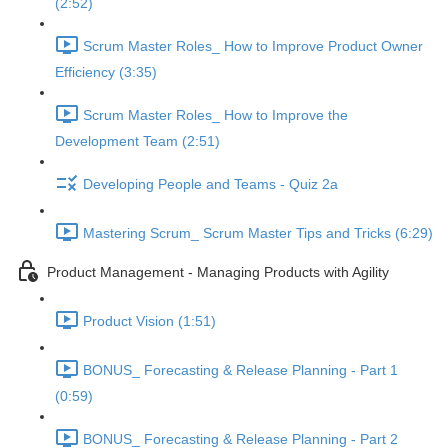
(2:52)
Scrum Master Roles_ How to Improve Product Owner
Efficiency (3:35)
Scrum Master Roles_ How to Improve the
Development Team (2:51)
Developing People and Teams - Quiz 2a
Mastering Scrum_ Scrum Master Tips and Tricks (6:29)
Product Management - Managing Products with Agility
Product Vision (1:51)
BONUS_ Forecasting & Release Planning - Part 1
(0:59)
BONUS_ Forecasting & Release Planning - Part 2