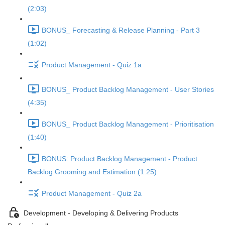
(2:03)
BONUS_ Forecasting & Release Planning - Part 3
(1:02)
Product Management - Quiz 1a
BONUS_ Product Backlog Management - User Stories
(4:35)
BONUS_ Product Backlog Management - Prioritisation
(1:40)
BONUS: Product Backlog Management - Product
Backlog Grooming and Estimation (1:25)
Product Management - Quiz 2a
Development - Developing & Delivering Products