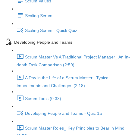
Scrum Values
Scaling Scrum
Scaling Scrum - Quick Quiz
Developing People and Teams
Scrum Master Vs A Traditional Project Manager_ An In-
depth Task Comparison (2:59)
A Day in the Life of a Scrum Master_ Typical
Impediments and Challenges (2:18)
Scrum Tools (0:33)
Developing People and Teams - Quiz 1a
Scrum Master Roles_ Key Principles to Bear in Mind