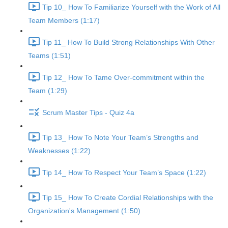
Tip 10_ How To Familiarize Yourself with the Work of All
Team Members (1:17)
Tip 11_ How To Build Strong Relationships With Other
Teams (1:51)
Tip 12_ How To Tame Over-commitment within the
Team (1:29)
Scrum Master Tips - Quiz 4a
Tip 13_ How To Note Your Team’s Strengths and
Weaknesses (1:22)
Tip 14_ How To Respect Your Team’s Space (1:22)
Tip 15_ How To Create Cordial Relationships with the
Organization's Management (1:50)