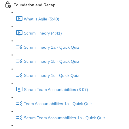
Foundation and Recap
What is Agile (5:40)
Scrum Theory (4:41)
Scrum Theory 1a - Quick Quiz
Scrum Theory 1b - Quick Quiz
Scrum Theory 1c - Quick Quiz
Scrum Team Accountabilities (3:07)
Team Accountabilities 1a - Quick Quiz
Scrum Team Accountabilities 1b - Quick Quiz