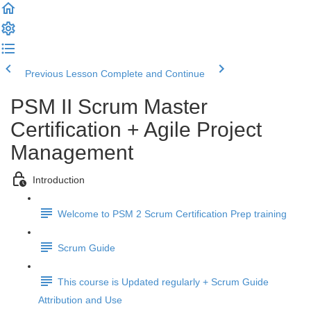
Previous Lesson
Complete and Continue
PSM II Scrum Master
Certification + Agile Project
Management
Introduction
Welcome to PSM 2 Scrum Certification Prep training
Scrum Guide
This course is Updated regularly + Scrum Guide
Attribution and Use