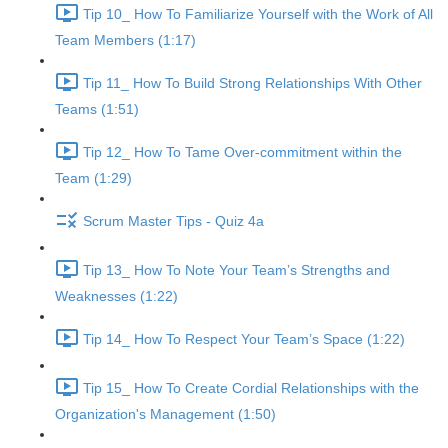
Tip 10_ How To Familiarize Yourself with the Work of All
Team Members (1:17)
Tip 11_ How To Build Strong Relationships With Other
Teams (1:51)
Tip 12_ How To Tame Over-commitment within the
Team (1:29)
Scrum Master Tips - Quiz 4a
Tip 13_ How To Note Your Team’s Strengths and
Weaknesses (1:22)
Tip 14_ How To Respect Your Team’s Space (1:22)
Tip 15_ How To Create Cordial Relationships with the
Organization's Management (1:50)