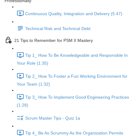
Professionally
Continuous Quality, Integration and Delivery (5:47)
Technical Risk and Technical Debt
21 Tips to Remember for PSM II Mastery
Tip 1_ How To Be Knowledgeable and Responsible In
Your Role (1:35)
Tip 2_ How To Foster a Fun Working Environment for
Your Team (1:32)
Tip 3_ How To Implement Good Engineering Practices
(1:28)
Scrum Master Tips - Quiz 1a
Tip 4_ Be As Scrummy As the Organization Permits