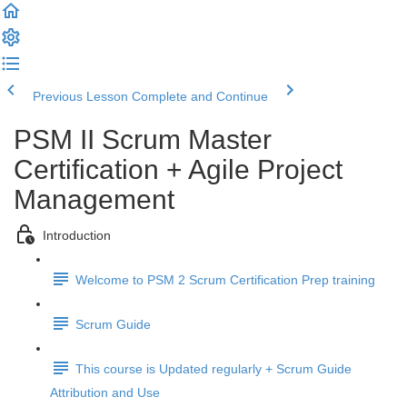
Previous Lesson
Complete and Continue
PSM II Scrum Master
Certification + Agile Project
Management
Introduction
Welcome to PSM 2 Scrum Certification Prep training
Scrum Guide
This course is Updated regularly + Scrum Guide
Attribution and Use