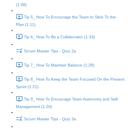
(1:48)
Tip 5_ How To Encourage the Team to Stick To the
Plan (1:11)
Tip 6_ How To Be a Collaborator (1:33)
Scrum Master Tips - Quiz 2a
Tip 7_ How To Maintain Balance (1:28)
Tip 8_ How To Keep the Team Focused On the Present
Sprint (1:21)
Tip 9_ How To Encourage Team Autonomy and Self-
Management (1:20)
Scrum Master Tips - Quiz 3a