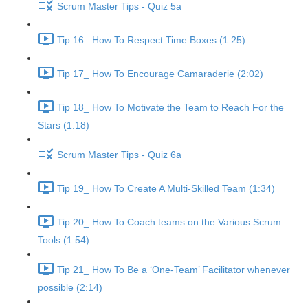
Scrum Master Tips - Quiz 5a
Tip 16_ How To Respect Time Boxes (1:25)
Tip 17_ How To Encourage Camaraderie (2:02)
Tip 18_ How To Motivate the Team to Reach For the
Stars (1:18)
Scrum Master Tips - Quiz 6a
Tip 19_ How To Create A Multi-Skilled Team (1:34)
Tip 20_ How To Coach teams on the Various Scrum
Tools (1:54)
Tip 21_ How To Be a ‘One-Team’ Facilitator whenever
possible (2:14)