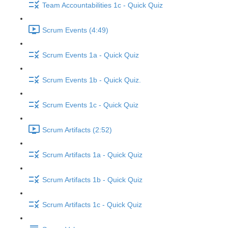
Team Accountabilities 1c - Quick Quiz
Scrum Events (4:49)
Scrum Events 1a - Quick Quiz
Scrum Events 1b - Quick Quiz.
Scrum Events 1c - Quick Quiz
Scrum Artifacts (2:52)
Scrum Artifacts 1a - Quick Quiz
Scrum Artifacts 1b - Quick Quiz
Scrum Artifacts 1c - Quick Quiz