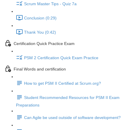
Scrum Master Tips - Quiz 7a
Conclusion (0:29)
Thank You (0:42)
Certification Quick Practice Exam
PSM 2 Certification Quick Exam Practice
Final Words and certification
How to get PSM II Certified at Scrum.org?
Student Recommended Resources for PSM II Exam
Preparations
Can Agile be used outside of software development?