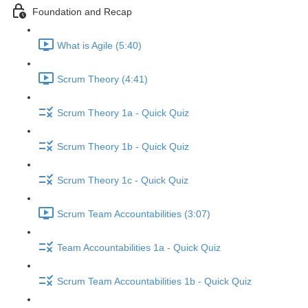
Foundation and Recap
What is Agile (5:40)
Scrum Theory (4:41)
Scrum Theory 1a - Quick Quiz
Scrum Theory 1b - Quick Quiz
Scrum Theory 1c - Quick Quiz
Scrum Team Accountabilities (3:07)
Team Accountabilities 1a - Quick Quiz
Scrum Team Accountabilities 1b - Quick Quiz