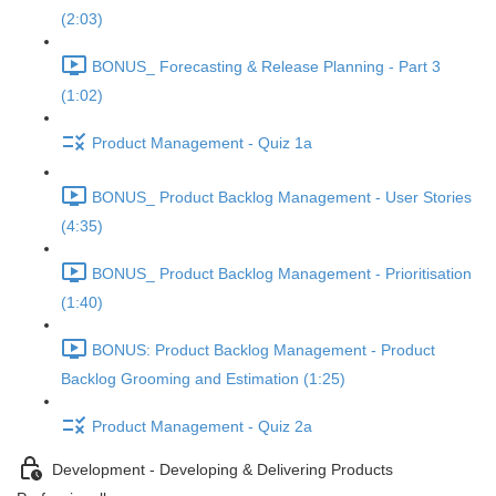
(2:03)
BONUS_ Forecasting & Release Planning - Part 3
(1:02)
Product Management - Quiz 1a
BONUS_ Product Backlog Management - User Stories
(4:35)
BONUS_ Product Backlog Management - Prioritisation
(1:40)
BONUS: Product Backlog Management - Product
Backlog Grooming and Estimation (1:25)
Product Management - Quiz 2a
Development - Developing & Delivering Products