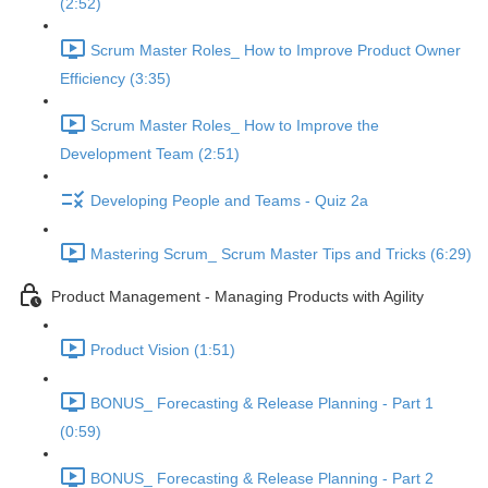
(2:52)
Scrum Master Roles_ How to Improve Product Owner
Efficiency (3:35)
Scrum Master Roles_ How to Improve the
Development Team (2:51)
Developing People and Teams - Quiz 2a
Mastering Scrum_ Scrum Master Tips and Tricks (6:29)
Product Management - Managing Products with Agility
Product Vision (1:51)
BONUS_ Forecasting & Release Planning - Part 1
(0:59)
BONUS_ Forecasting & Release Planning - Part 2