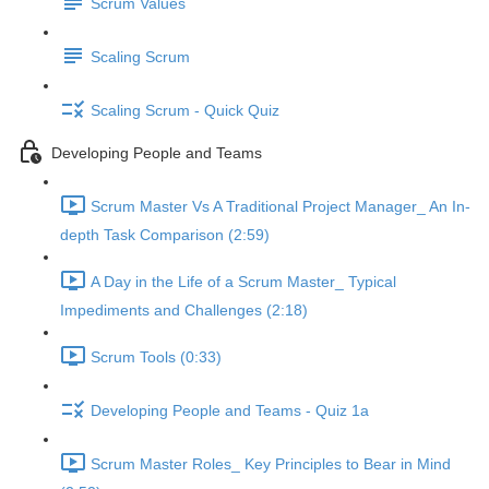
Scrum Values
Scaling Scrum
Scaling Scrum - Quick Quiz
Developing People and Teams
Scrum Master Vs A Traditional Project Manager_ An In-
depth Task Comparison (2:59)
A Day in the Life of a Scrum Master_ Typical
Impediments and Challenges (2:18)
Scrum Tools (0:33)
Developing People and Teams - Quiz 1a
Scrum Master Roles_ Key Principles to Bear in Mind