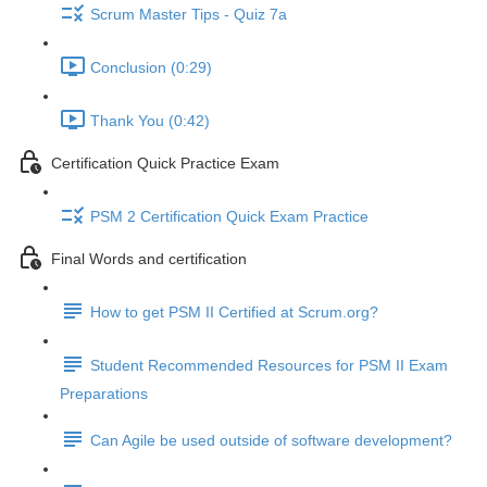
Scrum Master Tips - Quiz 7a
Conclusion (0:29)
Thank You (0:42)
Certification Quick Practice Exam
PSM 2 Certification Quick Exam Practice
Final Words and certification
How to get PSM II Certified at Scrum.org?
Student Recommended Resources for PSM II Exam
Preparations
Can Agile be used outside of software development?