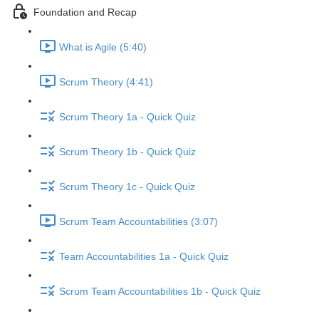
Foundation and Recap
What is Agile (5:40)
Scrum Theory (4:41)
Scrum Theory 1a - Quick Quiz
Scrum Theory 1b - Quick Quiz
Scrum Theory 1c - Quick Quiz
Scrum Team Accountabilities (3:07)
Team Accountabilities 1a - Quick Quiz
Scrum Team Accountabilities 1b - Quick Quiz