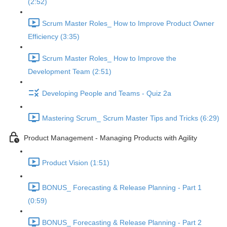
(2:52)
Scrum Master Roles_ How to Improve Product Owner
Efficiency (3:35)
Scrum Master Roles_ How to Improve the
Development Team (2:51)
Developing People and Teams - Quiz 2a
Mastering Scrum_ Scrum Master Tips and Tricks (6:29)
Product Management - Managing Products with Agility
Product Vision (1:51)
BONUS_ Forecasting & Release Planning - Part 1
(0:59)
BONUS_ Forecasting & Release Planning - Part 2