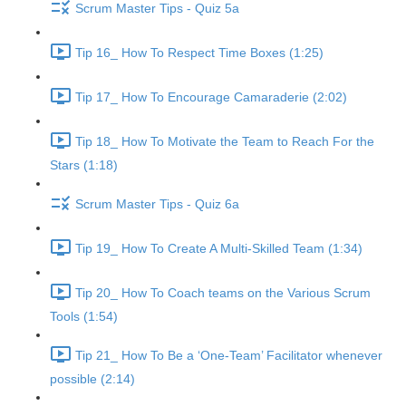
Scrum Master Tips - Quiz 5a
Tip 16_ How To Respect Time Boxes (1:25)
Tip 17_ How To Encourage Camaraderie (2:02)
Tip 18_ How To Motivate the Team to Reach For the
Stars (1:18)
Scrum Master Tips - Quiz 6a
Tip 19_ How To Create A Multi-Skilled Team (1:34)
Tip 20_ How To Coach teams on the Various Scrum
Tools (1:54)
Tip 21_ How To Be a ‘One-Team’ Facilitator whenever
possible (2:14)