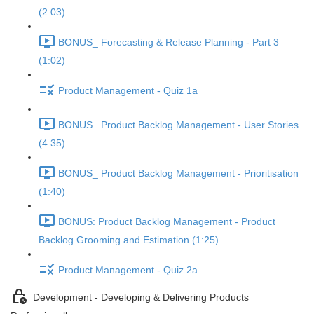
(2:03)
BONUS_ Forecasting & Release Planning - Part 3
(1:02)
Product Management - Quiz 1a
BONUS_ Product Backlog Management - User Stories
(4:35)
BONUS_ Product Backlog Management - Prioritisation
(1:40)
BONUS: Product Backlog Management - Product
Backlog Grooming and Estimation (1:25)
Product Management - Quiz 2a
Development - Developing & Delivering Products