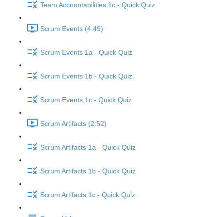
Team Accountabilities 1c - Quick Quiz
Scrum Events (4:49)
Scrum Events 1a - Quick Quiz
Scrum Events 1b - Quick Quiz.
Scrum Events 1c - Quick Quiz
Scrum Artifacts (2:52)
Scrum Artifacts 1a - Quick Quiz
Scrum Artifacts 1b - Quick Quiz
Scrum Artifacts 1c - Quick Quiz