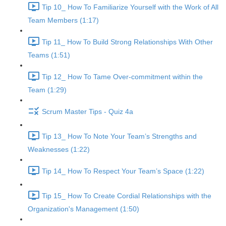
Tip 10_ How To Familiarize Yourself with the Work of All
Team Members (1:17)
Tip 11_ How To Build Strong Relationships With Other
Teams (1:51)
Tip 12_ How To Tame Over-commitment within the
Team (1:29)
Scrum Master Tips - Quiz 4a
Tip 13_ How To Note Your Team’s Strengths and
Weaknesses (1:22)
Tip 14_ How To Respect Your Team’s Space (1:22)
Tip 15_ How To Create Cordial Relationships with the
Organization's Management (1:50)