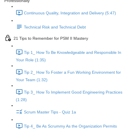
Professionally
Continuous Quality, Integration and Delivery (5:47)
Technical Risk and Technical Debt
21 Tips to Remember for PSM II Mastery
Tip 1_ How To Be Knowledgeable and Responsible In
Your Role (1:35)
Tip 2_ How To Foster a Fun Working Environment for
Your Team (1:32)
Tip 3_ How To Implement Good Engineering Practices
(1:28)
Scrum Master Tips - Quiz 1a
Tip 4_ Be As Scrummy As the Organization Permits