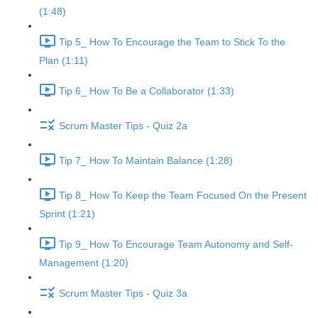
(1:48)
Tip 5_ How To Encourage the Team to Stick To the
Plan (1:11)
Tip 6_ How To Be a Collaborator (1:33)
Scrum Master Tips - Quiz 2a
Tip 7_ How To Maintain Balance (1:28)
Tip 8_ How To Keep the Team Focused On the Present
Sprint (1:21)
Tip 9_ How To Encourage Team Autonomy and Self-
Management (1:20)
Scrum Master Tips - Quiz 3a