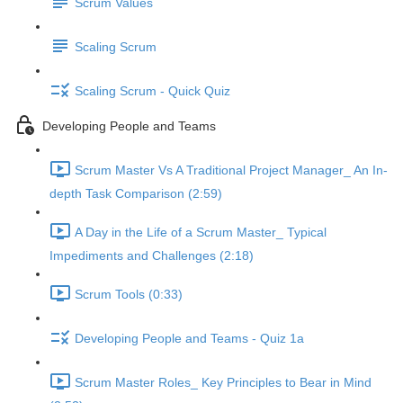
Scrum Values
Scaling Scrum
Scaling Scrum - Quick Quiz
Developing People and Teams
Scrum Master Vs A Traditional Project Manager_ An In-
depth Task Comparison (2:59)
A Day in the Life of a Scrum Master_ Typical
Impediments and Challenges (2:18)
Scrum Tools (0:33)
Developing People and Teams - Quiz 1a
Scrum Master Roles_ Key Principles to Bear in Mind