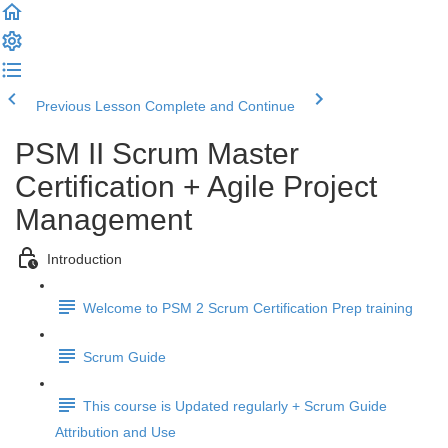
Previous Lesson
Complete and Continue
PSM II Scrum Master
Certification + Agile Project
Management
Introduction
Welcome to PSM 2 Scrum Certification Prep training
Scrum Guide
This course is Updated regularly + Scrum Guide
Attribution and Use