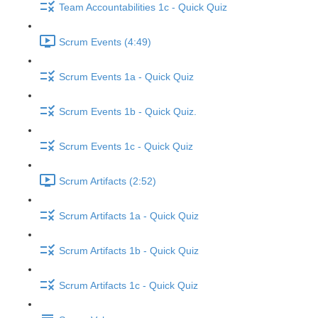
Team Accountabilities 1c - Quick Quiz
Scrum Events (4:49)
Scrum Events 1a - Quick Quiz
Scrum Events 1b - Quick Quiz.
Scrum Events 1c - Quick Quiz
Scrum Artifacts (2:52)
Scrum Artifacts 1a - Quick Quiz
Scrum Artifacts 1b - Quick Quiz
Scrum Artifacts 1c - Quick Quiz