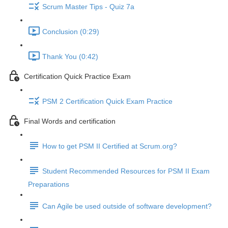
Scrum Master Tips - Quiz 7a
Conclusion (0:29)
Thank You (0:42)
Certification Quick Practice Exam
PSM 2 Certification Quick Exam Practice
Final Words and certification
How to get PSM II Certified at Scrum.org?
Student Recommended Resources for PSM II Exam
Preparations
Can Agile be used outside of software development?