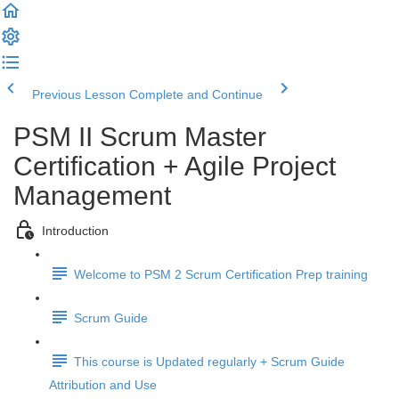
Previous Lesson
Complete and Continue
PSM II Scrum Master
Certification + Agile Project
Management
Introduction
Welcome to PSM 2 Scrum Certification Prep training
Scrum Guide
This course is Updated regularly + Scrum Guide
Attribution and Use