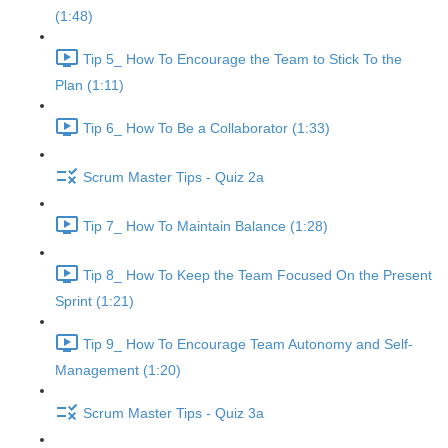
(1:48)
Tip 5_ How To Encourage the Team to Stick To the
Plan (1:11)
Tip 6_ How To Be a Collaborator (1:33)
Scrum Master Tips - Quiz 2a
Tip 7_ How To Maintain Balance (1:28)
Tip 8_ How To Keep the Team Focused On the Present
Sprint (1:21)
Tip 9_ How To Encourage Team Autonomy and Self-
Management (1:20)
Scrum Master Tips - Quiz 3a