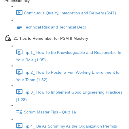
Professionally
Continuous Quality, Integration and Delivery (5:47)
Technical Risk and Technical Debt
21 Tips to Remember for PSM II Mastery
Tip 1_ How To Be Knowledgeable and Responsible In
Your Role (1:35)
Tip 2_ How To Foster a Fun Working Environment for
Your Team (1:32)
Tip 3_ How To Implement Good Engineering Practices
(1:28)
Scrum Master Tips - Quiz 1a
Tip 4_ Be As Scrummy As the Organization Permits