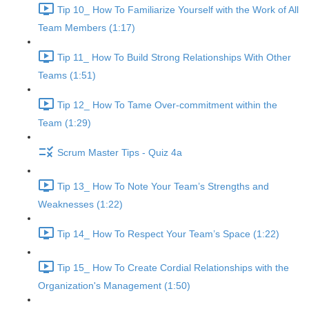
Tip 10_ How To Familiarize Yourself with the Work of All
Team Members (1:17)
Tip 11_ How To Build Strong Relationships With Other
Teams (1:51)
Tip 12_ How To Tame Over-commitment within the
Team (1:29)
Scrum Master Tips - Quiz 4a
Tip 13_ How To Note Your Team’s Strengths and
Weaknesses (1:22)
Tip 14_ How To Respect Your Team’s Space (1:22)
Tip 15_ How To Create Cordial Relationships with the
Organization's Management (1:50)