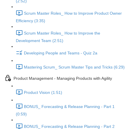
(2:52)
Scrum Master Roles_ How to Improve Product Owner
Efficiency (3:35)
Scrum Master Roles_ How to Improve the
Development Team (2:51)
Developing People and Teams - Quiz 2a
Mastering Scrum_ Scrum Master Tips and Tricks (6:29)
Product Management - Managing Products with Agility
Product Vision (1:51)
BONUS_ Forecasting & Release Planning - Part 1
(0:59)
BONUS_ Forecasting & Release Planning - Part 2