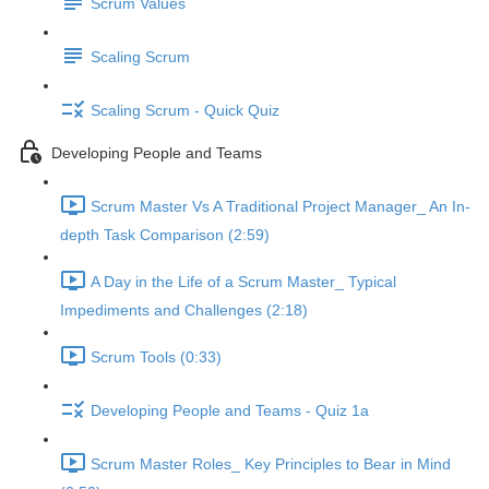
Scrum Values
Scaling Scrum
Scaling Scrum - Quick Quiz
Developing People and Teams
Scrum Master Vs A Traditional Project Manager_ An In-
depth Task Comparison (2:59)
A Day in the Life of a Scrum Master_ Typical
Impediments and Challenges (2:18)
Scrum Tools (0:33)
Developing People and Teams - Quiz 1a
Scrum Master Roles_ Key Principles to Bear in Mind