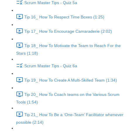
Scrum Master Tips - Quiz 5a
Tip 16_ How To Respect Time Boxes (1:25)
Tip 17_ How To Encourage Camaraderie (2:02)
Tip 18_ How To Motivate the Team to Reach For the
Stars (1:18)
Scrum Master Tips - Quiz 6a
Tip 19_ How To Create A Multi-Skilled Team (1:34)
Tip 20_ How To Coach teams on the Various Scrum
Tools (1:54)
Tip 21_ How To Be a ‘One-Team’ Facilitator whenever
possible (2:14)