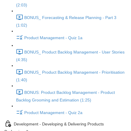
(2:03)
BONUS_ Forecasting & Release Planning - Part 3
(1:02)
Product Management - Quiz 1a
BONUS_ Product Backlog Management - User Stories
(4:35)
BONUS_ Product Backlog Management - Prioritisation
(1:40)
BONUS: Product Backlog Management - Product
Backlog Grooming and Estimation (1:25)
Product Management - Quiz 2a
Development - Developing & Delivering Products