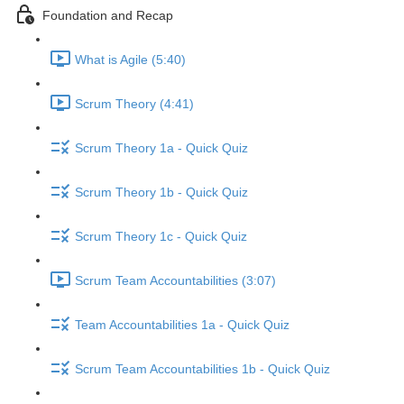
Foundation and Recap
What is Agile (5:40)
Scrum Theory (4:41)
Scrum Theory 1a - Quick Quiz
Scrum Theory 1b - Quick Quiz
Scrum Theory 1c - Quick Quiz
Scrum Team Accountabilities (3:07)
Team Accountabilities 1a - Quick Quiz
Scrum Team Accountabilities 1b - Quick Quiz