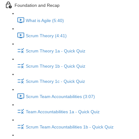
Foundation and Recap
What is Agile (5:40)
Scrum Theory (4:41)
Scrum Theory 1a - Quick Quiz
Scrum Theory 1b - Quick Quiz
Scrum Theory 1c - Quick Quiz
Scrum Team Accountabilities (3:07)
Team Accountabilities 1a - Quick Quiz
Scrum Team Accountabilities 1b - Quick Quiz