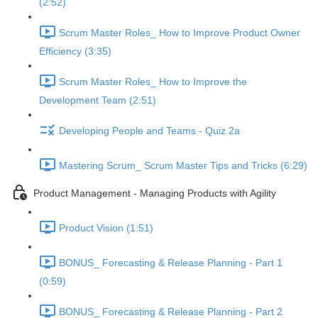
(2:52)
Scrum Master Roles_ How to Improve Product Owner
Efficiency (3:35)
Scrum Master Roles_ How to Improve the
Development Team (2:51)
Developing People and Teams - Quiz 2a
Mastering Scrum_ Scrum Master Tips and Tricks (6:29)
Product Management - Managing Products with Agility
Product Vision (1:51)
BONUS_ Forecasting & Release Planning - Part 1
(0:59)
BONUS_ Forecasting & Release Planning - Part 2