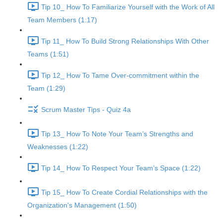
Tip 10_ How To Familiarize Yourself with the Work of All
Team Members (1:17)
Tip 11_ How To Build Strong Relationships With Other
Teams (1:51)
Tip 12_ How To Tame Over-commitment within the
Team (1:29)
Scrum Master Tips - Quiz 4a
Tip 13_ How To Note Your Team’s Strengths and
Weaknesses (1:22)
Tip 14_ How To Respect Your Team’s Space (1:22)
Tip 15_ How To Create Cordial Relationships with the
Organization's Management (1:50)