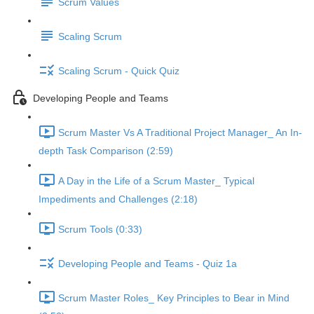
Scrum Values
Scaling Scrum
Scaling Scrum - Quick Quiz
Developing People and Teams
Scrum Master Vs A Traditional Project Manager_ An In-
depth Task Comparison (2:59)
A Day in the Life of a Scrum Master_ Typical
Impediments and Challenges (2:18)
Scrum Tools (0:33)
Developing People and Teams - Quiz 1a
Scrum Master Roles_ Key Principles to Bear in Mind