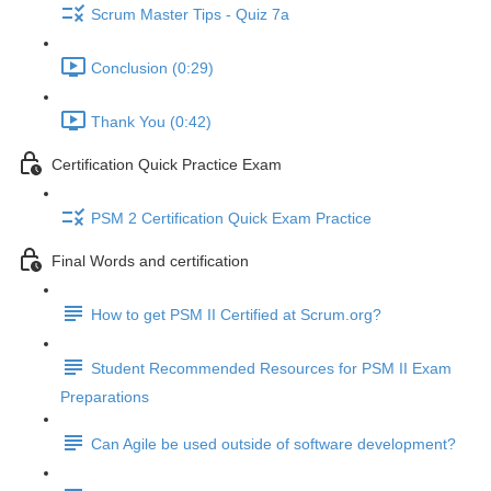
Scrum Master Tips - Quiz 7a
Conclusion (0:29)
Thank You (0:42)
Certification Quick Practice Exam
PSM 2 Certification Quick Exam Practice
Final Words and certification
How to get PSM II Certified at Scrum.org?
Student Recommended Resources for PSM II Exam
Preparations
Can Agile be used outside of software development?