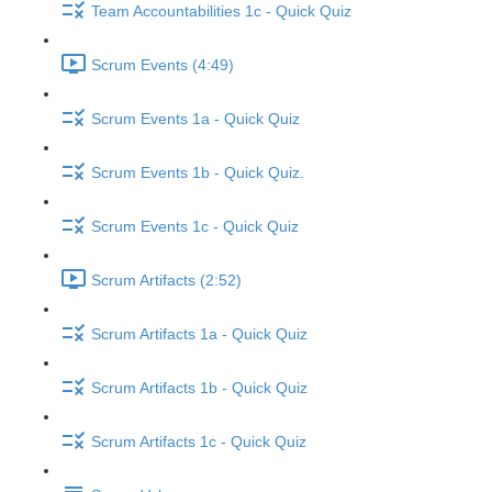
Team Accountabilities 1c - Quick Quiz
Scrum Events (4:49)
Scrum Events 1a - Quick Quiz
Scrum Events 1b - Quick Quiz.
Scrum Events 1c - Quick Quiz
Scrum Artifacts (2:52)
Scrum Artifacts 1a - Quick Quiz
Scrum Artifacts 1b - Quick Quiz
Scrum Artifacts 1c - Quick Quiz