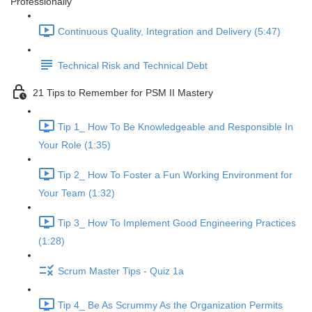
Professionally
Continuous Quality, Integration and Delivery (5:47)
Technical Risk and Technical Debt
21 Tips to Remember for PSM II Mastery
Tip 1_ How To Be Knowledgeable and Responsible In
Your Role (1:35)
Tip 2_ How To Foster a Fun Working Environment for
Your Team (1:32)
Tip 3_ How To Implement Good Engineering Practices
(1:28)
Scrum Master Tips - Quiz 1a
Tip 4_ Be As Scrummy As the Organization Permits