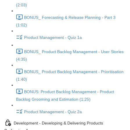
(2:03)
BONUS_ Forecasting & Release Planning - Part 3
(1:02)
Product Management - Quiz 1a
BONUS_ Product Backlog Management - User Stories
(4:35)
BONUS_ Product Backlog Management - Prioritisation
(1:40)
BONUS: Product Backlog Management - Product
Backlog Grooming and Estimation (1:25)
Product Management - Quiz 2a
Development - Developing & Delivering Products