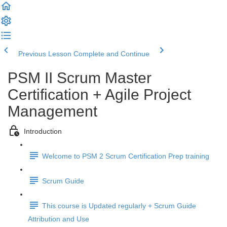
Previous Lesson
Complete and Continue
PSM II Scrum Master
Certification + Agile Project
Management
Introduction
Welcome to PSM 2 Scrum Certification Prep training
Scrum Guide
This course is Updated regularly + Scrum Guide
Attribution and Use