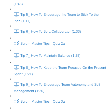
(1:48)
Tip 5_ How To Encourage the Team to Stick To the
Plan (1:11)
Tip 6_ How To Be a Collaborator (1:33)
Scrum Master Tips - Quiz 2a
Tip 7_ How To Maintain Balance (1:28)
Tip 8_ How To Keep the Team Focused On the Present
Sprint (1:21)
Tip 9_ How To Encourage Team Autonomy and Self-
Management (1:20)
Scrum Master Tips - Quiz 3a