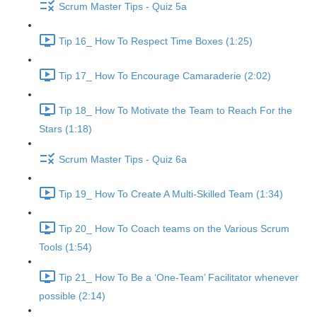
Scrum Master Tips - Quiz 5a
Tip 16_ How To Respect Time Boxes (1:25)
Tip 17_ How To Encourage Camaraderie (2:02)
Tip 18_ How To Motivate the Team to Reach For the
Stars (1:18)
Scrum Master Tips - Quiz 6a
Tip 19_ How To Create A Multi-Skilled Team (1:34)
Tip 20_ How To Coach teams on the Various Scrum
Tools (1:54)
Tip 21_ How To Be a ‘One-Team’ Facilitator whenever
possible (2:14)