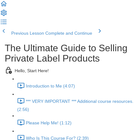
Previous Lesson
Complete and Continue
The Ultimate Guide to Selling
Private Label Products
Hello, Start Here!
Introduction to Me (4:07)
*** VERY IMPORTANT *** Additional course resources.
(2:56)
Please Help Me! (1:12)
Who Is This Course For? (2:39)