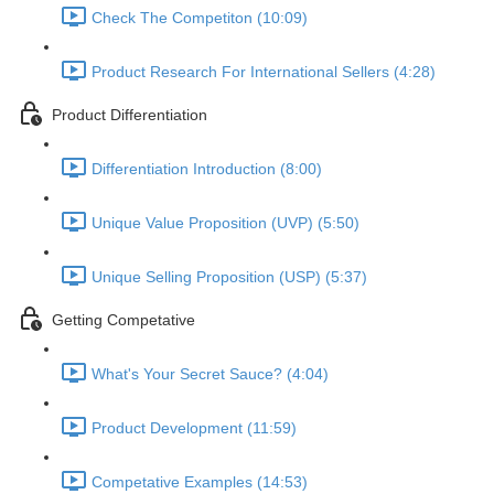
Check The Competiton (10:09)
Product Research For International Sellers (4:28)
Product Differentiation
Differentiation Introduction (8:00)
Unique Value Proposition (UVP) (5:50)
Unique Selling Proposition (USP) (5:37)
Getting Competative
What's Your Secret Sauce? (4:04)
Product Development (11:59)
Competative Examples (14:53)