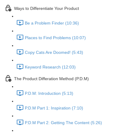
Ways to Differentiate Your Product
Be a Problem Finder (10:36)
Places to Find Problems (10:07)
Copy Cats Are Doomed! (5:43)
Keyword Research (12:03)
The Product Differation Method (P.D.M)
P.D.M: Introduction (5:13)
P.D.M Part 1: Inspiration (7:10)
P.D.M Part 2: Getting The Content (5:26)