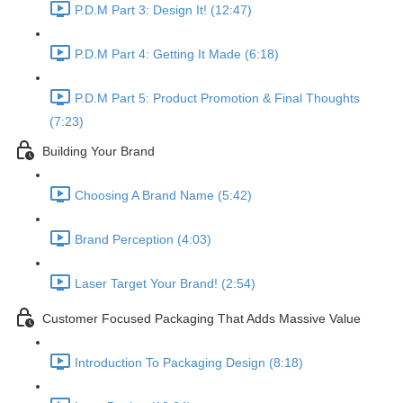
P.D.M Part 3: Design It! (12:47)
P.D.M Part 4: Getting It Made (6:18)
P.D.M Part 5: Product Promotion & Final Thoughts
(7:23)
Building Your Brand
Choosing A Brand Name (5:42)
Brand Perception (4:03)
Laser Target Your Brand! (2:54)
Customer Focused Packaging That Adds Massive Value
Introduction To Packaging Design (8:18)