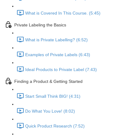
What is Covered In This Course. (5:45)
Private Labeling the Basics
What is Private Labelling? (6:52)
Examples of Private Labels (6:43)
Ideal Products to Private Label (7:43)
Finding a Product & Getting Started
Start Small Think BIG! (4:31)
Do What You Love! (8:02)
Quick Product Research (7:52)