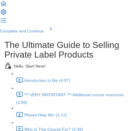
Complete and Continue
The Ultimate Guide to Selling
Private Label Products
Hello, Start Here!
Introduction to Me (4:07)
*** VERY IMPORTANT *** Additional course resources.
(2:56)
Please Help Me! (1:12)
Who Is This Course For? (2:39)