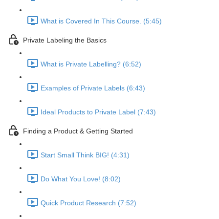
What is Covered In This Course. (5:45)
Private Labeling the Basics
What is Private Labelling? (6:52)
Examples of Private Labels (6:43)
Ideal Products to Private Label (7:43)
Finding a Product & Getting Started
Start Small Think BIG! (4:31)
Do What You Love! (8:02)
Quick Product Research (7:52)