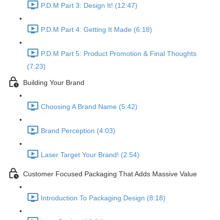
P.D.M Part 3: Design It! (12:47)
P.D.M Part 4: Getting It Made (6:18)
P.D.M Part 5: Product Promotion & Final Thoughts
(7:23)
Building Your Brand
Choosing A Brand Name (5:42)
Brand Perception (4:03)
Laser Target Your Brand! (2:54)
Customer Focused Packaging That Adds Massive Value
Introduction To Packaging Design (8:18)