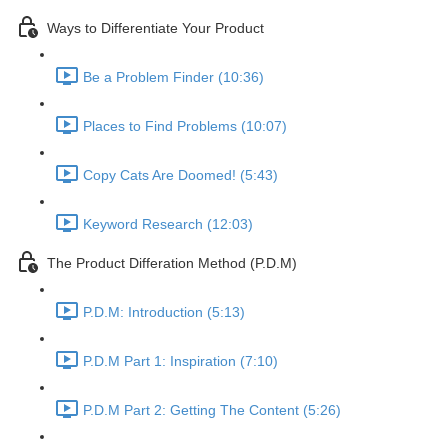
Ways to Differentiate Your Product
Be a Problem Finder (10:36)
Places to Find Problems (10:07)
Copy Cats Are Doomed! (5:43)
Keyword Research (12:03)
The Product Differation Method (P.D.M)
P.D.M: Introduction (5:13)
P.D.M Part 1: Inspiration (7:10)
P.D.M Part 2: Getting The Content (5:26)