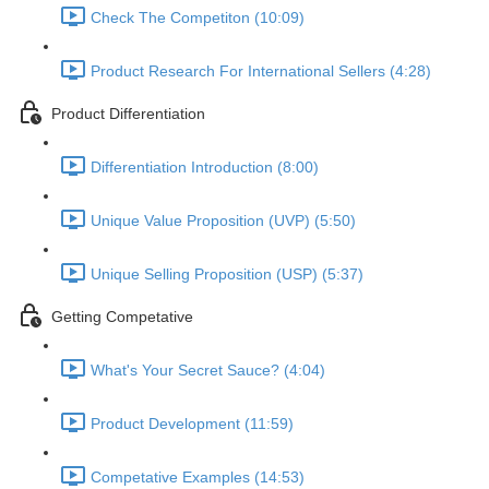
Check The Competiton (10:09)
Product Research For International Sellers (4:28)
Product Differentiation
Differentiation Introduction (8:00)
Unique Value Proposition (UVP) (5:50)
Unique Selling Proposition (USP) (5:37)
Getting Competative
What's Your Secret Sauce? (4:04)
Product Development (11:59)
Competative Examples (14:53)