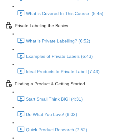
What is Covered In This Course. (5:45)
Private Labeling the Basics
What is Private Labelling? (6:52)
Examples of Private Labels (6:43)
Ideal Products to Private Label (7:43)
Finding a Product & Getting Started
Start Small Think BIG! (4:31)
Do What You Love! (8:02)
Quick Product Research (7:52)