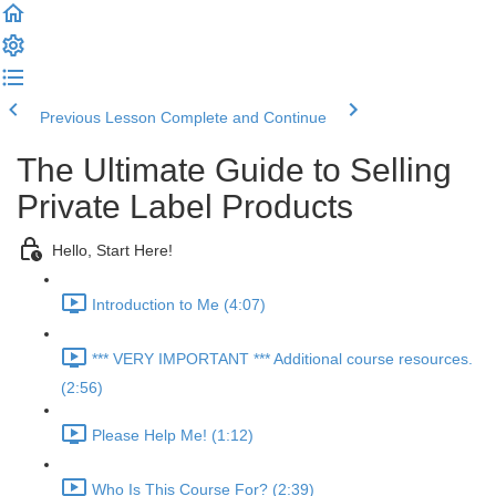
Previous Lesson
Complete and Continue
The Ultimate Guide to Selling
Private Label Products
Hello, Start Here!
Introduction to Me (4:07)
*** VERY IMPORTANT *** Additional course resources.
(2:56)
Please Help Me! (1:12)
Who Is This Course For? (2:39)