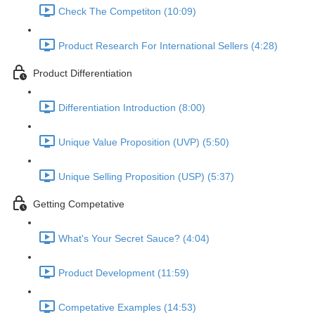
Check The Competiton (10:09)
Product Research For International Sellers (4:28)
Product Differentiation
Differentiation Introduction (8:00)
Unique Value Proposition (UVP) (5:50)
Unique Selling Proposition (USP) (5:37)
Getting Competative
What's Your Secret Sauce? (4:04)
Product Development (11:59)
Competative Examples (14:53)