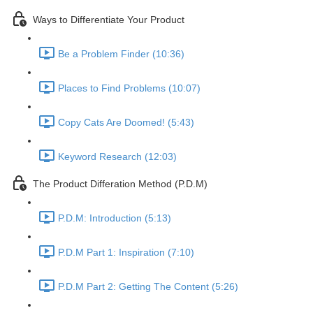
Ways to Differentiate Your Product
Be a Problem Finder (10:36)
Places to Find Problems (10:07)
Copy Cats Are Doomed! (5:43)
Keyword Research (12:03)
The Product Differation Method (P.D.M)
P.D.M: Introduction (5:13)
P.D.M Part 1: Inspiration (7:10)
P.D.M Part 2: Getting The Content (5:26)