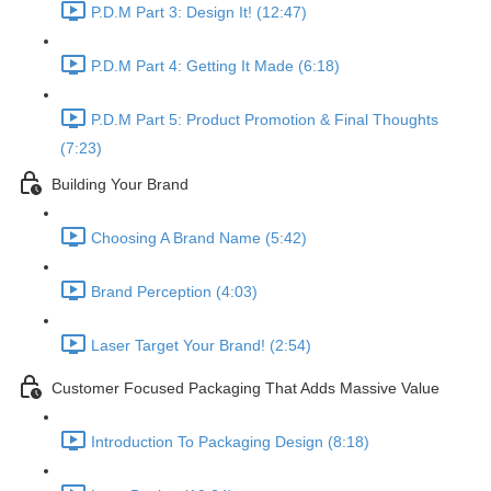
P.D.M Part 3: Design It! (12:47)
P.D.M Part 4: Getting It Made (6:18)
P.D.M Part 5: Product Promotion & Final Thoughts
(7:23)
Building Your Brand
Choosing A Brand Name (5:42)
Brand Perception (4:03)
Laser Target Your Brand! (2:54)
Customer Focused Packaging That Adds Massive Value
Introduction To Packaging Design (8:18)