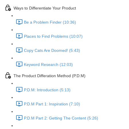
Ways to Differentiate Your Product
Be a Problem Finder (10:36)
Places to Find Problems (10:07)
Copy Cats Are Doomed! (5:43)
Keyword Research (12:03)
The Product Differation Method (P.D.M)
P.D.M: Introduction (5:13)
P.D.M Part 1: Inspiration (7:10)
P.D.M Part 2: Getting The Content (5:26)