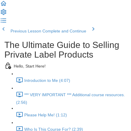
Previous Lesson
Complete and Continue
The Ultimate Guide to Selling
Private Label Products
Hello, Start Here!
Introduction to Me (4:07)
*** VERY IMPORTANT *** Additional course resources.
(2:56)
Please Help Me! (1:12)
Who Is This Course For? (2:39)