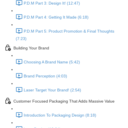
P.D.M Part 3: Design It! (12:47)
P.D.M Part 4: Getting It Made (6:18)
P.D.M Part 5: Product Promotion & Final Thoughts
(7:23)
Building Your Brand
Choosing A Brand Name (5:42)
Brand Perception (4:03)
Laser Target Your Brand! (2:54)
Customer Focused Packaging That Adds Massive Value
Introduction To Packaging Design (8:18)