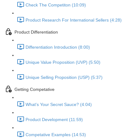
Check The Competiton (10:09)
Product Research For International Sellers (4:28)
Product Differentiation
Differentiation Introduction (8:00)
Unique Value Proposition (UVP) (5:50)
Unique Selling Proposition (USP) (5:37)
Getting Competative
What's Your Secret Sauce? (4:04)
Product Development (11:59)
Competative Examples (14:53)