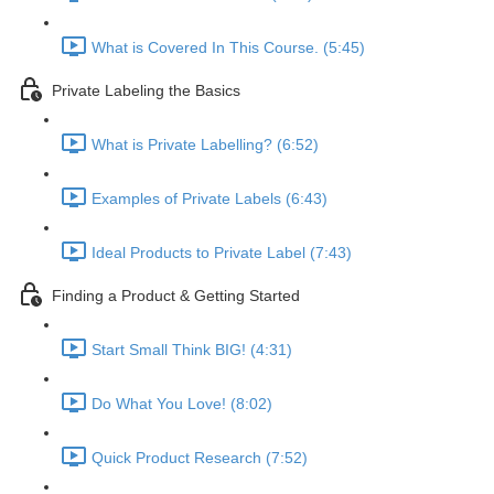
What is Covered In This Course. (5:45)
Private Labeling the Basics
What is Private Labelling? (6:52)
Examples of Private Labels (6:43)
Ideal Products to Private Label (7:43)
Finding a Product & Getting Started
Start Small Think BIG! (4:31)
Do What You Love! (8:02)
Quick Product Research (7:52)