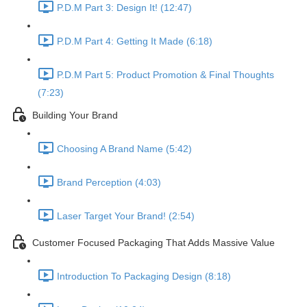
P.D.M Part 3: Design It! (12:47)
P.D.M Part 4: Getting It Made (6:18)
P.D.M Part 5: Product Promotion & Final Thoughts
(7:23)
Building Your Brand
Choosing A Brand Name (5:42)
Brand Perception (4:03)
Laser Target Your Brand! (2:54)
Customer Focused Packaging That Adds Massive Value
Introduction To Packaging Design (8:18)