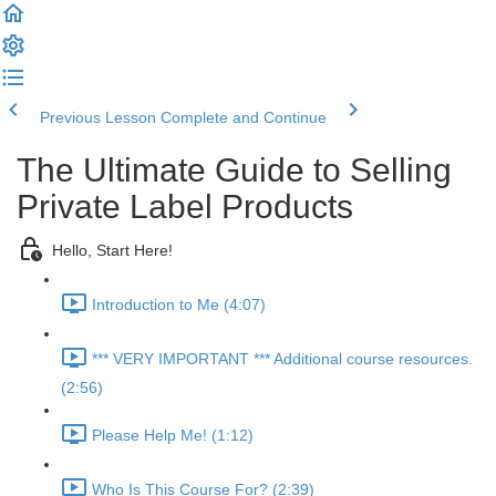
Previous Lesson
Complete and Continue
The Ultimate Guide to Selling
Private Label Products
Hello, Start Here!
Introduction to Me (4:07)
*** VERY IMPORTANT *** Additional course resources.
(2:56)
Please Help Me! (1:12)
Who Is This Course For? (2:39)