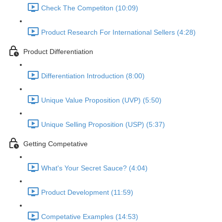
Check The Competiton (10:09)
Product Research For International Sellers (4:28)
Product Differentiation
Differentiation Introduction (8:00)
Unique Value Proposition (UVP) (5:50)
Unique Selling Proposition (USP) (5:37)
Getting Competative
What's Your Secret Sauce? (4:04)
Product Development (11:59)
Competative Examples (14:53)