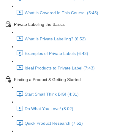
What is Covered In This Course. (5:45)
Private Labeling the Basics
What is Private Labelling? (6:52)
Examples of Private Labels (6:43)
Ideal Products to Private Label (7:43)
Finding a Product & Getting Started
Start Small Think BIG! (4:31)
Do What You Love! (8:02)
Quick Product Research (7:52)