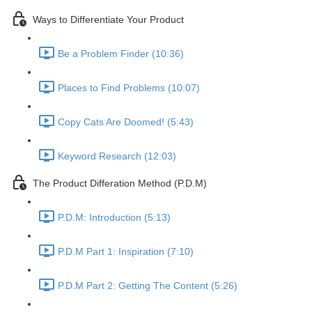
Ways to Differentiate Your Product
Be a Problem Finder (10:36)
Places to Find Problems (10:07)
Copy Cats Are Doomed! (5:43)
Keyword Research (12:03)
The Product Differation Method (P.D.M)
P.D.M: Introduction (5:13)
P.D.M Part 1: Inspiration (7:10)
P.D.M Part 2: Getting The Content (5:26)