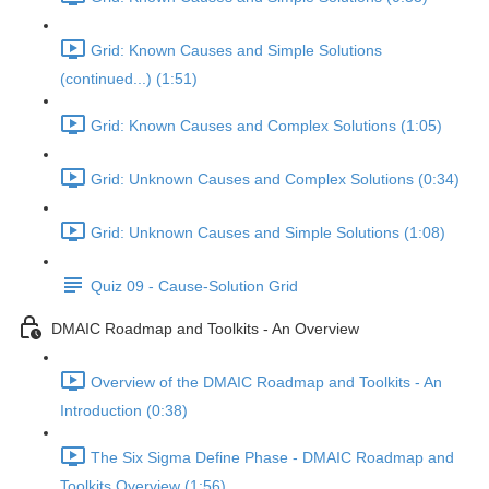
Grid: Known Causes and Simple Solutions
(continued...) (1:51)
Grid: Known Causes and Complex Solutions (1:05)
Grid: Unknown Causes and Complex Solutions (0:34)
Grid: Unknown Causes and Simple Solutions (1:08)
Quiz 09 - Cause-Solution Grid
DMAIC Roadmap and Toolkits - An Overview
Overview of the DMAIC Roadmap and Toolkits - An
Introduction (0:38)
The Six Sigma Define Phase - DMAIC Roadmap and
Toolkits Overview (1:56)