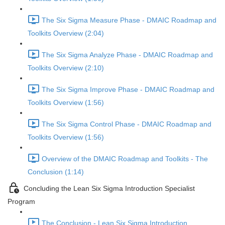
The Six Sigma Measure Phase - DMAIC Roadmap and
Toolkits Overview (2:04)
The Six Sigma Analyze Phase - DMAIC Roadmap and
Toolkits Overview (2:10)
The Six Sigma Improve Phase - DMAIC Roadmap and
Toolkits Overview (1:56)
The Six Sigma Control Phase - DMAIC Roadmap and
Toolkits Overview (1:56)
Overview of the DMAIC Roadmap and Toolkits - The
Conclusion (1:14)
Concluding the Lean Six Sigma Introduction Specialist
Program
The Conclusion - Lean Six Sigma Introduction