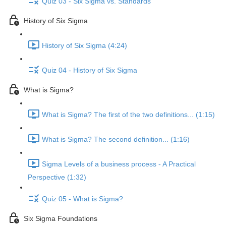
Quiz 03 - Six Sigma vs. Standards
History of Six Sigma
History of Six Sigma (4:24)
Quiz 04 - History of Six Sigma
What is Sigma?
What is Sigma? The first of the two definitions... (1:15)
What is Sigma? The second definition... (1:16)
Sigma Levels of a business process - A Practical
Perspective (1:32)
Quiz 05 - What is Sigma?
Six Sigma Foundations