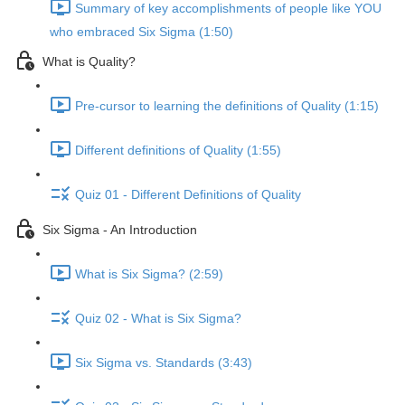
Summary of key accomplishments of people like YOU
who embraced Six Sigma (1:50)
What is Quality?
Pre-cursor to learning the definitions of Quality (1:15)
Different definitions of Quality (1:55)
Quiz 01 - Different Definitions of Quality
Six Sigma - An Introduction
What is Six Sigma? (2:59)
Quiz 02 - What is Six Sigma?
Six Sigma vs. Standards (3:43)