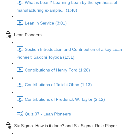
What is Lean? Learning Lean by the synthesis of
manufacturing example... (1:48)
Lean in Service (3:01)
Lean Pioneers
Section Introduction and Contribution of a key Lean
Pioneer: Sakichi Toyoda (1:31)
Contributions of Henry Ford (1:28)
Contributions of Taiichi Ohno (1:13)
Contributions of Frederick W. Taylor (2:12)
Quiz 07 - Lean Pioneers
Six Sigma: How is it done? and Six Sigma: Role Player