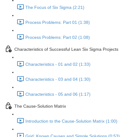
The Focus of Six Sigma (2:21)
Process Problems: Part 01 (1:38)
Process Problems: Part 02 (1:08)
Characteristics of Successful Lean Six Sigma Projects
Characteristics - 01 and 02 (1:33)
Characteristics - 03 and 04 (1:30)
Characteristics - 05 and 06 (1:17)
The Cause-Solution Matrix
Introduction to the Cause-Solution Matrix (1:00)
Grid: Known Causes and Simple Solutions (0:53)