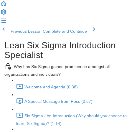
Previous Lesson
Complete and Continue
Lean Six Sigma Introduction
Specialist
Why has Six Sigma gained prominence amongst all
organizations and individuals?
Welcome and Agenda (0:38)
A Special Message from Ross (0:57)
Six Sigma - An Introduction (Why should you choose to
learn Six Sigma)? (1:14)