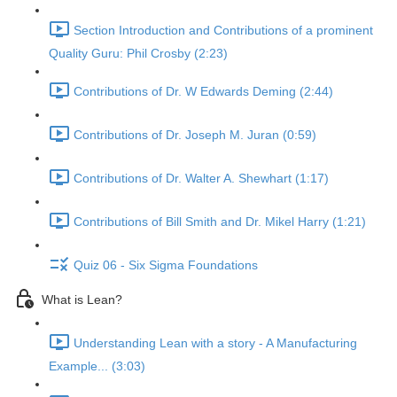
Section Introduction and Contributions of a prominent
Quality Guru: Phil Crosby (2:23)
Contributions of Dr. W Edwards Deming (2:44)
Contributions of Dr. Joseph M. Juran (0:59)
Contributions of Dr. Walter A. Shewhart (1:17)
Contributions of Bill Smith and Dr. Mikel Harry (1:21)
Quiz 06 - Six Sigma Foundations
What is Lean?
Understanding Lean with a story - A Manufacturing
Example... (3:03)