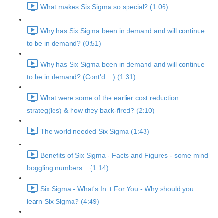
What makes Six Sigma so special? (1:06)
Why has Six Sigma been in demand and will continue
to be in demand? (0:51)
Why has Six Sigma been in demand and will continue
to be in demand? (Cont'd....) (1:31)
What were some of the earlier cost reduction
strateg(ies) & how they back-fired? (2:10)
The world needed Six Sigma (1:43)
Benefits of Six Sigma - Facts and Figures - some mind
boggling numbers... (1:14)
Six Sigma - What's In It For You - Why should you
learn Six Sigma? (4:49)