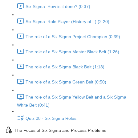
Six Sigma: How is it done? (0:37)
Six Sigma: Role Player (History of...) (2:20)
The role of a Six Sigma Project Champion (0:39)
The role of a Six Sigma Master Black Belt (1:26)
The role of a Six Sigma Black Belt (1:18)
The role of a Six Sigma Green Belt (0:50)
The role of a Six Sigma Yellow Belt and a Six Sigma
White Belt (0:41)
Quiz 08 - Six Sigma Roles
The Focus of Six Sigma and Process Problems