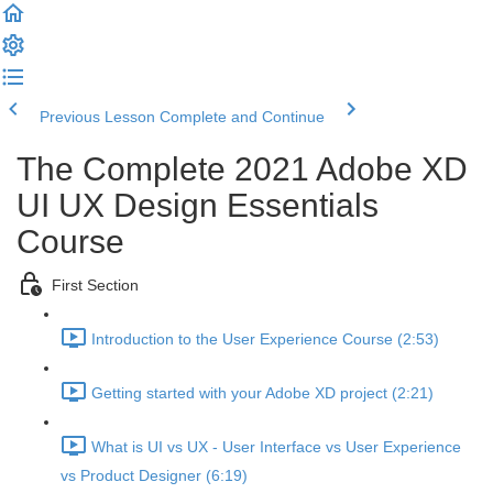
Previous Lesson
Complete and Continue
The Complete 2021 Adobe XD
UI UX Design Essentials
Course
First Section
Introduction to the User Experience Course (2:53)
Getting started with your Adobe XD project (2:21)
What is UI vs UX - User Interface vs User Experience
vs Product Designer (6:19)