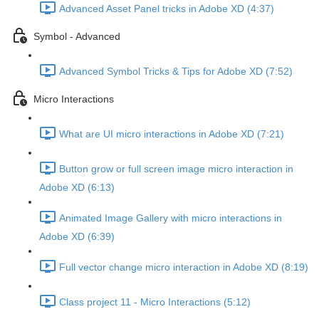
Advanced Asset Panel tricks in Adobe XD (4:37)
Symbol - Advanced
Advanced Symbol Tricks & Tips for Adobe XD (7:52)
Micro Interactions
What are UI micro interactions in Adobe XD (7:21)
Button grow or full screen image micro interaction in
Adobe XD (6:13)
Animated Image Gallery with micro interactions in
Adobe XD (6:39)
Full vector change micro interaction in Adobe XD (8:19)
Class project 11 - Micro Interactions (5:12)