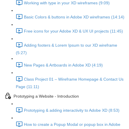
Working with type in your XD wireframes (9:09)
Basic Colors & buttons in Adobe XD wireframes (14:14)
Free icons for your Adobe XD & UX UI projects (11:45)
Adding footers & Lorem Ipsum to our XD wireframe
(5:27)
New Pages & Artboards in Adobe XD (4:19)
Class Project 01 – Wireframe Homepage & Contact Us
Page (11:11)
Prototyping a Website - Introduction
Prototyping & adding interactivity to Adobe XD (8:53)
How to create a Popup Modal or popup box in Adobe