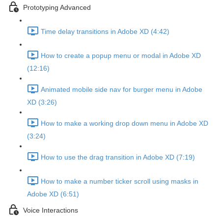
Prototyping Advanced
Time delay transitions in Adobe XD (4:42)
How to create a popup menu or modal in Adobe XD
(12:16)
Animated mobile side nav for burger menu in Adobe
XD (3:26)
How to make a working drop down menu in Adobe XD
(3:24)
How to use the drag transition in Adobe XD (7:19)
How to make a number ticker scroll using masks in
Adobe XD (6:51)
Voice Interactions