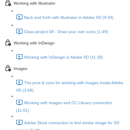
Working with Illustrator
Back and forth with Illustrator in Adobe XD (9:34)
Class project 08 - Draw your own icons (1:49)
Working with InDesign
Working with InDesign in Adobe XD (11:38)
Images
The pros & cons for working with images inside Adobe
XD (3:58)
Working with images and CC Library connection
(11:01)
Adobe Stock connection to find similar image for XD