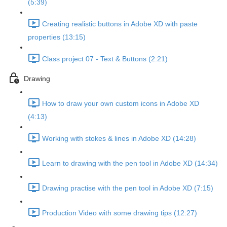
(5:39)
Creating realistic buttons in Adobe XD with paste
properties (13:15)
Class project 07 - Text & Buttons (2:21)
Drawing
How to draw your own custom icons in Adobe XD
(4:13)
Working with stokes & lines in Adobe XD (14:28)
Learn to drawing with the pen tool in Adobe XD (14:34)
Drawing practise with the pen tool in Adobe XD (7:15)
Production Video with some drawing tips (12:27)