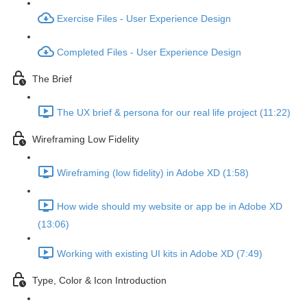
Exercise Files - User Experience Design
Completed Files - User Experience Design
The Brief
The UX brief & persona for our real life project (11:22)
Wireframing Low Fidelity
Wireframing (low fidelity) in Adobe XD (1:58)
How wide should my website or app be in Adobe XD
(13:06)
Working with existing UI kits in Adobe XD (7:49)
Type, Color & Icon Introduction