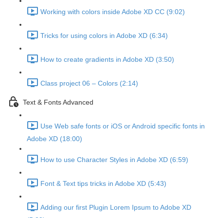
Working with colors inside Adobe XD CC (9:02)
Tricks for using colors in Adobe XD (6:34)
How to create gradients in Adobe XD (3:50)
Class project 06 – Colors (2:14)
Text & Fonts Advanced
Use Web safe fonts or iOS or Android specific fonts in
Adobe XD (18:00)
How to use Character Styles in Adobe XD (6:59)
Font & Text tips tricks in Adobe XD (5:43)
Adding our first Plugin Lorem Ipsum to Adobe XD