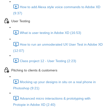
How to add Alexa style voice commands to Adobe XD
(9:37)
User Testing
What is user testing in Adobe XD (16:53)
How to run an unmoderated UX User Test in Adobe XD
(12:07)
Class project 12 - User Testing (2:23)
Pitching to clients & customers
Mocking up your designs in situ on a real phone in
Photoshop (9:21)
Advanced micro interactions & prototyping with
Protopie in Adobe XD (2:40)