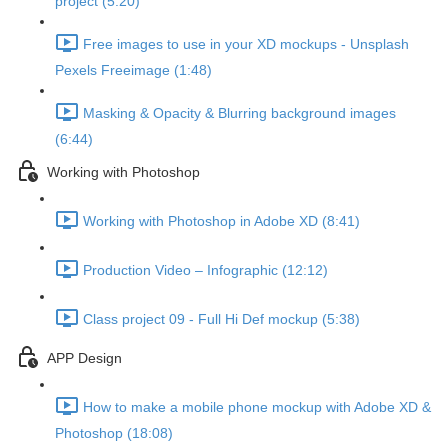
project (5:20)
Free images to use in your XD mockups - Unsplash
Pexels Freeimage (1:48)
Masking & Opacity & Blurring background images
(6:44)
Working with Photoshop
Working with Photoshop in Adobe XD (8:41)
Production Video – Infographic (12:12)
Class project 09 - Full Hi Def mockup (5:38)
APP Design
How to make a mobile phone mockup with Adobe XD &
Photoshop (18:08)