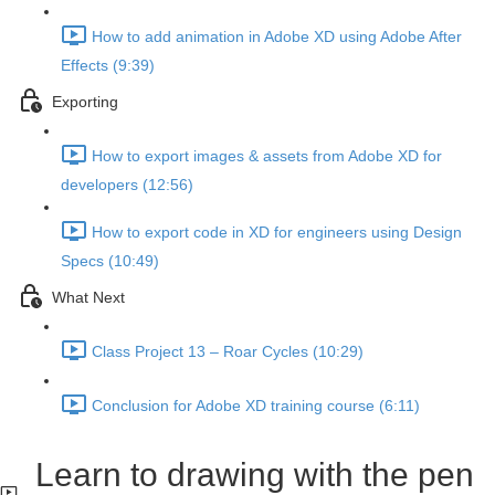
How to add animation in Adobe XD using Adobe After
Effects (9:39)
Exporting
How to export images & assets from Adobe XD for
developers (12:56)
How to export code in XD for engineers using Design
Specs (10:49)
What Next
Class Project 13 – Roar Cycles (10:29)
Conclusion for Adobe XD training course (6:11)
Learn to drawing with the pen