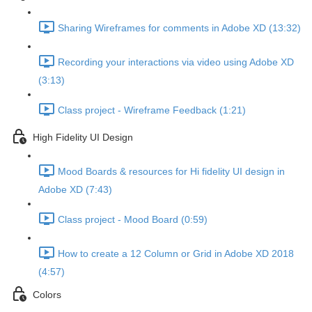
Sharing Wireframes for comments in Adobe XD (13:32)
Recording your interactions via video using Adobe XD
(3:13)
Class project - Wireframe Feedback (1:21)
High Fidelity UI Design
Mood Boards & resources for Hi fidelity UI design in
Adobe XD (7:43)
Class project - Mood Board (0:59)
How to create a 12 Column or Grid in Adobe XD 2018
(4:57)
Colors