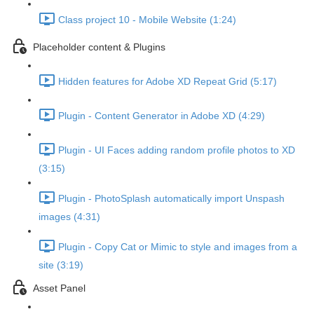
Class project 10 - Mobile Website (1:24)
Placeholder content & Plugins
Hidden features for Adobe XD Repeat Grid (5:17)
Plugin - Content Generator in Adobe XD (4:29)
Plugin - UI Faces adding random profile photos to XD
(3:15)
Plugin - PhotoSplash automatically import Unspash
images (4:31)
Plugin - Copy Cat or Mimic to style and images from a
site (3:19)
Asset Panel