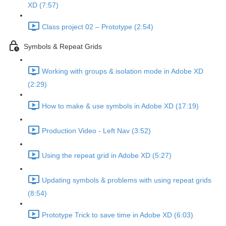
XD (7:57)
Class project 02 – Prototype (2:54)
Symbols & Repeat Grids
Working with groups & isolation mode in Adobe XD
(2:29)
How to make & use symbols in Adobe XD (17:19)
Production Video - Left Nav (3:52)
Using the repeat grid in Adobe XD (5:27)
Updating symbols & problems with using repeat grids
(8:54)
Prototype Trick to save time in Adobe XD (6:03)