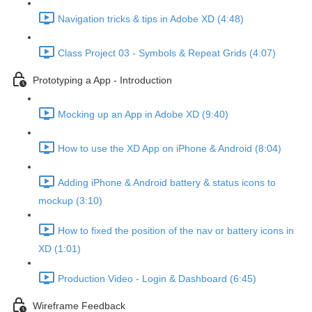
Navigation tricks & tips in Adobe XD (4:48)
Class Project 03 - Symbols & Repeat Grids (4:07)
Prototyping a App - Introduction
Mocking up an App in Adobe XD (9:40)
How to use the XD App on iPhone & Android (8:04)
Adding iPhone & Android battery & status icons to
mockup (3:10)
How to fixed the position of the nav or battery icons in
XD (1:01)
Production Video - Login & Dashboard (6:45)
Wireframe Feedback