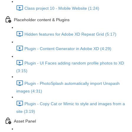
Class project 10 - Mobile Website (1:24)
Placeholder content & Plugins
Hidden features for Adobe XD Repeat Grid (5:17)
Plugin - Content Generator in Adobe XD (4:29)
Plugin - UI Faces adding random profile photos to XD
(3:15)
Plugin - PhotoSplash automatically import Unspash
images (4:31)
Plugin - Copy Cat or Mimic to style and images from a
site (3:19)
Asset Panel