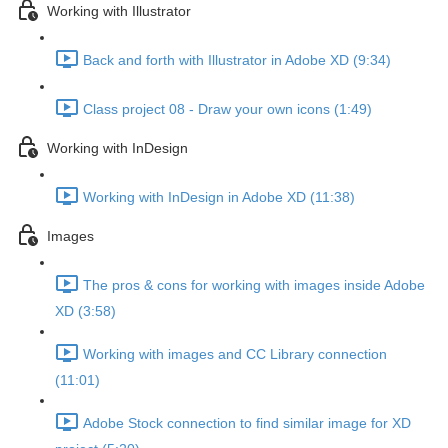
Working with Illustrator
Back and forth with Illustrator in Adobe XD (9:34)
Class project 08 - Draw your own icons (1:49)
Working with InDesign
Working with InDesign in Adobe XD (11:38)
Images
The pros & cons for working with images inside Adobe
XD (3:58)
Working with images and CC Library connection
(11:01)
Adobe Stock connection to find similar image for XD