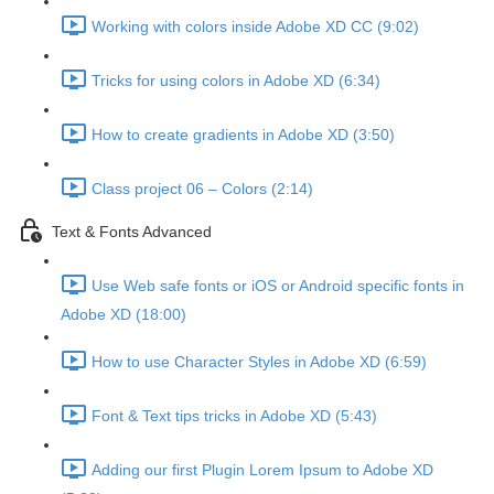
Working with colors inside Adobe XD CC (9:02)
Tricks for using colors in Adobe XD (6:34)
How to create gradients in Adobe XD (3:50)
Class project 06 – Colors (2:14)
Text & Fonts Advanced
Use Web safe fonts or iOS or Android specific fonts in
Adobe XD (18:00)
How to use Character Styles in Adobe XD (6:59)
Font & Text tips tricks in Adobe XD (5:43)
Adding our first Plugin Lorem Ipsum to Adobe XD