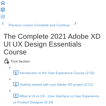
Previous Lesson
Complete and Continue
The Complete 2021 Adobe XD
UI UX Design Essentials
Course
First Section
Introduction to the User Experience Course (2:53)
Getting started with your Adobe XD project (2:21)
What is UI vs UX - User Interface vs User Experience
vs Product Designer (6:19)