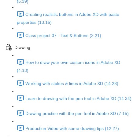
(5:39)
Creating realistic buttons in Adobe XD with paste
properties (13:15)
Class project 07 - Text & Buttons (2:21)
Drawing
How to draw your own custom icons in Adobe XD
(4:13)
Working with stokes & lines in Adobe XD (14:28)
Learn to drawing with the pen tool in Adobe XD (14:34)
Drawing practise with the pen tool in Adobe XD (7:15)
Production Video with some drawing tips (12:27)