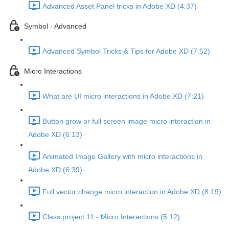
Advanced Asset Panel tricks in Adobe XD (4:37)
Symbol - Advanced
Advanced Symbol Tricks & Tips for Adobe XD (7:52)
Micro Interactions
What are UI micro interactions in Adobe XD (7:21)
Button grow or full screen image micro interaction in
Adobe XD (6:13)
Animated Image Gallery with micro interactions in
Adobe XD (6:39)
Full vector change micro interaction in Adobe XD (8:19)
Class project 11 - Micro Interactions (5:12)