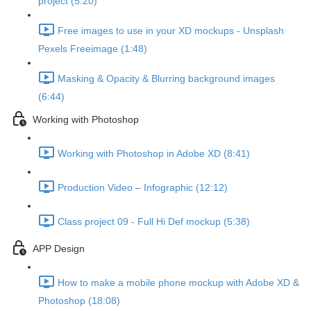
project (5:20)
Free images to use in your XD mockups - Unsplash
Pexels Freeimage (1:48)
Masking & Opacity & Blurring background images
(6:44)
Working with Photoshop
Working with Photoshop in Adobe XD (8:41)
Production Video – Infographic (12:12)
Class project 09 - Full Hi Def mockup (5:38)
APP Design
How to make a mobile phone mockup with Adobe XD &
Photoshop (18:08)