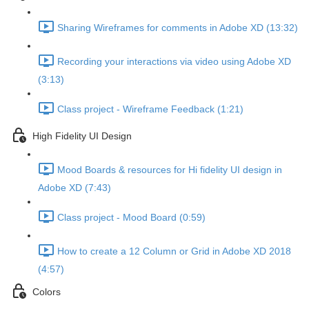
Sharing Wireframes for comments in Adobe XD (13:32)
Recording your interactions via video using Adobe XD
(3:13)
Class project - Wireframe Feedback (1:21)
High Fidelity UI Design
Mood Boards & resources for Hi fidelity UI design in
Adobe XD (7:43)
Class project - Mood Board (0:59)
How to create a 12 Column or Grid in Adobe XD 2018
(4:57)
Colors