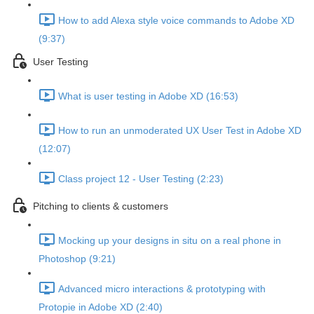
How to add Alexa style voice commands to Adobe XD
(9:37)
User Testing
What is user testing in Adobe XD (16:53)
How to run an unmoderated UX User Test in Adobe XD
(12:07)
Class project 12 - User Testing (2:23)
Pitching to clients & customers
Mocking up your designs in situ on a real phone in
Photoshop (9:21)
Advanced micro interactions & prototyping with
Protopie in Adobe XD (2:40)