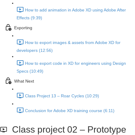
How to add animation in Adobe XD using Adobe After
Effects (9:39)
Exporting
How to export images & assets from Adobe XD for
developers (12:56)
How to export code in XD for engineers using Design
Specs (10:49)
What Next
Class Project 13 – Roar Cycles (10:29)
Conclusion for Adobe XD training course (6:11)
Class project 02 – Prototype