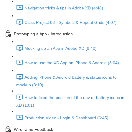
Navigation tricks & tips in Adobe XD (4:48)
Class Project 03 - Symbols & Repeat Grids (4:07)
Prototyping a App - Introduction
Mocking up an App in Adobe XD (9:40)
How to use the XD App on iPhone & Android (8:04)
Adding iPhone & Android battery & status icons to
mockup (3:10)
How to fixed the position of the nav or battery icons in
XD (1:01)
Production Video - Login & Dashboard (6:45)
Wireframe Feedback