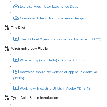
Exercise Files - User Experience Design
Completed Files - User Experience Design
The Brief
The UX brief & persona for our real life project (11:22)
Wireframing Low Fidelity
Wireframing (low fidelity) in Adobe XD (1:58)
How wide should my website or app be in Adobe XD
(13:06)
Working with existing UI kits in Adobe XD (7:49)
Type, Color & Icon Introduction