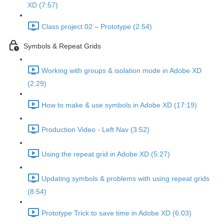
XD (7:57)
Class project 02 – Prototype (2:54)
Symbols & Repeat Grids
Working with groups & isolation mode in Adobe XD
(2:29)
How to make & use symbols in Adobe XD (17:19)
Production Video - Left Nav (3:52)
Using the repeat grid in Adobe XD (5:27)
Updating symbols & problems with using repeat grids
(8:54)
Prototype Trick to save time in Adobe XD (6:03)