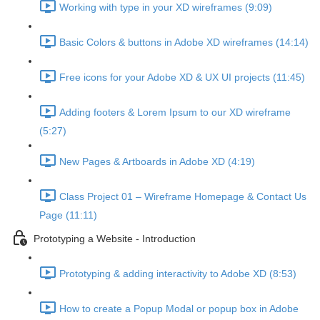
Working with type in your XD wireframes (9:09)
Basic Colors & buttons in Adobe XD wireframes (14:14)
Free icons for your Adobe XD & UX UI projects (11:45)
Adding footers & Lorem Ipsum to our XD wireframe
(5:27)
New Pages & Artboards in Adobe XD (4:19)
Class Project 01 – Wireframe Homepage & Contact Us
Page (11:11)
Prototyping a Website - Introduction
Prototyping & adding interactivity to Adobe XD (8:53)
How to create a Popup Modal or popup box in Adobe