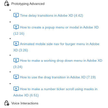
Prototyping Advanced
Time delay transitions in Adobe XD (4:42)
How to create a popup menu or modal in Adobe XD
(12:16)
Animated mobile side nav for burger menu in Adobe
XD (3:26)
How to make a working drop down menu in Adobe XD
(3:24)
How to use the drag transition in Adobe XD (7:19)
How to make a number ticker scroll using masks in
Adobe XD (6:51)
Voice Interactions