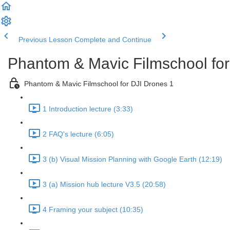
Previous Lesson
Complete and Continue
Phantom & Mavic Filmschool for
Phantom & Mavic Filmschool for DJI Drones 1
1 Introduction lecture (3:33)
2 FAQ's lecture (6:05)
3 (b) Visual Mission Planning with Google Earth (12:19)
3 (a) Mission hub lecture V3.5 (20:58)
4 Framing your subject (10:35)