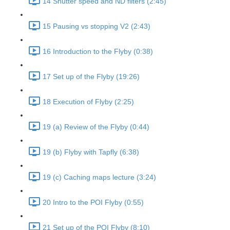
14 Shutter speed and ND filters (2:45)
15 Pausing vs stopping V2 (2:43)
16 Introduction to the Flyby (0:38)
17 Set up of the Flyby (19:26)
18 Execution of Flyby (2:25)
19 (a) Review of the Flyby (0:44)
19 (b) Flyby with Tapfly (6:38)
19 (c) Caching maps lecture (3:24)
20 Intro to the POI Flyby (0:55)
21 Set up of the POI Flyby (8:10)