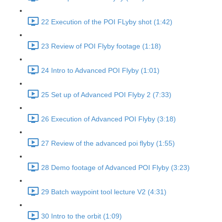
22 Execution of the POI FLyby shot (1:42)
23 Review of POI Flyby footage (1:18)
24 Intro to Advanced POI Flyby (1:01)
25 Set up of Advanced POI Flyby 2 (7:33)
26 Execution of Advanced POI Flyby (3:18)
27 Review of the advanced poi flyby (1:55)
28 Demo footage of Advanced POI Flyby (3:23)
29 Batch waypoint tool lecture V2 (4:31)
30 Intro to the orbit (1:09)