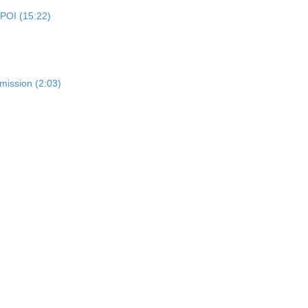
 POI (15:22)
mission (2:03)