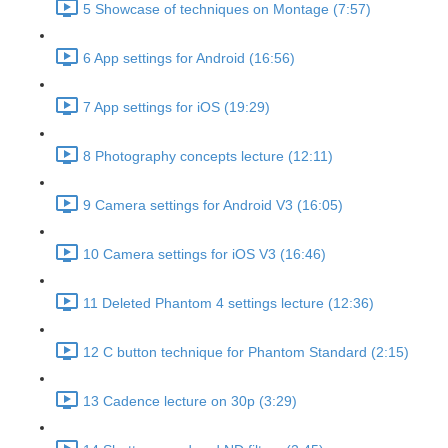
5 Showcase of techniques on Montage (7:57)
6 App settings for Android (16:56)
7 App settings for iOS (19:29)
8 Photography concepts lecture (12:11)
9 Camera settings for Android V3 (16:05)
10 Camera settings for iOS V3 (16:46)
11 Deleted Phantom 4 settings lecture (12:36)
12 C button technique for Phantom Standard (2:15)
13 Cadence lecture on 30p (3:29)