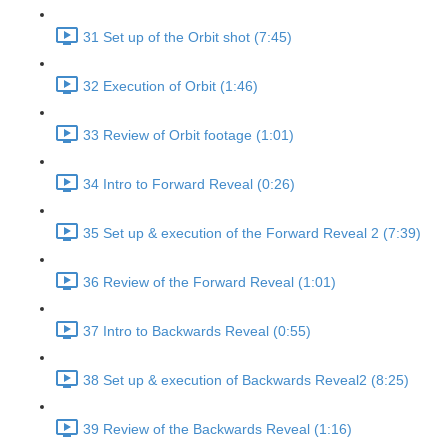
31 Set up of the Orbit shot (7:45)
32 Execution of Orbit (1:46)
33 Review of Orbit footage (1:01)
34 Intro to Forward Reveal (0:26)
35 Set up & execution of the Forward Reveal 2 (7:39)
36 Review of the Forward Reveal (1:01)
37 Intro to Backwards Reveal (0:55)
38 Set up & execution of Backwards Reveal2 (8:25)
39 Review of the Backwards Reveal (1:16)