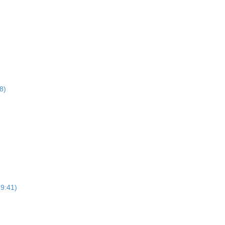
8)
(9:41)