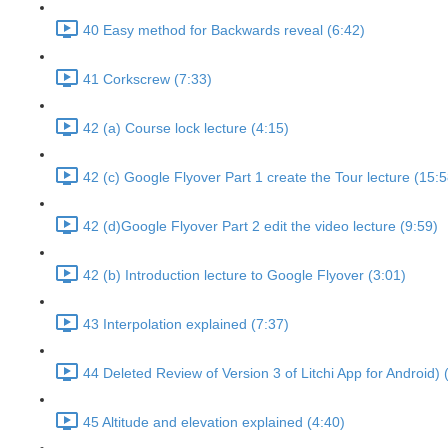
40 Easy method for Backwards reveal (6:42)
41 Corkscrew (7:33)
42 (a) Course lock lecture (4:15)
42 (c) Google Flyover Part 1 create the Tour lecture (15:5
42 (d)Google Flyover Part 2 edit the video lecture (9:59)
42 (b) Introduction lecture to Google Flyover (3:01)
43 Interpolation explained (7:37)
44 Deleted Review of Version 3 of Litchi App for Android) 
45 Altitude and elevation explained (4:40)