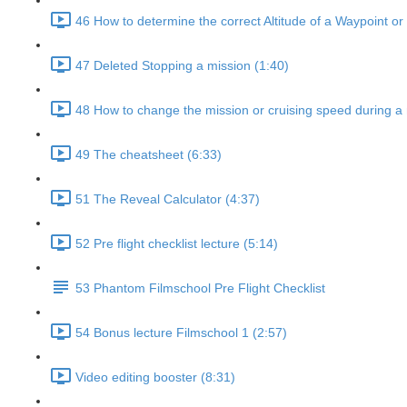
46 How to determine the correct Altitude of a Waypoint or
47 Deleted Stopping a mission (1:40)
48 How to change the mission or cruising speed during a 
49 The cheatsheet (6:33)
51 The Reveal Calculator (4:37)
52 Pre flight checklist lecture (5:14)
53 Phantom Filmschool Pre Flight Checklist
54 Bonus lecture Filmschool 1 (2:57)
Video editing booster (8:31)