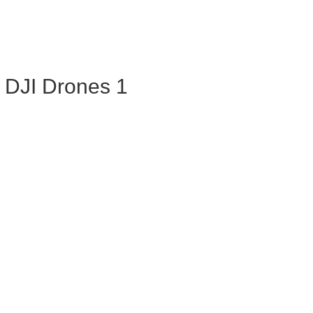
 DJI Drones 1