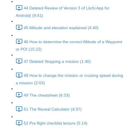
44 Deleted Review of Version 3 of Litchi App for
Android) (9:41)
45 Altitude and elevation explained (4:40)
46 How to determine the correct Altitude of a Waypoint
or POI (15:22)
47 Deleted Stopping a mission (1:40)
48 How to change the mission or cruising speed during
a mission (2:03)
49 The cheatsheet (6:33)
51 The Reveal Calculator (4:37)
52 Pre flight checklist lecture (5:14)