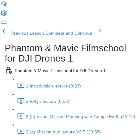
Previous Lesson
Complete and Continue
Phantom & Mavic Filmschool
for DJI Drones 1
Phantom & Mavic Filmschool for DJI Drones 1
1 Introduction lecture (3:33)
2 FAQ's lecture (6:05)
3 (b) Visual Mission Planning with Google Earth (12:19)
3 (a) Mission hub lecture V3.5 (20:58)