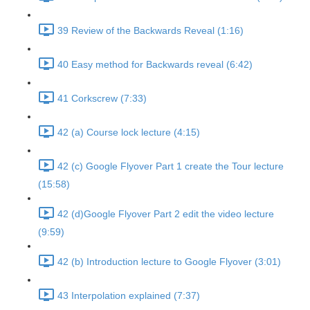
39 Review of the Backwards Reveal (1:16)
40 Easy method for Backwards reveal (6:42)
41 Corkscrew (7:33)
42 (a) Course lock lecture (4:15)
42 (c) Google Flyover Part 1 create the Tour lecture
(15:58)
42 (d)Google Flyover Part 2 edit the video lecture
(9:59)
42 (b) Introduction lecture to Google Flyover (3:01)
43 Interpolation explained (7:37)