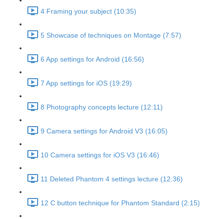
4 Framing your subject (10:35)
5 Showcase of techniques on Montage (7:57)
6 App settings for Android (16:56)
7 App settings for iOS (19:29)
8 Photography concepts lecture (12:11)
9 Camera settings for Android V3 (16:05)
10 Camera settings for iOS V3 (16:46)
11 Deleted Phantom 4 settings lecture (12:36)
12 C button technique for Phantom Standard (2:15)