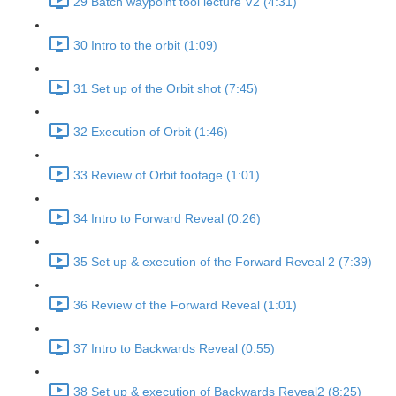
29 Batch waypoint tool lecture V2 (4:31)
30 Intro to the orbit (1:09)
31 Set up of the Orbit shot (7:45)
32 Execution of Orbit (1:46)
33 Review of Orbit footage (1:01)
34 Intro to Forward Reveal (0:26)
35 Set up & execution of the Forward Reveal 2 (7:39)
36 Review of the Forward Reveal (1:01)
37 Intro to Backwards Reveal (0:55)
38 Set up & execution of Backwards Reveal2 (8:25)