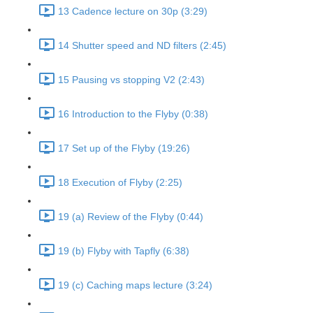
13 Cadence lecture on 30p (3:29)
14 Shutter speed and ND filters (2:45)
15 Pausing vs stopping V2 (2:43)
16 Introduction to the Flyby (0:38)
17 Set up of the Flyby (19:26)
18 Execution of Flyby (2:25)
19 (a) Review of the Flyby (0:44)
19 (b) Flyby with Tapfly (6:38)
19 (c) Caching maps lecture (3:24)