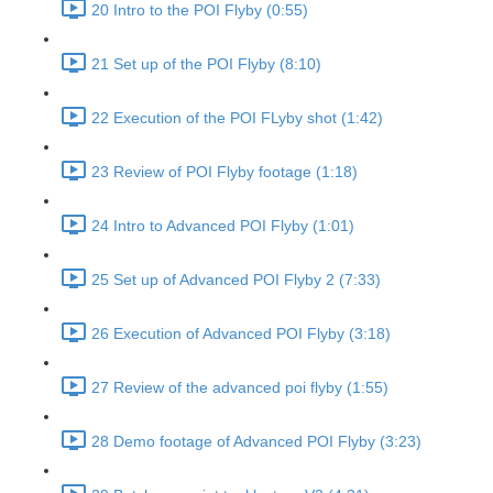
20 Intro to the POI Flyby (0:55)
21 Set up of the POI Flyby (8:10)
22 Execution of the POI FLyby shot (1:42)
23 Review of POI Flyby footage (1:18)
24 Intro to Advanced POI Flyby (1:01)
25 Set up of Advanced POI Flyby 2 (7:33)
26 Execution of Advanced POI Flyby (3:18)
27 Review of the advanced poi flyby (1:55)
28 Demo footage of Advanced POI Flyby (3:23)