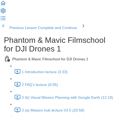
Previous Lesson
Complete and Continue
Phantom & Mavic Filmschool
for DJI Drones 1
Phantom & Mavic Filmschool for DJI Drones 1
1 Introduction lecture (3:33)
2 FAQ's lecture (6:05)
3 (b) Visual Mission Planning with Google Earth (12:19)
3 (a) Mission hub lecture V3.5 (20:58)