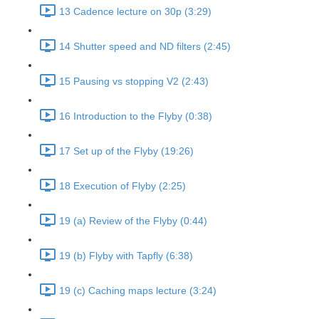
13 Cadence lecture on 30p (3:29)
14 Shutter speed and ND filters (2:45)
15 Pausing vs stopping V2 (2:43)
16 Introduction to the Flyby (0:38)
17 Set up of the Flyby (19:26)
18 Execution of Flyby (2:25)
19 (a) Review of the Flyby (0:44)
19 (b) Flyby with Tapfly (6:38)
19 (c) Caching maps lecture (3:24)