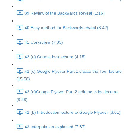
39 Review of the Backwards Reveal (1:16)
40 Easy method for Backwards reveal (6:42)
41 Corkscrew (7:33)
42 (a) Course lock lecture (4:15)
42 (c) Google Flyover Part 1 create the Tour lecture
(15:58)
42 (d)Google Flyover Part 2 edit the video lecture
(9:59)
42 (b) Introduction lecture to Google Flyover (3:01)
43 Interpolation explained (7:37)