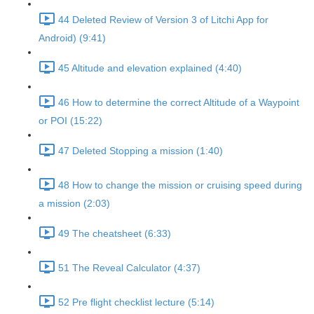
44 Deleted Review of Version 3 of Litchi App for
Android) (9:41)
45 Altitude and elevation explained (4:40)
46 How to determine the correct Altitude of a Waypoint
or POI (15:22)
47 Deleted Stopping a mission (1:40)
48 How to change the mission or cruising speed during
a mission (2:03)
49 The cheatsheet (6:33)
51 The Reveal Calculator (4:37)
52 Pre flight checklist lecture (5:14)