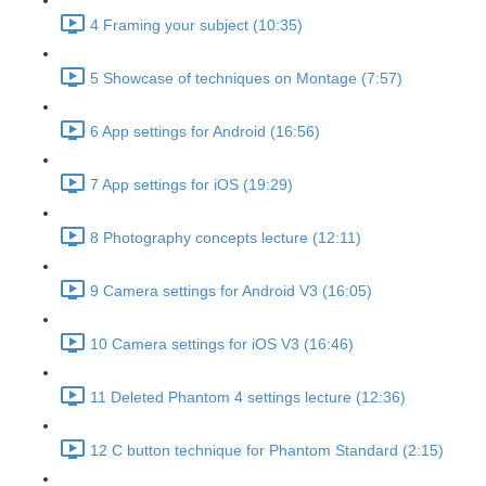
4 Framing your subject (10:35)
5 Showcase of techniques on Montage (7:57)
6 App settings for Android (16:56)
7 App settings for iOS (19:29)
8 Photography concepts lecture (12:11)
9 Camera settings for Android V3 (16:05)
10 Camera settings for iOS V3 (16:46)
11 Deleted Phantom 4 settings lecture (12:36)
12 C button technique for Phantom Standard (2:15)