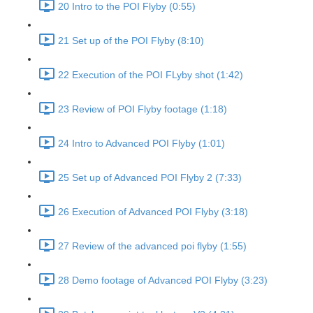
20 Intro to the POI Flyby (0:55)
21 Set up of the POI Flyby (8:10)
22 Execution of the POI FLyby shot (1:42)
23 Review of POI Flyby footage (1:18)
24 Intro to Advanced POI Flyby (1:01)
25 Set up of Advanced POI Flyby 2 (7:33)
26 Execution of Advanced POI Flyby (3:18)
27 Review of the advanced poi flyby (1:55)
28 Demo footage of Advanced POI Flyby (3:23)