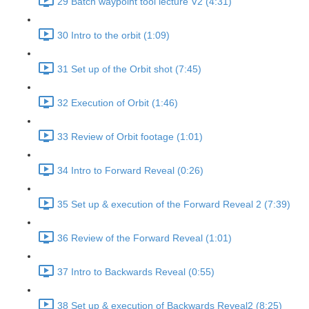
29 Batch waypoint tool lecture V2 (4:31)
30 Intro to the orbit (1:09)
31 Set up of the Orbit shot (7:45)
32 Execution of Orbit (1:46)
33 Review of Orbit footage (1:01)
34 Intro to Forward Reveal (0:26)
35 Set up & execution of the Forward Reveal 2 (7:39)
36 Review of the Forward Reveal (1:01)
37 Intro to Backwards Reveal (0:55)
38 Set up & execution of Backwards Reveal2 (8:25)