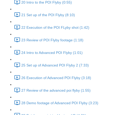
20 Intro to the POI Flyby (0:55)
21 Set up of the POI Flyby (8:10)
22 Execution of the POI FLyby shot (1:42)
23 Review of POI Flyby footage (1:18)
24 Intro to Advanced POI Flyby (1:01)
25 Set up of Advanced POI Flyby 2 (7:33)
26 Execution of Advanced POI Flyby (3:18)
27 Review of the advanced poi flyby (1:55)
28 Demo footage of Advanced POI Flyby (3:23)