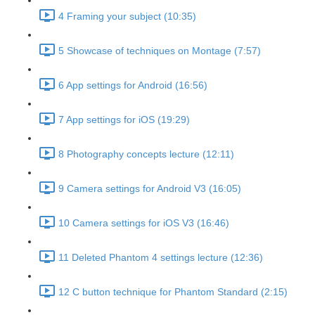
4 Framing your subject (10:35)
5 Showcase of techniques on Montage (7:57)
6 App settings for Android (16:56)
7 App settings for iOS (19:29)
8 Photography concepts lecture (12:11)
9 Camera settings for Android V3 (16:05)
10 Camera settings for iOS V3 (16:46)
11 Deleted Phantom 4 settings lecture (12:36)
12 C button technique for Phantom Standard (2:15)