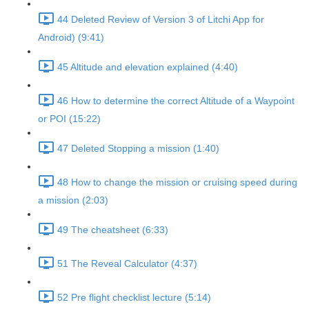
44 Deleted Review of Version 3 of Litchi App for
Android) (9:41)
45 Altitude and elevation explained (4:40)
46 How to determine the correct Altitude of a Waypoint
or POI (15:22)
47 Deleted Stopping a mission (1:40)
48 How to change the mission or cruising speed during
a mission (2:03)
49 The cheatsheet (6:33)
51 The Reveal Calculator (4:37)
52 Pre flight checklist lecture (5:14)