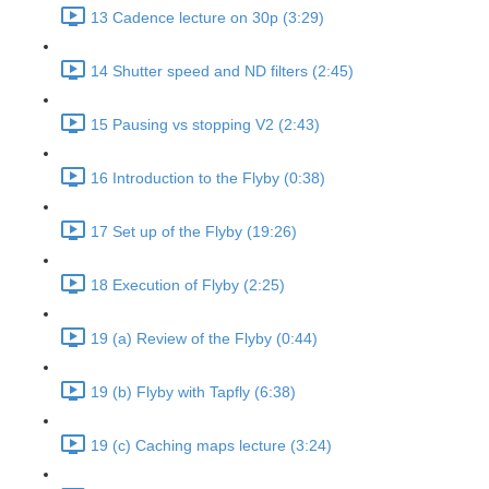
13 Cadence lecture on 30p (3:29)
14 Shutter speed and ND filters (2:45)
15 Pausing vs stopping V2 (2:43)
16 Introduction to the Flyby (0:38)
17 Set up of the Flyby (19:26)
18 Execution of Flyby (2:25)
19 (a) Review of the Flyby (0:44)
19 (b) Flyby with Tapfly (6:38)
19 (c) Caching maps lecture (3:24)