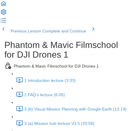
Previous Lesson
Complete and Continue
Phantom & Mavic Filmschool
for DJI Drones 1
Phantom & Mavic Filmschool for DJI Drones 1
1 Introduction lecture (3:33)
2 FAQ's lecture (6:05)
3 (b) Visual Mission Planning with Google Earth (12:19)
3 (a) Mission hub lecture V3.5 (20:58)