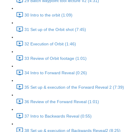
29 Batch waypoint tool lecture V2 (4:31)
30 Intro to the orbit (1:09)
31 Set up of the Orbit shot (7:45)
32 Execution of Orbit (1:46)
33 Review of Orbit footage (1:01)
34 Intro to Forward Reveal (0:26)
35 Set up & execution of the Forward Reveal 2 (7:39)
36 Review of the Forward Reveal (1:01)
37 Intro to Backwards Reveal (0:55)
38 Set up & execution of Backwards Reveal2 (8:25)