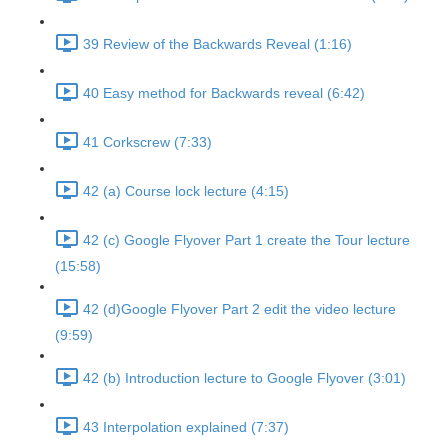
39 Review of the Backwards Reveal (1:16)
40 Easy method for Backwards reveal (6:42)
41 Corkscrew (7:33)
42 (a) Course lock lecture (4:15)
42 (c) Google Flyover Part 1 create the Tour lecture
(15:58)
42 (d)Google Flyover Part 2 edit the video lecture
(9:59)
42 (b) Introduction lecture to Google Flyover (3:01)
43 Interpolation explained (7:37)