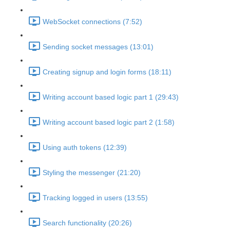
WebSocket connections (7:52)
Sending socket messages (13:01)
Creating signup and login forms (18:11)
Writing account based logic part 1 (29:43)
Writing account based logic part 2 (1:58)
Using auth tokens (12:39)
Styling the messenger (21:20)
Tracking logged in users (13:55)
Search functionality (20:26)