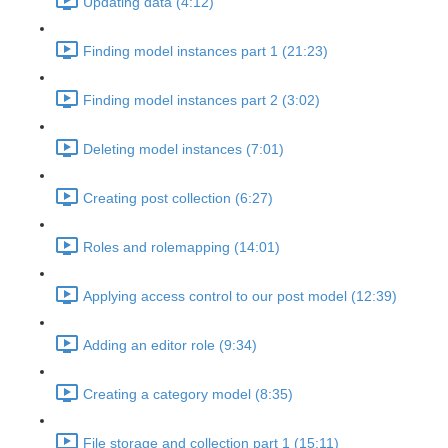
Updating data (4:12)
Finding model instances part 1 (21:23)
Finding model instances part 2 (3:02)
Deleting model instances (7:01)
Creating post collection (6:27)
Roles and rolemapping (14:01)
Applying access control to our post model (12:39)
Adding an editor role (9:34)
Creating a category model (8:35)
File storage and collection part 1 (15:11)