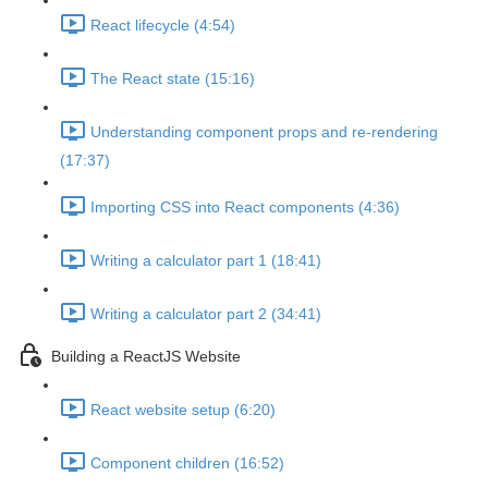
React lifecycle (4:54)
The React state (15:16)
Understanding component props and re-rendering
(17:37)
Importing CSS into React components (4:36)
Writing a calculator part 1 (18:41)
Writing a calculator part 2 (34:41)
Building a ReactJS Website
React website setup (6:20)
Component children (16:52)