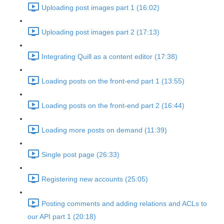
Uploading post images part 1 (16:02)
Uploading post images part 2 (17:13)
Integrating Quill as a content editor (17:38)
Loading posts on the front-end part 1 (13:55)
Loading posts on the front-end part 2 (16:44)
Loading more posts on demand (11:39)
Single post page (26:33)
Registering new accounts (25:05)
Posting comments and adding relations and ACLs to
our API part 1 (20:18)