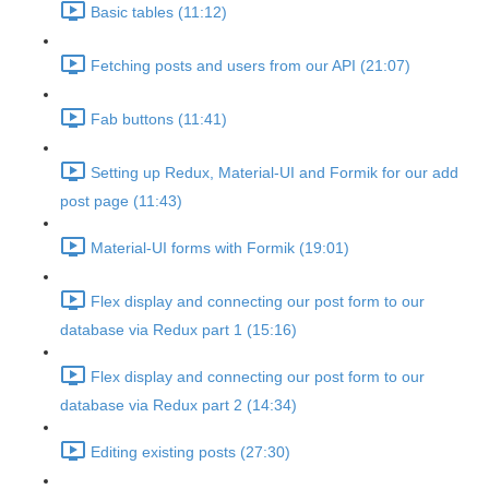
Basic tables (11:12)
Fetching posts and users from our API (21:07)
Fab buttons (11:41)
Setting up Redux, Material-UI and Formik for our add
post page (11:43)
Material-UI forms with Formik (19:01)
Flex display and connecting our post form to our
database via Redux part 1 (15:16)
Flex display and connecting our post form to our
database via Redux part 2 (14:34)
Editing existing posts (27:30)