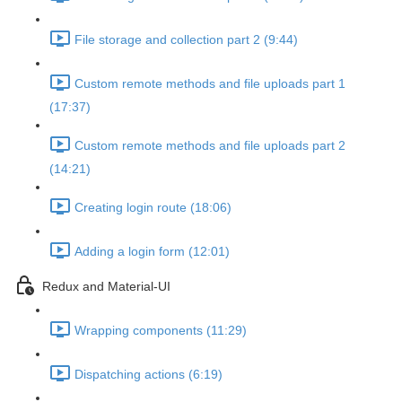
File storage and collection part 2 (9:44)
Custom remote methods and file uploads part 1
(17:37)
Custom remote methods and file uploads part 2
(14:21)
Creating login route (18:06)
Adding a login form (12:01)
Redux and Material-UI
Wrapping components (11:29)
Dispatching actions (6:19)