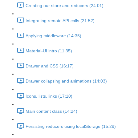
Creating our store and reducers (24:01)
Integrating remote API calls (21:52)
Applying middleware (14:35)
Material-UI intro (11:35)
Drawer and CSS (16:17)
Drawer collapsing and animations (14:03)
Icons, lists, links (17:10)
Main content class (14:24)
Persisting reducers using localStorage (15:29)