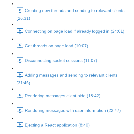
Creating new threads and sending to relevant clients
(26:31)
Connecting on page load if already logged in (24:01)
Get threads on page load (10:07)
Disconnecting socket sessions (11:07)
Adding messages and sending to relevant clients
(31:46)
Rendering messages client-side (18:42)
Rendering messages with user information (22:47)
Ejecting a React application (8:40)