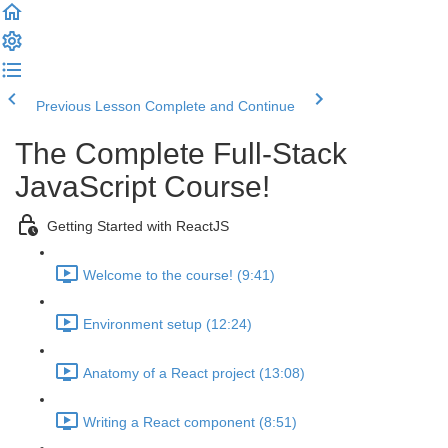
Previous Lesson
Complete and Continue
The Complete Full-Stack
JavaScript Course!
Getting Started with ReactJS
Welcome to the course! (9:41)
Environment setup (12:24)
Anatomy of a React project (13:08)
Writing a React component (8:51)