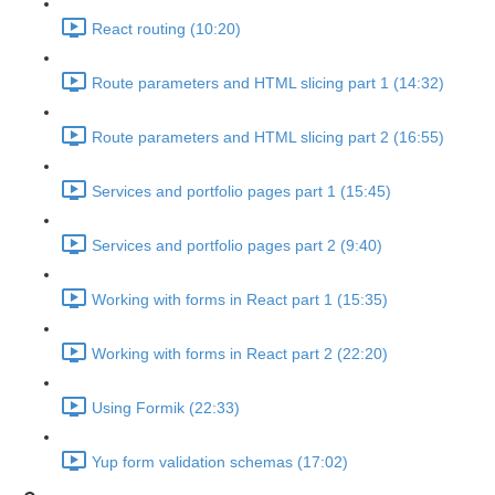
React routing (10:20)
Route parameters and HTML slicing part 1 (14:32)
Route parameters and HTML slicing part 2 (16:55)
Services and portfolio pages part 1 (15:45)
Services and portfolio pages part 2 (9:40)
Working with forms in React part 1 (15:35)
Working with forms in React part 2 (22:20)
Using Formik (22:33)
Yup form validation schemas (17:02)