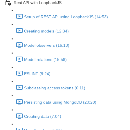
Rest API with LoopbackJS
Setup of REST API using LoopbackJS (14:53)
Creating models (12:34)
Model observers (16:13)
Model relations (15:58)
ESLINT (9:24)
Subclassing access tokens (6:11)
Persisting data using MongoDB (20:28)
Creating data (7:04)