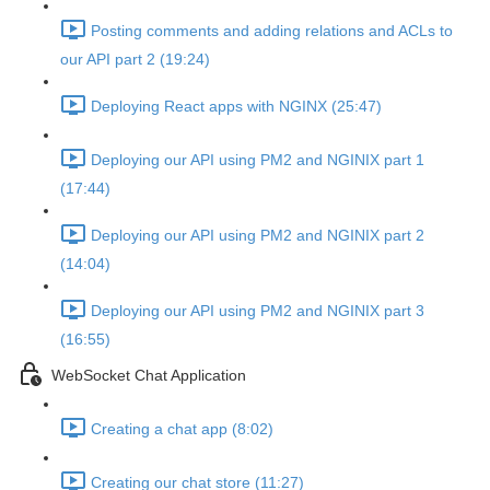
Posting comments and adding relations and ACLs to
our API part 2 (19:24)
Deploying React apps with NGINX (25:47)
Deploying our API using PM2 and NGINIX part 1
(17:44)
Deploying our API using PM2 and NGINIX part 2
(14:04)
Deploying our API using PM2 and NGINIX part 3
(16:55)
WebSocket Chat Application
Creating a chat app (8:02)
Creating our chat store (11:27)